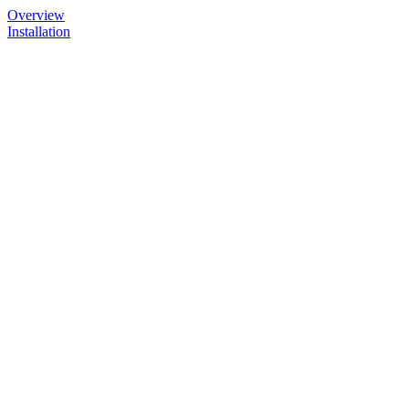
Overview
Installation