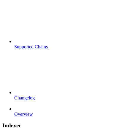
Supported Chains
Changelog
Overview
Indexer