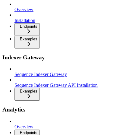
Overview
Installation
Endpoints
Examples
Indexer Gateway
Sequence Indexer Gateway
Sequence Indexer Gateway API Installation
Examples
Analytics
Overview
Endpoints