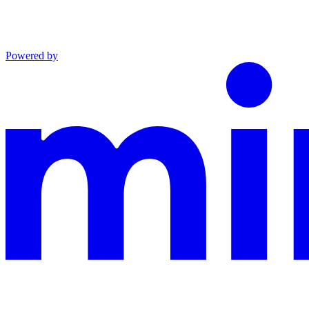
Powered by