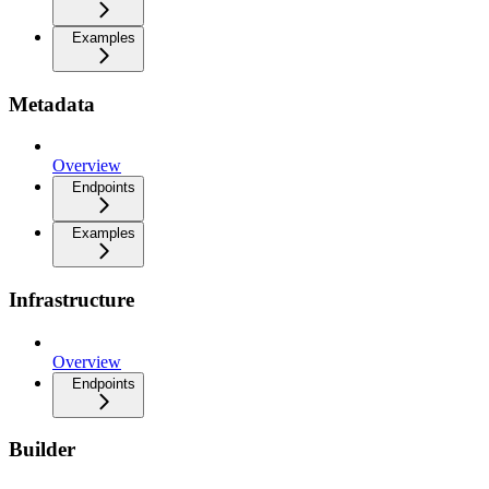
Examples
Metadata
Overview
Endpoints
Examples
Infrastructure
Overview
Endpoints
Builder