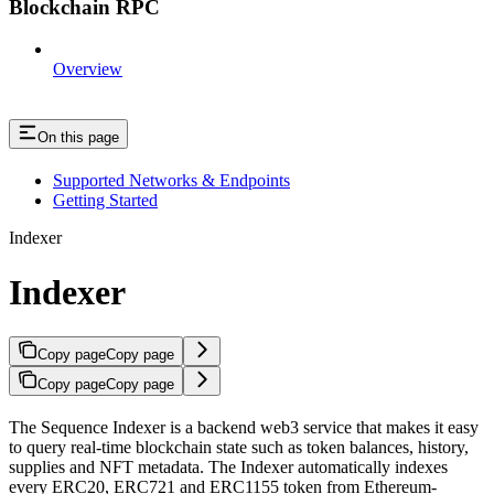
Blockchain RPC
Overview
On this page
Supported Networks & Endpoints
Getting Started
Indexer
Indexer
Copy page
Copy page
Copy page
Copy page
The Sequence Indexer is a backend web3 service that makes it easy
to query real-time blockchain state such as token balances, history,
supplies and NFT metadata. The Indexer automatically indexes
every ERC20, ERC721 and ERC1155 token from Ethereum-