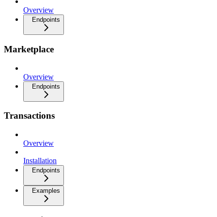
Overview
Endpoints
Marketplace
Overview
Endpoints
Transactions
Overview
Installation
Endpoints
Examples