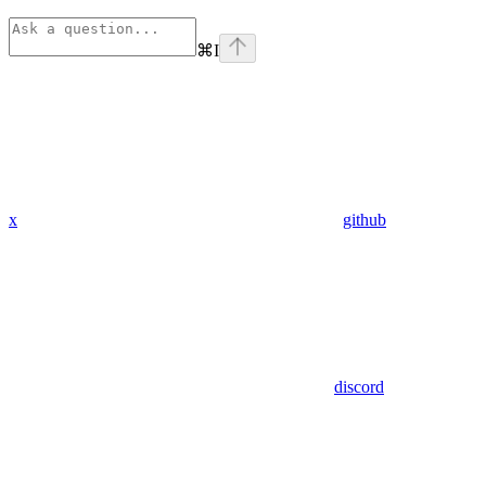
⌘
I
x
github
discord