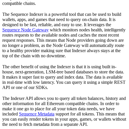
compatible chains.
The Sequence Indexer is a powerful tool that can be used to build
wallets, apps, and games that need to query on-chain data. It is
designed to be fast, reliable, and easy to use. It leverages the
Sequence Node Gateway
which monitors nodes health, intelligently
routes requests to the available nodes and caches the most recent
request responses. This means that Node providers going down are
no longer a problem, as the Node Gateway will automatically route
to a healthy provider making sure that Indexer always stays at the
top of the chain with no downtime.
The other benefit of using the Indexer is that it is using built in-
house, next-generation, LSM-tree based databases to store the data.
It makes it super fast to query and index data. The data is available
in real-time with low latency. You can query it using a simple REST
API or one of our SDKs.
The Indexer API allows you to query all token balances, history and
other information for all Ethereum compatible chains. In order to
make it one go to place for all your token data needs, we have
included
Sequence Metadata
support for all tokens. This means that
you can easily render tokens in your apps, games, or wallets without
the need to fetch metadata from a separate API.