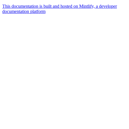
This documentation is built and hosted on Mintlify, a developer
documentation platform