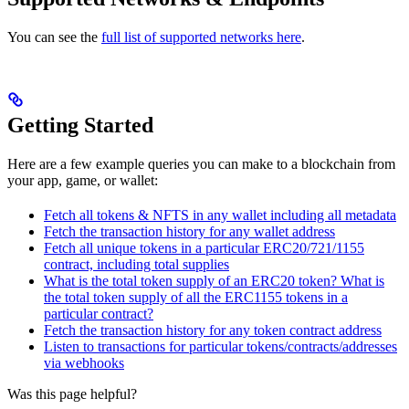
You can see the
full list of supported networks here
.
Getting Started
Here are a few example queries you can make to a blockchain from
your app, game, or wallet:
Fetch all tokens & NFTS in any wallet including all metadata
Fetch the transaction history for any wallet address
Fetch all unique tokens in a particular ERC20/721/1155
contract, including total supplies
What is the total token supply of an ERC20 token? What is
the total token supply of all the ERC1155 tokens in a
particular contract?
Fetch the transaction history for any token contract address
Listen to transactions for particular tokens/contracts/addresses
via webhooks
Was this page helpful?