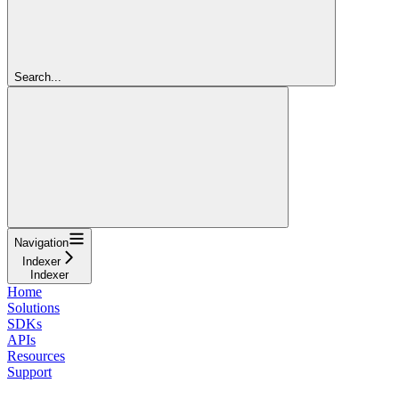
Search...
Navigation
Indexer
Indexer
Home
Solutions
SDKs
APIs
Resources
Support