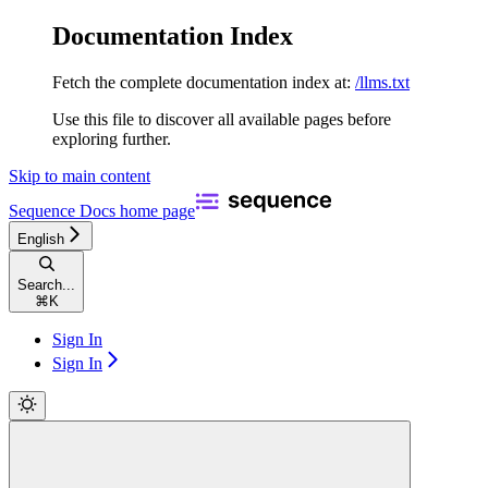
Documentation Index
Fetch the complete documentation index at:
/llms.txt
Use this file to discover all available pages before
exploring further.
Skip to main content
Sequence Docs
home page
English
Search...
⌘
K
Sign In
Sign In