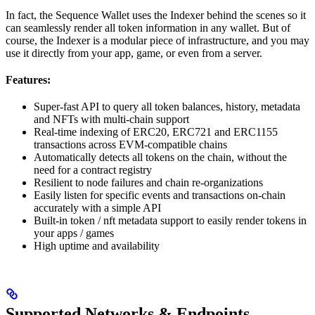
In fact, the Sequence Wallet uses the Indexer behind the scenes so it
can seamlessly render all token information in any wallet. But of
course, the Indexer is a modular piece of infrastructure, and you may
use it directly from your app, game, or even from a server.
Features:
Super-fast API to query all token balances, history, metadata
and NFTs with multi-chain support
Real-time indexing of ERC20, ERC721 and ERC1155
transactions across EVM-compatible chains
Automatically detects all tokens on the chain, without the
need for a contract registry
Resilient to node failures and chain re-organizations
Easily listen for specific events and transactions on-chain
accurately with a simple API
Built-in token / nft metadata support to easily render tokens in
your apps / games
High uptime and availability
Supported Networks & Endpoints