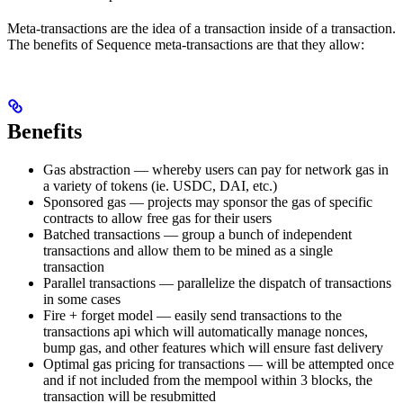
Meta-transactions are the idea of a transaction inside of a transaction.
The benefits of Sequence meta-transactions are that they allow:
Benefits
Gas abstraction — whereby users can pay for network gas in
a variety of tokens (ie. USDC, DAI, etc.)
Sponsored gas — projects may sponsor the gas of specific
contracts to allow free gas for their users
Batched transactions — group a bunch of independent
transactions and allow them to be mined as a single
transaction
Parallel transactions — parallelize the dispatch of transactions
in some cases
Fire + forget model — easily send transactions to the
transactions api which will automatically manage nonces,
bump gas, and other features which will ensure fast delivery
Optimal gas pricing for transactions — will be attempted once
and if not included from the mempool within 3 blocks, the
transaction will be resubmitted