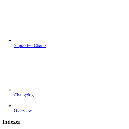
Supported Chains
Changelog
Overview
Indexer