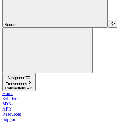
Search...
Navigation
Transactions
Transactions API
Home
Solutions
SDKs
APIs
Resources
Support