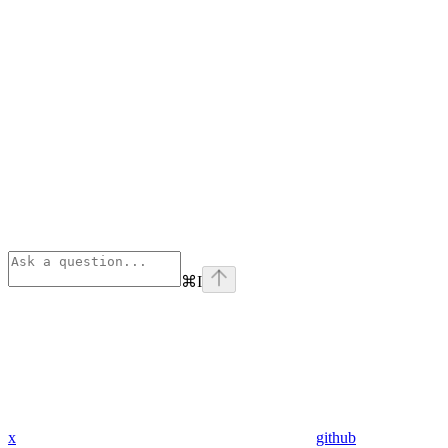
⌘
I
x
github