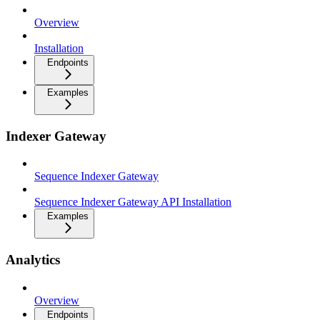
Overview
Installation
Endpoints
Examples
Indexer Gateway
Sequence Indexer Gateway
Sequence Indexer Gateway API Installation
Examples
Analytics
Overview
Endpoints