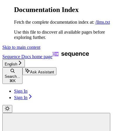
Documentation Index
Fetch the complete documentation index at:
/llms.txt
Use this file to discover all available pages before
exploring further.
Skip to main content
Sequence Docs
home page
English
Ask Assistant
Search...
⌘
K
Sign In
Sign In