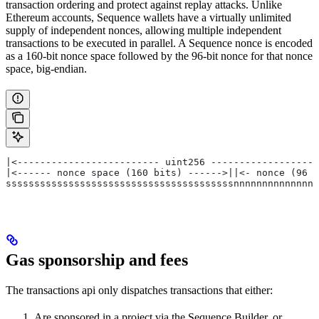
transaction ordering and protect against replay attacks. Unlike
Ethereum accounts, Sequence wallets have a virtually unlimited
supply of independent nonces, allowing multiple independent
transactions to be executed in parallel. A Sequence nonce is encoded
as a 160-bit nonce space followed by the 96-bit nonce for that nonce
space, big-endian.
|<------------------------- uint256 -------------------
|<------ nonce space (160 bits) ------>||<- nonce (96 b
ssssssssssssssssssssssssssssssssssssssssnnnnnnnnnnnnnnn
Gas sponsorship and fees
The transactions api only dispatches transactions that either:
Are sponsored in a project via the Sequence Builder, or