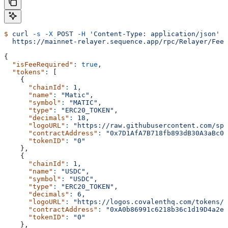
$
 curl
 -s
 -X
 POST
 -H
 'Content-Type: application/json'
 -
  https://mainnet-relayer.sequence.app/rpc/Relayer/FeeT
{
  "isFeeRequired"
:
 true
,
  "tokens"
:
 [
    {
      "chainId"
:
 1,
      "name"
:
 "Matic",
      "symbol"
:
 "MATIC",
      "type"
:
 "ERC20_TOKEN",
      "decimals"
:
 18,
      "logoURL"
:
 "https://raw.githubusercontent.com/spo
      "contractAddress"
:
 "0x7D1AfA7B718fb893dB30A3aBc0C
      "tokenID"
:
 "0"
    },
    {
      "chainId"
:
 1,
      "name"
:
 "USDC",
      "symbol"
:
 "USDC",
      "type"
:
 "ERC20_TOKEN",
      "decimals"
:
 6,
      "logoURL"
:
 "https://logos.covalenthq.com/tokens/0
      "contractAddress"
:
 "0xA0b86991c6218b36c1d19D4a2e9
      "tokenID"
:
 "0"
    },