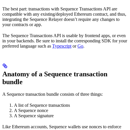
The best part: transactions with Sequence Transactions API are
compatible with any existing/deployed Ethereum contract, and thus,
integrating the Sequence Relayer doesn’t require any changes to
your contracts or app.
The Sequence Transactions API is usable by frontend apps, or even
in your backends. Be sure to install the corresponding SDK for your
preferred language such as
Typescript
or
Go
.
Anatomy of a Sequence transaction
bundle
A Sequence transaction bundle consists of three things:
A list of Sequence transactions
A Sequence nonce
A Sequence signature
Like Ethereum accounts, Sequence wallets use nonces to enforce