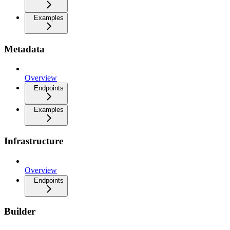
Examples
Metadata
Overview
Endpoints
Examples
Infrastructure
Overview
Endpoints
Builder