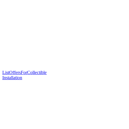
ListOffersForCollectible
Installation