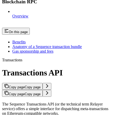
Blockchain RPC
Overview
On this page
Benefits
Anatomy of a Sequence transaction bundle
Gas sponsorship and fees
Transactions
Transactions API
Copy page
Copy page
Copy page
Copy page
The Sequence Transactions API (or the technical term Relayer
service) offers a simple interface for dispatching meta-transactions
on Ethereum-compatible networks.