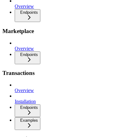
Overview
Endpoints
Marketplace
Overview
Endpoints
Transactions
Overview
Installation
Endpoints
Examples