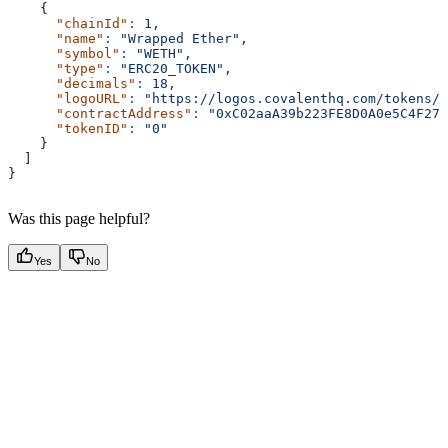
    {
      "chainId"
:
 1,
      "name"
:
 "Wrapped Ether",
      "symbol"
:
 "WETH",
      "type"
:
 "ERC20_TOKEN",
      "decimals"
:
 18,
      "logoURL"
:
 "https://logos.covalenthq.com/tokens/0
      "contractAddress"
:
 "0xC02aaA39b223FE8D0A0e5C4F27e
      "tokenID"
:
 "0"
    }
  ]
}
Was this page helpful?
Yes
No