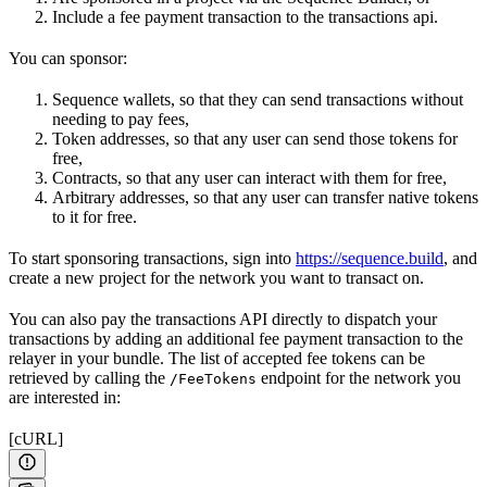
Include a fee payment transaction to the transactions api.
You can sponsor:
Sequence wallets, so that they can send transactions without
needing to pay fees,
Token addresses, so that any user can send those tokens for
free,
Contracts, so that any user can interact with them for free,
Arbitrary addresses, so that any user can transfer native tokens
to it for free.
To start sponsoring transactions, sign into
https://sequence.build
, and
create a new project for the network you want to transact on.
You can also pay the transactions API directly to dispatch your
transactions by adding an additional fee payment transaction to the
relayer in your bundle. The list of accepted fee tokens can be
retrieved by calling the
endpoint for the network you
/FeeTokens
are interested in:
[cURL]