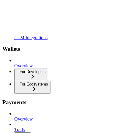
LLM Integrations
Wallets
Overview
For Developers
For Ecosystems
Payments
Overview
Trails