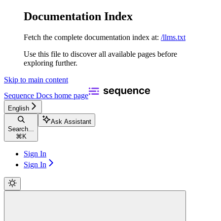
Documentation Index
Fetch the complete documentation index at:
/llms.txt
Use this file to discover all available pages before
exploring further.
Skip to main content
Sequence Docs
home page
English
Ask Assistant
Search...
⌘
K
Sign In
Sign In