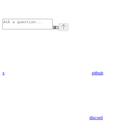
⌘
I
x
github
discord