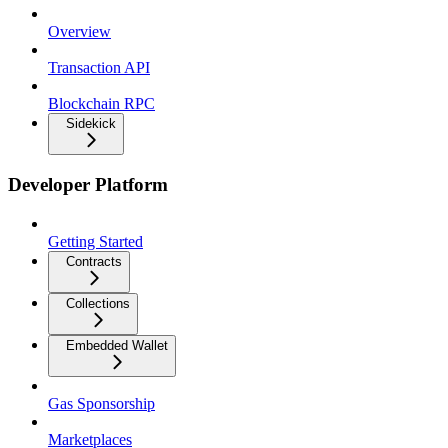
Overview
Transaction API
Blockchain RPC
Sidekick
Developer Platform
Getting Started
Contracts
Collections
Embedded Wallet
Gas Sponsorship
Marketplaces