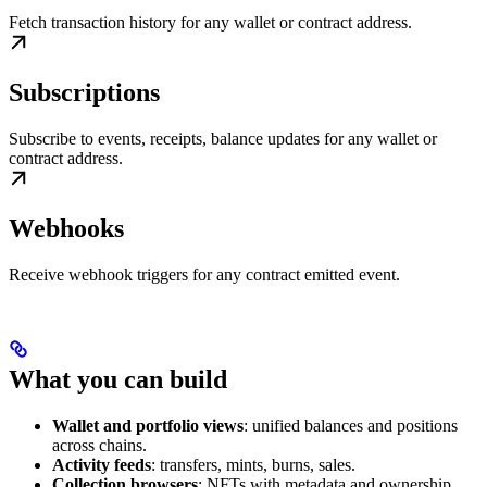
Fetch transaction history for any wallet or contract address.
Subscriptions
Subscribe to events, receipts, balance updates for any wallet or
contract address.
Webhooks
Receive webhook triggers for any contract emitted event.
What you can build
Wallet and portfolio views
: unified balances and positions
across chains.
Activity feeds
: transfers, mints, burns, sales.
Collection browsers
: NFTs with metadata and ownership.