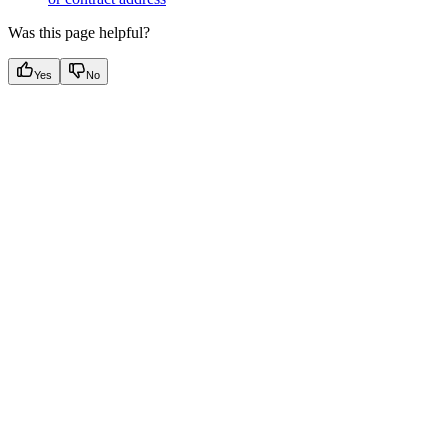
Was this page helpful?
Yes
No