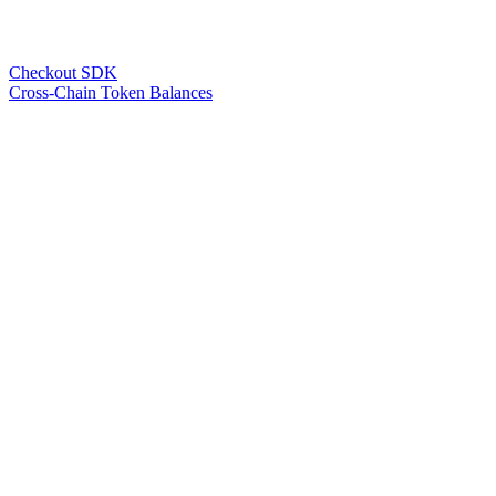
Checkout SDK
Cross-Chain Token Balances