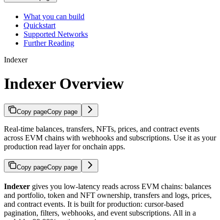
What you can build
Quickstart
Supported Networks
Further Reading
Indexer
Indexer Overview
Copy page
Copy page
Real-time balances, transfers, NFTs, prices, and contract events
across EVM chains with webhooks and subscriptions. Use it as your
production read layer for onchain apps.
Copy page
Copy page
Indexer
gives you low-latency reads across EVM chains: balances
and portfolio, token and NFT ownership, transfers and logs, prices,
and contract events. It is built for production: cursor-based
pagination, filters, webhooks, and event subscriptions. All in a