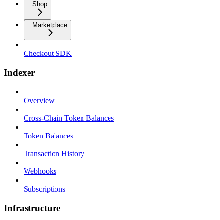
Shop
Marketplace
Checkout SDK
Indexer
Overview
Cross-Chain Token Balances
Token Balances
Transaction History
Webhooks
Subscriptions
Infrastructure