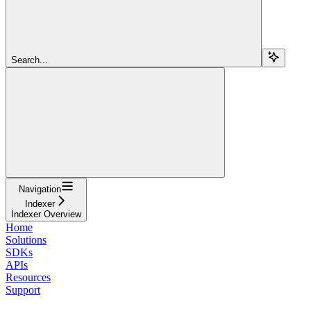
Search...
Navigation
Indexer
Indexer Overview
Home
Solutions
SDKs
APIs
Resources
Support