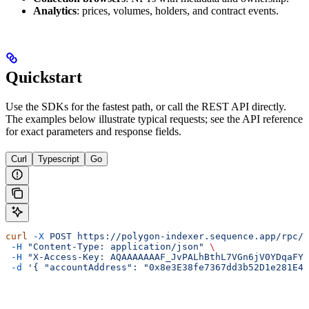
Analytics
: prices, volumes, holders, and contract events.
Quickstart
Use the SDKs for the fastest path, or call the REST API directly.
The examples below illustrate typical requests; see the API reference
for exact parameters and response fields.
Curl
Typescript
Go
curl
 -X
 POST
 https://polygon-indexer.sequence.app/rpc/I
 -H
 "Content-Type: application/json"
 \
 -H
 "X-Access-Key: AQAAAAAAAF_JvPALhBthL7VGn6jV0YDqaFY"
 -d
 '{ "accountAddress": "0x8e3E38fe7367dd3b52D1e281E4e