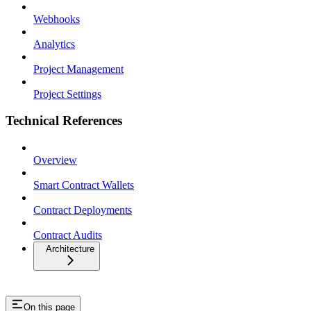
Webhooks
Analytics
Project Management
Project Settings
Technical References
Overview
Smart Contract Wallets
Contract Deployments
Contract Audits
Architecture
On this page