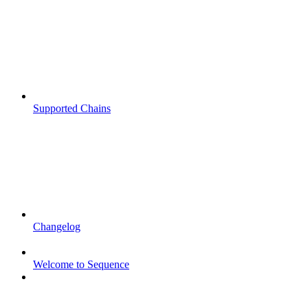
Supported Chains
Changelog
Welcome to Sequence