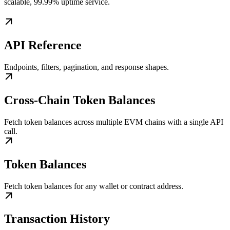
scalable, 99.99% uptime service.
API Reference
Endpoints, filters, pagination, and response shapes.
Cross-Chain Token Balances
Fetch token balances across multiple EVM chains with a single API
call.
Token Balances
Fetch token balances for any wallet or contract address.
Transaction History