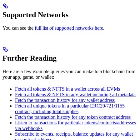
Supported Networks
You can see the
full list of supported networks here
.
Further Reading
Here are a few example queries you can make to a blockchain from
your app, game, or wallet:
Fetch all tokens & NFTS in a wallet across all EVMs
Fetch all tokens & NFTS in any wallet including all metadata
Fetch the transaction history for any wallet address
Fetch all unique tokens in a particular ERC20/721/1155
contract, including total supplies
Fetch the transaction history for any token contract address
Listen to transactions for particular tokens/contracts/addresses
via webhooks
Subscribe to events, receipts, balance updates for any wallet
or contract address