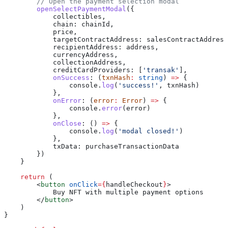
        // Open the payment selection modal
        openSelectPaymentModal
({
            collectibles
,
            chain:
 chainId
,
            price
,
            targetContractAddress:
 salesContractAddress
            recipientAddress:
 address
,
            currencyAddress
,
            collectionAddress
,
            creditCardProviders:
 [
'transak'
],
            onSuccess
:
 (
txnHash
:
 string
) 
=>
 {
                console
.
log
(
'success!'
, 
txnHash
)
            },
            onError
:
 (
error
:
 Error
) 
=>
 {
                console
.
error
(
error
)
            },
            onClose
:
 () 
=>
 {
                console
.
log
(
'modal closed!'
)
            },
            txData:
 purchaseTransactionData
        })
    }
    return
 (
        <
button
 onClick
=
{
handleCheckout
}
>
            Buy NFT with multiple payment options
        </
button
>
    )
}