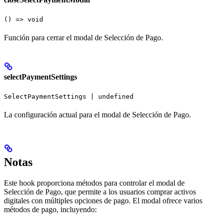
() => void
Función para cerrar el modal de Selección de Pago.
selectPaymentSettings
SelectPaymentSettings | undefined
La configuración actual para el modal de Selección de Pago.
Notas
Este hook proporciona métodos para controlar el modal de
Selección de Pago, que permite a los usuarios comprar activos
digitales con múltiples opciones de pago. El modal ofrece varios
métodos de pago, incluyendo: