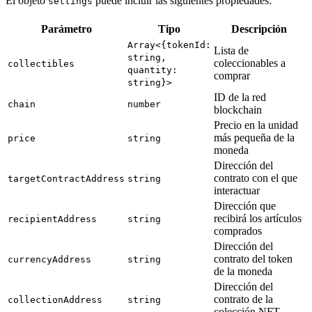
El objeto
puede incluir las siguientes propiedades:
settings
Parámetro
Tipo
Descripción
Array<{tokenId:
Lista de
string,
coleccionables a
collectibles
quantity:
comprar
string}>
ID de la red
chain
number
blockchain
Precio en la unidad
más pequeña de la
price
string
moneda
Dirección del
contrato con el que
targetContractAddress
string
interactuar
Dirección que
recibirá los artículos
recipientAddress
string
comprados
Dirección del
contrato del token
currencyAddress
string
de la moneda
Dirección del
contrato de la
collectionAddress
string
colección NFT