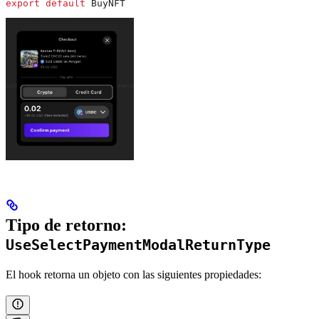
export
 default
 BuyNFT
Tipo de retorno:
UseSelectPaymentModalReturnType
El hook retorna un objeto con las siguientes propiedades: