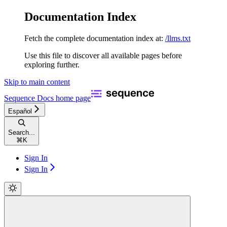
Documentation Index
Fetch the complete documentation index at:
/llms.txt
Use this file to discover all available pages before
exploring further.
Skip to main content
Sequence Docs
home page
Español
Search...
⌘
K
Sign In
Sign In