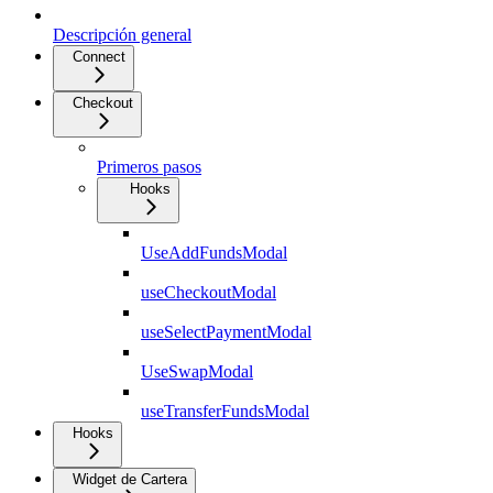
Descripción general
Connect
Checkout
Primeros pasos
Hooks
UseAddFundsModal
useCheckoutModal
useSelectPaymentModal
UseSwapModal
useTransferFundsModal
Hooks
Widget de Cartera