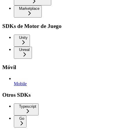
Marketplace
SDKs de Motor de Juego
Unity
Unreal
Móvil
Mobile
Otros SDKs
Typescript
Go