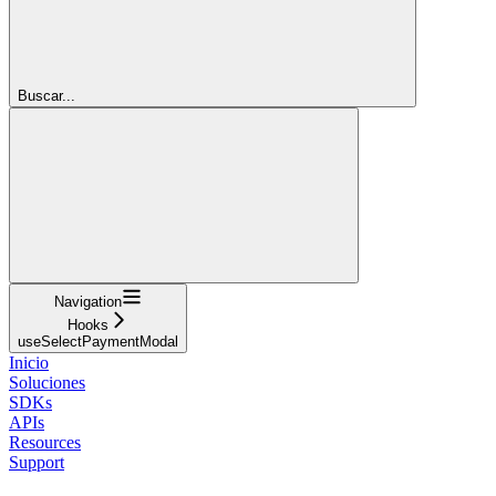
Buscar...
Navigation
Hooks
useSelectPaymentModal
Inicio
Soluciones
SDKs
APIs
Resources
Support