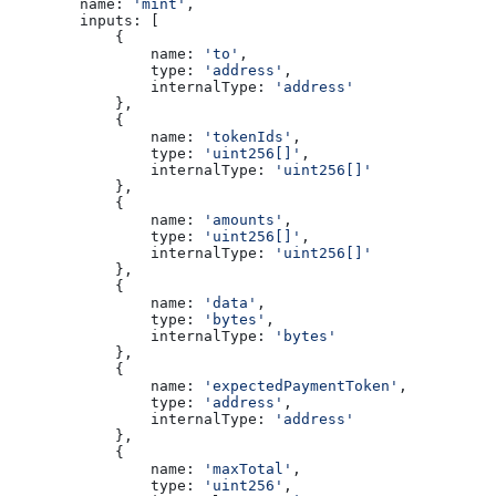
        name:
 'mint'
,
        inputs:
 [
            {
                name:
 'to'
,
                type:
 'address'
,
                internalType:
 'address'
            },
            {
                name:
 'tokenIds'
,
                type:
 'uint256[]'
,
                internalType:
 'uint256[]'
            },
            {
                name:
 'amounts'
,
                type:
 'uint256[]'
,
                internalType:
 'uint256[]'
            },
            {
                name:
 'data'
,
                type:
 'bytes'
,
                internalType:
 'bytes'
            },
            {
                name:
 'expectedPaymentToken'
,
                type:
 'address'
,
                internalType:
 'address'
            },
            {
                name:
 'maxTotal'
,
                type:
 'uint256'
,