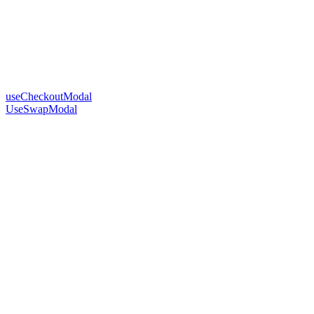
useCheckoutModal
UseSwapModal