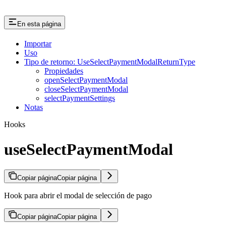
En esta página
Importar
Uso
Tipo de retorno: UseSelectPaymentModalReturnType
Propiedades
openSelectPaymentModal
closeSelectPaymentModal
selectPaymentSettings
Notas
Hooks
useSelectPaymentModal
Copiar página
Copiar página
Hook para abrir el modal de selección de pago
Copiar página
Copiar página