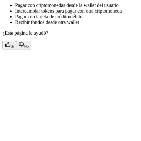
Pagar con criptomonedas desde la wallet del usuario
Intercambiar tokens para pagar con otra criptomoneda
Pagar con tarjeta de crédito/débito
Recibir fondos desde otra wallet
¿Esta página le ayudó?
Si
No