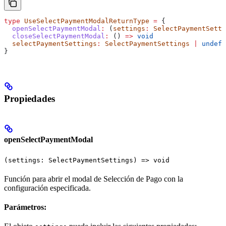
type
 UseSelectPaymentModalReturnType
 =
 {
  openSelectPaymentModal
:
 (
settings
:
 SelectPaymentSetti
  closeSelectPaymentModal
:
 () 
=>
 void
  selectPaymentSettings
:
 SelectPaymentSettings
 |
 undefi
}
Propiedades
openSelectPaymentModal
(settings: SelectPaymentSettings) => void
Función para abrir el modal de Selección de Pago con la
configuración especificada.
Parámetros: