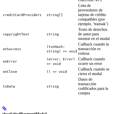
Lista de
proveedores de
tarjetas de crédito
creditCardProviders
string[]
compatibles (por
ejemplo, ‘transak’)
Texto de derechos
de autor para
copyrightText
string
mostrar en el modal
Callback cuando la
(txnHash:
transacción es
onSuccess
string) => void
exitosa
Callback cuando
(error: Error)
onError
ocurre un error
=> void
Callback cuando se
onClose
() => void
cierra el modal
Datos de
transacción
txData
string
codificados para la
compra
closeSelectPaymentModal