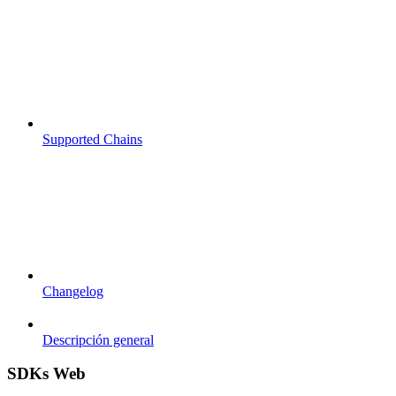
Supported Chains
Changelog
Descripción general
SDKs Web