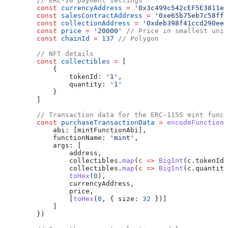
        // ERC-20 payment settings
        const
 currencyAddress
 =
 '0x3c499c542cEF5E3811e1
        const
 salesContractAddress
 =
 '0xe65b75eb7c58ffc
        const
 collectionAddress
 =
 '0xdeb398f41ccd290ee5
        const
 price
 =
 '20000'
 // Price in smallest unit
        const
 chainId
 =
 137
 // Polygon
        // NFT details
        const
 collectibles
 =
 [
            {
                tokenId:
 '1'
,
                quantity:
 '1'
            }
        ]
        // Transaction data for the ERC-1155 mint funct
        const
 purchaseTransactionData
 =
 encodeFunctionD
            abi:
 [
mintFunctionAbi
],
            functionName:
 'mint'
,
            args:
 [
                address
,
                collectibles
.
map
(
c
 =>
 BigInt
(
c
.
tokenId
)
                collectibles
.
map
(
c
 =>
 BigInt
(
c
.
quantity
                toHex
(
0
),
                currencyAddress
,
                price
,
                [
toHex
(
0
, { 
size:
 32
 })]
            ]
        })