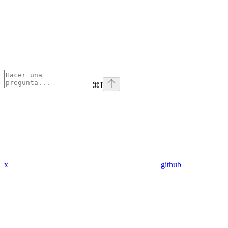
⌘
I
x
github