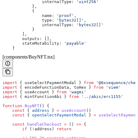
                internalType:
 'uint256'
            },
            {
                name:
 'proof'
,
                type:
 'bytes32[]'
,
                internalType:
 'bytes32[]'
            }
        ],
        outputs:
 [],
        stateMutability:
 'payable'
    }
[components/BuyNFT.tsx]
import
 { 
useSelectPaymentModal
 } 
from
 '@0xsequence/chec
import
 { 
encodeFunctionData
, 
toHex
 } 
from
 'viem'
import
 { 
useAccount
 } 
from
 'wagmi'
import
 { 
mintFunctionAbi
 } 
from
 '../abis/erc1155'
function
 BuyNFT
() {
    const
 { 
address
 } 
=
 useAccount
()
    const
 { 
openSelectPaymentModal
 } 
=
 useSelectPayment
    const
 handleCheckout
 =
 () 
=>
 {
        if
 (
!
address
) 
return