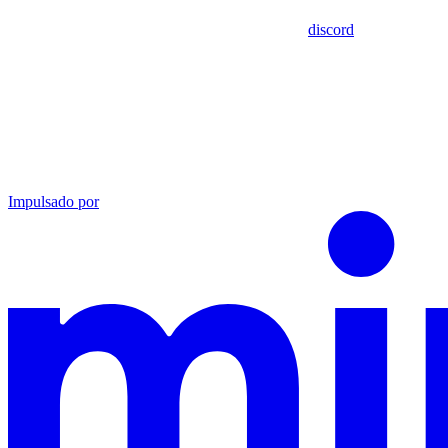
discord
Impulsado por