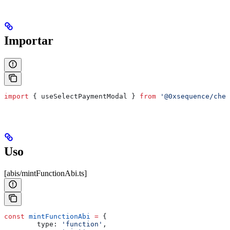
Importar
import
 { 
useSelectPaymentModal
 } 
from
 '@0xsequence/chec
Uso
[abis/mintFunctionAbi.ts]
const
 mintFunctionAbi
 =
 {
        type:
 'function'
,