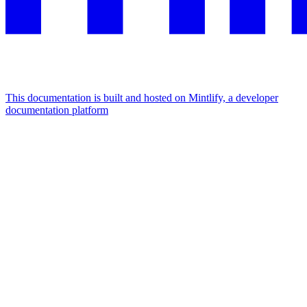
This documentation is built and hosted on Mintlify, a developer
documentation platform