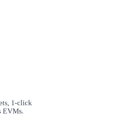
ts, 1-click
ss EVMs.