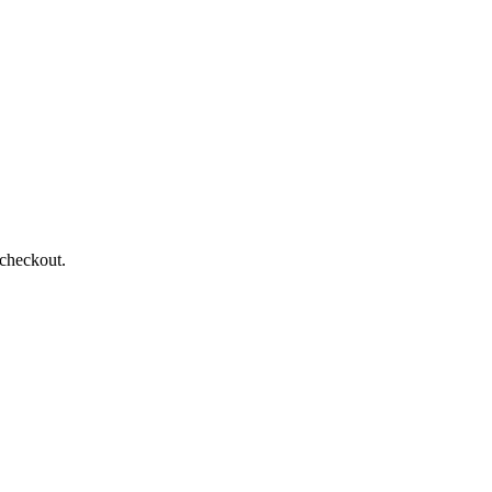
 checkout.