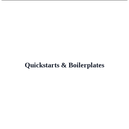
Quickstarts & Boilerplates