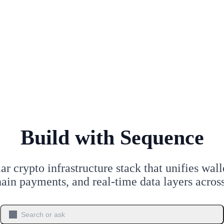
Build with Sequence
r crypto infrastructure stack that unifies walle
hain payments, and real-time data layers acro
Search or ask