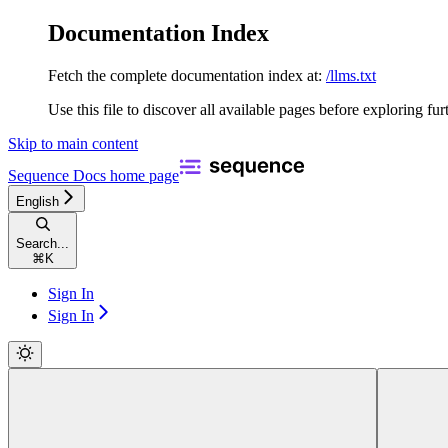
Documentation Index
Fetch the complete documentation index at:
/llms.txt
Use this file to discover all available pages before exploring fur
Skip to main content
Sequence Docs
home page
English
Search...
⌘
K
Sign In
Sign In