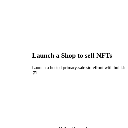
Launch a Shop to sell NFTs
Launch a hosted primary-sale storefront with built-in