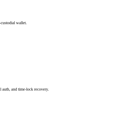
custodial wallet.
 auth, and time-lock recovery.