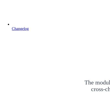
Changelog
The modula
cross-c