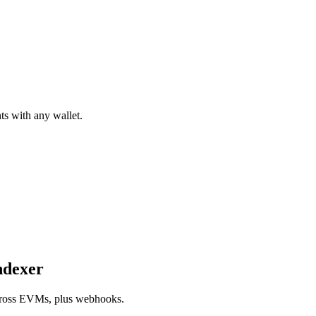
ts with any wallet.
ndexer
 across EVMs, plus webhooks.