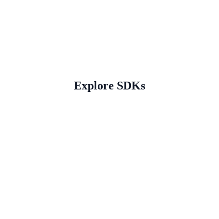
Explore SDKs