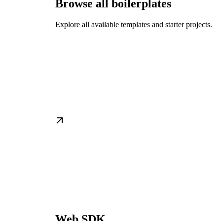
Browse all boilerplates
Explore all available templates and starter projects.
Web SDK