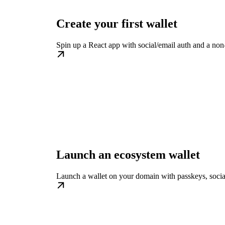
Create your first wallet
Spin up a React app with social/email auth and a non-
Launch an ecosystem wallet
Launch a wallet on your domain with passkeys, social