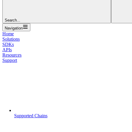
Search...
Navigation
Home
Solutions
SDKs
APIs
Resources
Support
Supported Chains