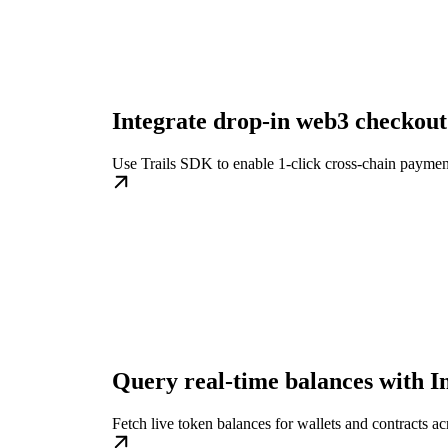
Integrate drop-in web3 checkout
Use Trails SDK to enable 1-click cross-chain paymen
Query real-time balances with I
Fetch live token balances for wallets and contracts