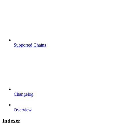
Supported Chains
Changelog
Overview
Indexer