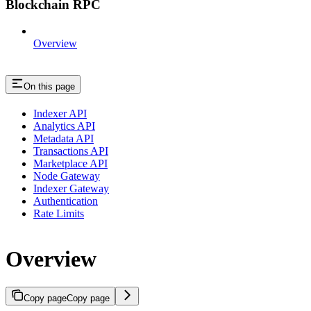
Blockchain RPC
Overview
On this page
Indexer API
Analytics API
Metadata API
Transactions API
Marketplace API
Node Gateway
Indexer Gateway
Authentication
Rate Limits
Overview
Copy page
Copy page