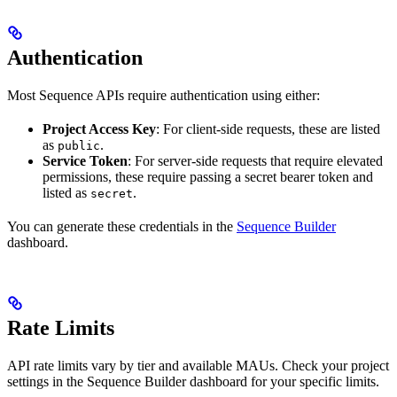
Authentication
Most Sequence APIs require authentication using either:
Project Access Key
: For client-side requests, these are listed
as
.
public
Service Token
: For server-side requests that require elevated
permissions, these require passing a secret bearer token and
listed as
.
secret
You can generate these credentials in the
Sequence Builder
dashboard.
Rate Limits
API rate limits vary by tier and available MAUs. Check your project
settings in the Sequence Builder dashboard for your specific limits.