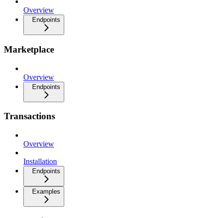
Overview
Endpoints
Marketplace
Overview
Endpoints
Transactions
Overview
Installation
Endpoints
Examples