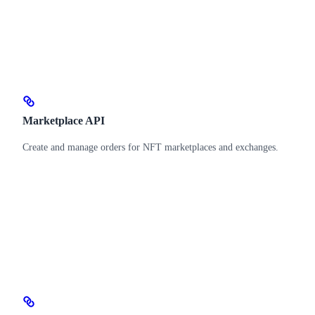
Marketplace API
Create and manage orders for NFT marketplaces and exchanges.