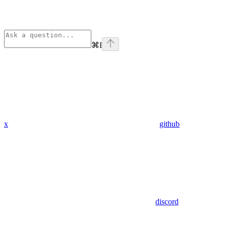
⌘
I
x
github
discord