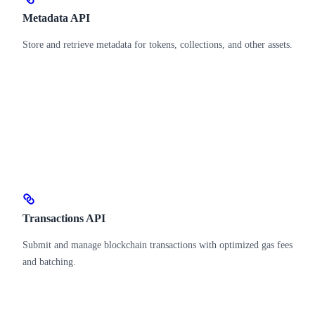
Metadata API
Store and retrieve metadata for tokens, collections, and other assets.
Transactions API
Submit and manage blockchain transactions with optimized gas fees
and batching.