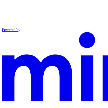
Powered by