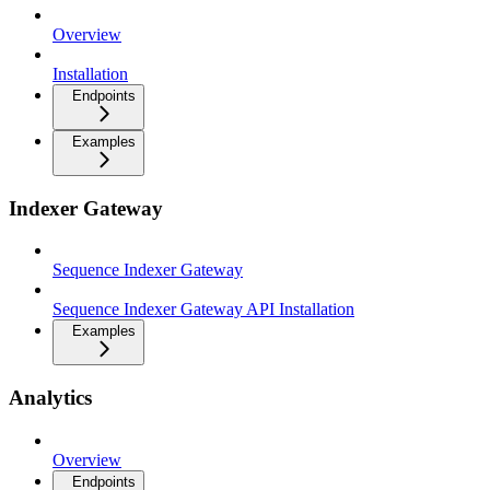
Overview
Installation
Endpoints
Examples
Indexer Gateway
Sequence Indexer Gateway
Sequence Indexer Gateway API Installation
Examples
Analytics
Overview
Endpoints