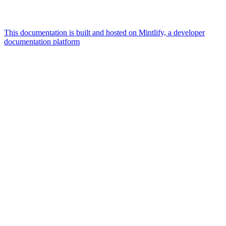
This documentation is built and hosted on Mintlify, a developer
documentation platform