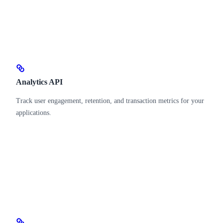
Analytics API
Track user engagement, retention, and transaction metrics for your
applications.