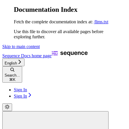
Documentation Index
Fetch the complete documentation index at:
/llms.txt
Use this file to discover all available pages before
exploring further.
Skip to main content
Sequence Docs
home page
English
Search...
⌘
K
Sign In
Sign In