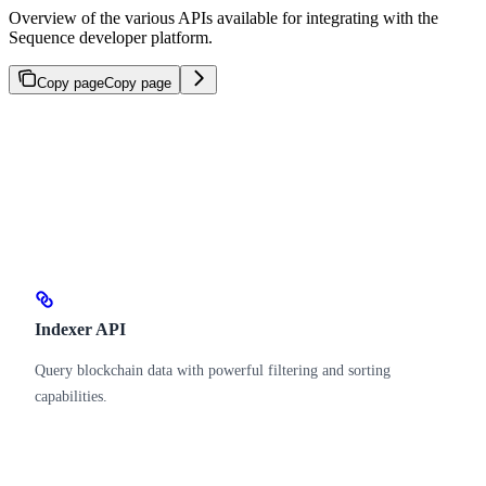
Overview of the various APIs available for integrating with the
Sequence developer platform.
Copy page
Copy page
Indexer API
Query blockchain data with powerful filtering and sorting
capabilities.