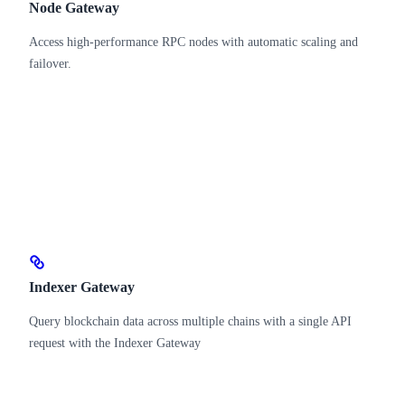
Node Gateway
Access high-performance RPC nodes with automatic scaling and
failover.
Indexer Gateway
Query blockchain data across multiple chains with a single API
request with the Indexer Gateway