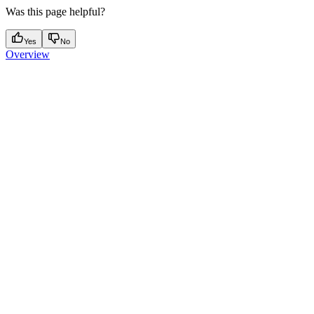
Was this page helpful?
Yes
No
Overview