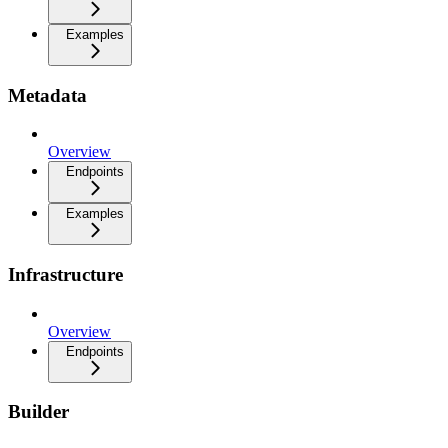
Examples
Metadata
Overview
Endpoints
Examples
Infrastructure
Overview
Endpoints
Builder