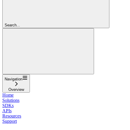
Search...
Navigation
Overview
Home
Solutions
SDKs
APIs
Resources
Support