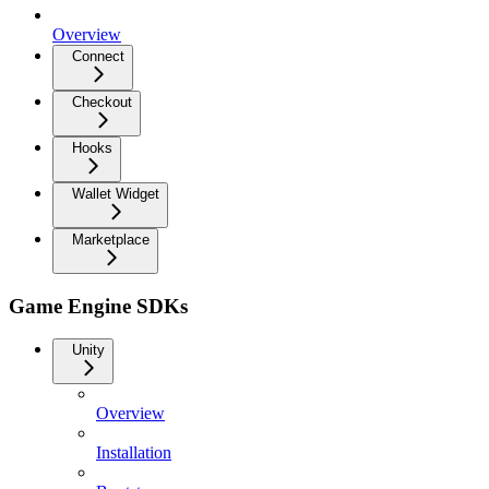
Overview
Connect
Checkout
Hooks
Wallet Widget
Marketplace
Game Engine SDKs
Unity
Overview
Installation