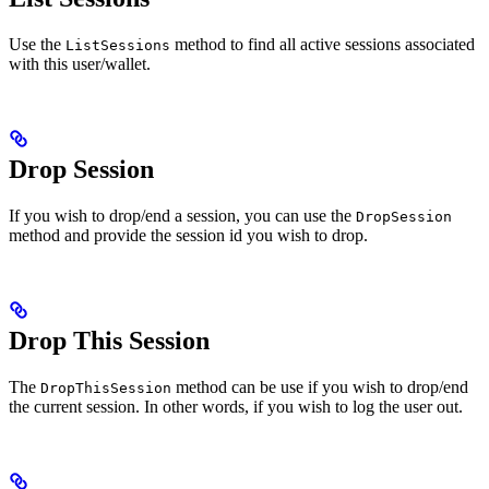
Use the
method to find all active sessions associated
ListSessions
with this user/wallet.
Drop Session
If you wish to drop/end a session, you can use the
DropSession
method and provide the session id you wish to drop.
Drop This Session
The
method can be use if you wish to drop/end
DropThisSession
the current session. In other words, if you wish to log the user out.