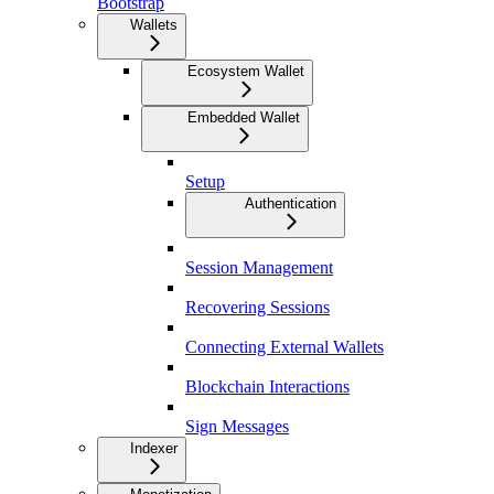
Bootstrap
Wallets
Ecosystem Wallet
Embedded Wallet
Setup
Authentication
Session Management
Recovering Sessions
Connecting External Wallets
Blockchain Interactions
Sign Messages
Indexer