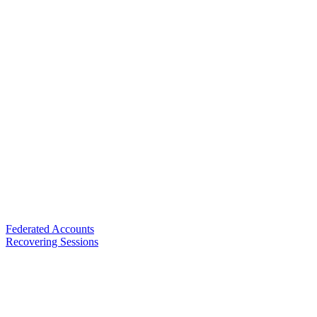
Federated Accounts
Recovering Sessions