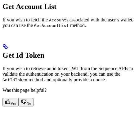
Get Account List
If you wish to fetch the
s associated with the user’s wallet,
Account
you can use the
method.
GetAccountList
Get Id Token
If you wish to retrieve an id token JWT from the Sequence APIs to
validate the authentication on your backend, you can use the
method and optionally provide a nonce.
GetIdToken
Was this page helpful?
Yes
No