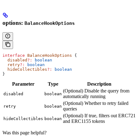
options:
BalanceHookOptions
interface
 BalanceHookOptions
 {
  disabled
?:
 boolean
  retry
?:
 boolean
  hideCollectibles
?:
 boolean
}
Parameter
Type
Description
(Optional) Disable the query from
disabled
boolean
automatically running
(Optional) Whether to retry failed
retry
boolean
queries
(Optional) If true, filters out ERC721
hideCollectibles
boolean
and ERC1155 tokens
Was this page helpful?