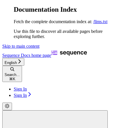
Documentation Index
Fetch the complete documentation index at:
/llms.txt
Use this file to discover all available pages before
exploring further.
Skip to main content
Sequence Docs
home page
English
Search...
⌘
K
Sign In
Sign In