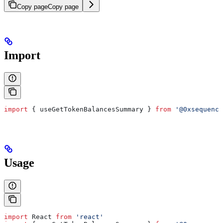
Copy page
Copy page
Import
import
 { 
useGetTokenBalancesSummary
 } 
from
 '@0xsequence
Usage
import
 React
 from
 'react'