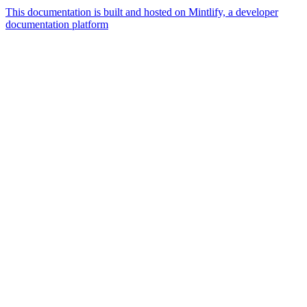
This documentation is built and hosted on Mintlify, a developer
documentation platform