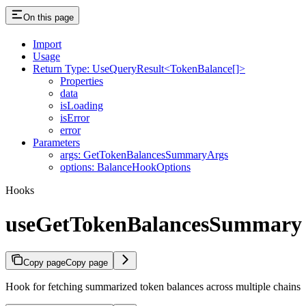
On this page
Import
Usage
Return Type: UseQueryResult<TokenBalance[]>
Properties
data
isLoading
isError
error
Parameters
args: GetTokenBalancesSummaryArgs
options: BalanceHookOptions
Hooks
useGetTokenBalancesSummary
Copy page
Copy page
Hook for fetching summarized token balances across multiple chains