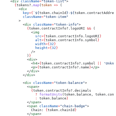
    <
div
 className
=
"token-list"
>
      {
tokens
?.
map
(
token
 =>
 (
        <
div
          key
=
{
`
${
token
.
chainId
}
-
${
token
.
contractAddres
          className
=
"token-item"
        >
          <
div
 className
=
"token-info"
>
            {
token
.
contractInfo
?.
logoURI
 &&
 (
              <
img
                src
=
{
token
.
contractInfo
.
logoURI
}
                alt
=
{
token
.
contractInfo
.
symbol
}
                width
=
{
32
}
                height
=
{
32
}
              />
            )
}
            <
div
>
              <
h4
>
{
token
.
contractInfo
?.
symbol
 ||
 'Unkno
              <
p
>
{
token
.
contractInfo
?.
name
}
</
p
>
            </
div
>
          </
div
>
          <
div
 className
=
"token-balance"
>
            <
span
>
              {
token
.
contractInfo
?.
decimals
                ?
 formatUnits
(
token
.
balance
, 
token
.
cont
                :
 token
.
balance
}
            </
span
>
            <
span
 className
=
"chain-badge"
>
              Chain: 
{
token
.
chainId
}
            </
span
>