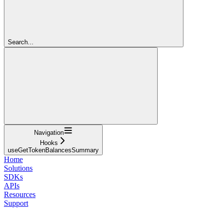
Search...
Navigation
Hooks
useGetTokenBalancesSummary
Home
Solutions
SDKs
APIs
Resources
Support