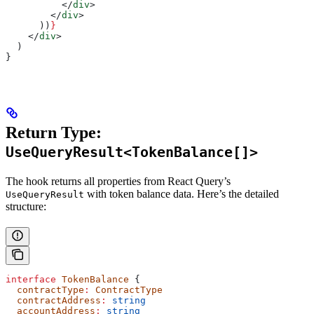
          </
div
>
        </
div
>
      ))
}
    </
div
>
  )
}
Return Type:
UseQueryResult<TokenBalance[]>
The hook returns all properties from React Query’s
with token balance data. Here’s the detailed
UseQueryResult
structure:
interface
 TokenBalance
 {
  contractType
:
 ContractType
  contractAddress
:
 string
  accountAddress
:
 string