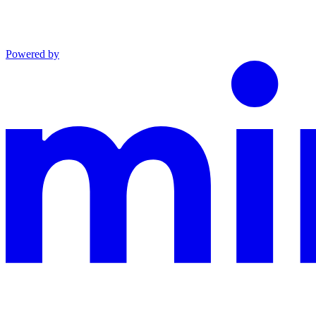
Powered by