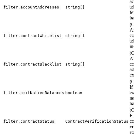
acc
add
filter.accountAddresses
string[]
fet
bal
(Op
Arr
con
filter.contractWhitelist
string[]
add
inc
(Op
Arr
con
filter.contractBlacklist
string[]
add
exc
(Op
If t
exc
filter.omitNativeBalances
boolean
nat
bal
(Op
Fil
con
filter.contractStatus
ContractVerificationStatus
ver
sta