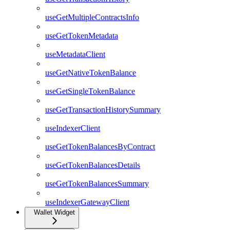
useGetMultipleContractsInfo
useGetTokenMetadata
useMetadataClient
useGetNativeTokenBalance
useGetSingleTokenBalance
useGetTransactionHistorySummary
useIndexerClient
useGetTokenBalancesByContract
useGetTokenBalancesDetails
useGetTokenBalancesSummary
useIndexerGatewayClient
Wallet Widget