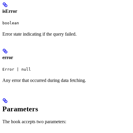
isError
boolean
Error state indicating if the query failed.
error
Error | null
Any error that occurred during data fetching.
Parameters
The hook accepts two parameters: