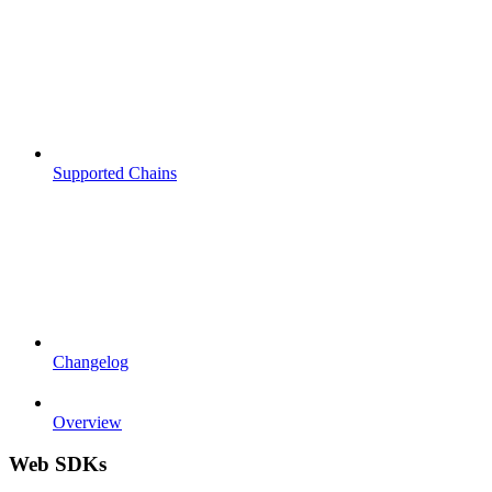
Supported Chains
Changelog
Overview
Web SDKs