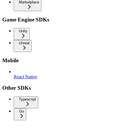
Marketplace
Game Engine SDKs
Unity
Unreal
Mobile
React Native
Other SDKs
Typescript
Go