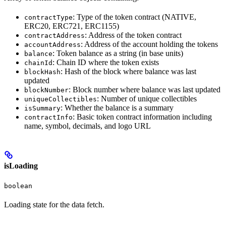
: Type of the token contract (NATIVE,
contractType
ERC20, ERC721, ERC1155)
: Address of the token contract
contractAddress
: Address of the account holding the tokens
accountAddress
: Token balance as a string (in base units)
balance
: Chain ID where the token exists
chainId
: Hash of the block where balance was last
blockHash
updated
: Block number where balance was last updated
blockNumber
: Number of unique collectibles
uniqueCollectibles
: Whether the balance is a summary
isSummary
: Basic token contract information including
contractInfo
name, symbol, decimals, and logo URL
isLoading
boolean
Loading state for the data fetch.