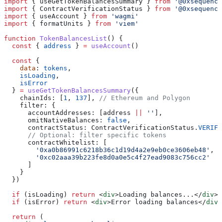
import
 { 
useGetTokenBalancesSummary
 } 
from
 '@0xsequence
import
 { 
ContractVerificationStatus
 } 
from
 '@0xsequence
import
 { 
useAccount
 } 
from
 'wagmi'
import
 { 
formatUnits
 } 
from
 'viem'
function
 TokenBalancesList
() {
  const
 { 
address
 } 
=
 useAccount
()
  const
 {
    data
: 
tokens
,
    isLoading
,
    isError
  } 
=
 useGetTokenBalancesSummary
({
    chainIds:
 [
1
, 
137
], 
// Ethereum and Polygon
    filter:
 {
      accountAddresses:
 [
address
 ||
 ''
],
      omitNativeBalances:
 false
,
      contractStatus:
 ContractVerificationStatus
.
VERIFI
      // Optional: filter specific tokens
      contractWhitelist:
 [
        '0xa0b86991c6218b36c1d19d4a2e9eb0ce3606eb48'
, 
/
        '0xc02aaa39b223fe8d0a0e5c4f27ead9083c756cc2'
  /
      ]
    }
  })
  if
 (
isLoading
) 
return
 <
div
>
Loading balances...
</
div
>
  if
 (
isError
) 
return
 <
div
>
Error loading balances
</
div
>
  return
 (