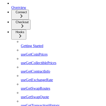
Overview
Connect
Checkout
Hooks
Getting Started
useGetCoinPrices
useGetCollectiblePrices
useGetContractInfo
useGetExchangeRate
useGetSwapRoutes
useGetSwapQuote
useGetTransactionHistory