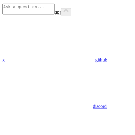
⌘
I
x
github
discord