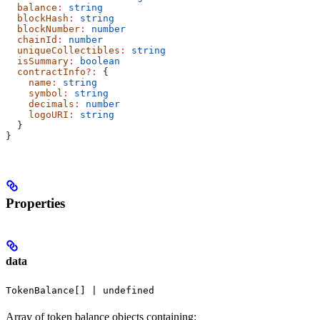
  balance
:
 string
  blockHash
:
 string
  blockNumber
:
 number
  chainId
:
 number
  uniqueCollectibles
:
 string
  isSummary
:
 boolean
  contractInfo
?:
 {
    name
:
 string
    symbol
:
 string
    decimals
:
 number
    logoURI
:
 string
  }
}
Properties
data
TokenBalance[] | undefined
Array of token balance objects containing: