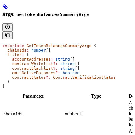
args:
GetTokenBalancesSummaryArgs
interface
 GetTokenBalancesSummaryArgs
 {
  chainIds
:
 number
[]
  filter
:
 {
    accountAddresses
:
 string
[]
    contractWhitelist
?:
 string
[]
    contractBlacklist
?:
 string
[]
    omitNativeBalances
?:
 boolean
    contractStatus
?:
 ContractVerificationStatus
  }
}
Parameter
Type
De
Arr
cha
fet
chainIds
number[]
bal
fr
Arr