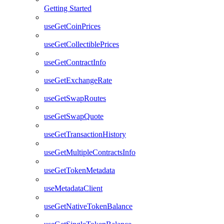
Getting Started
useGetCoinPrices
useGetCollectiblePrices
useGetContractInfo
useGetExchangeRate
useGetSwapRoutes
useGetSwapQuote
useGetTransactionHistory
useGetMultipleContractsInfo
useGetTokenMetadata
useMetadataClient
useGetNativeTokenBalance