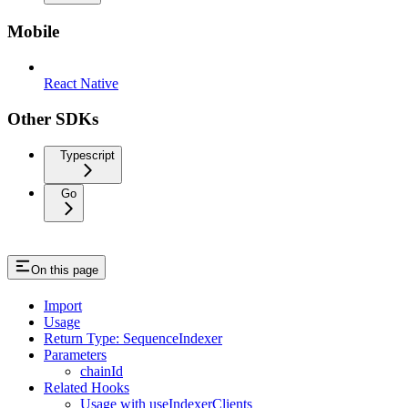
Mobile
React Native
Other SDKs
Typescript
Go
On this page
Import
Usage
Return Type: SequenceIndexer
Parameters
chainId
Related Hooks
Usage with useIndexerClients