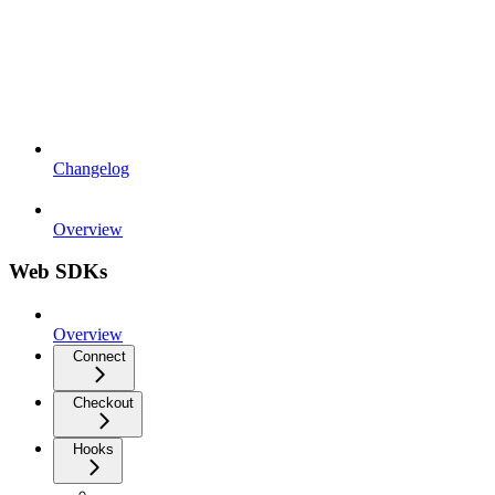
Changelog
Overview
Web SDKs
Overview
Connect
Checkout
Hooks