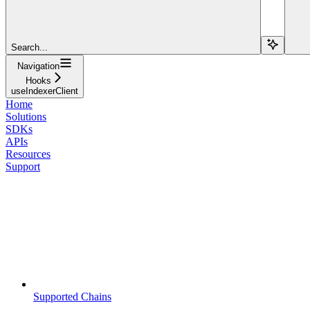
Search...
Navigation
Hooks
useIndexerClient
Home
Solutions
SDKs
APIs
Resources
Support
Supported Chains