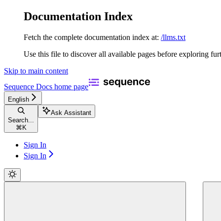
Documentation Index
Fetch the complete documentation index at:
/llms.txt
Use this file to discover all available pages before exploring fur
Skip to main content
Sequence Docs
home page
English
Ask Assistant
Search...
⌘
K
Sign In
Sign In