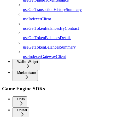
useGetSingleTokenBalance
useGetTransactionHistorySummary
useIndexerClient
useGetTokenBalancesByContract
useGetTokenBalancesDetails
useGetTokenBalancesSummary
useIndexerGatewayClient
Wallet Widget
Marketplace
Game Engine SDKs
Unity
Unreal