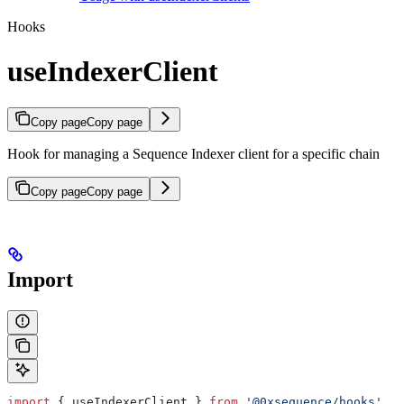
Hooks
useIndexerClient
Copy page
Copy page
Hook for managing a Sequence Indexer client for a specific chain
Copy page
Copy page
Import
import
 { 
useIndexerClient
 } 
from
 '@0xsequence/hooks'