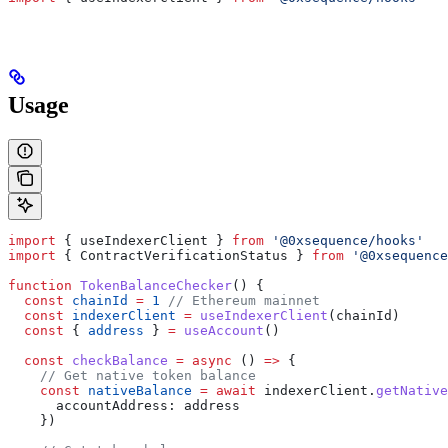
Usage
import
 { 
useIndexerClient
 } 
from
 '@0xsequence/hooks'
import
 { 
ContractVerificationStatus
 } 
from
 '@0xsequence
function
 TokenBalanceChecker
() {
  const
 chainId
 =
 1
 // Ethereum mainnet
  const
 indexerClient
 =
 useIndexerClient
(
chainId
)
  const
 { 
address
 } 
=
 useAccount
()
  const
 checkBalance
 =
 async
 () 
=>
 {
    // Get native token balance
    const
 nativeBalance
 =
 await
 indexerClient
.
getNative
      accountAddress:
 address
    })