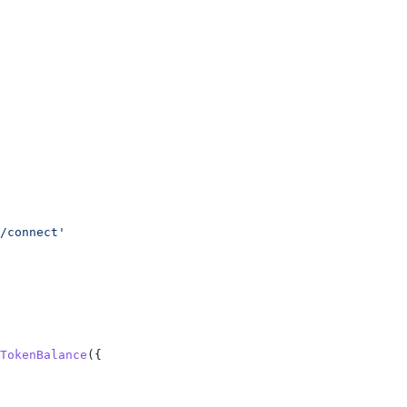
/connect'
TokenBalance
({