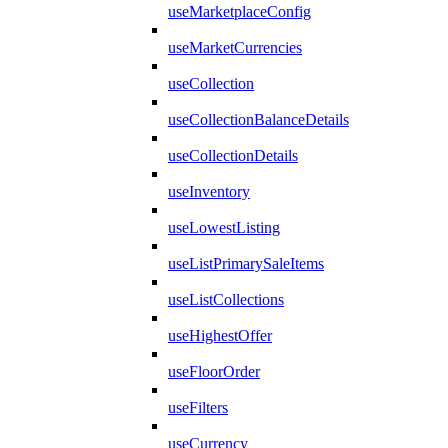
useMarketplaceConfig
useMarketCurrencies
useCollection
useCollectionBalanceDetails
useCollectionDetails
useInventory
useLowestListing
useListPrimarySaleItems
useListCollections
useHighestOffer
useFloorOrder
useFilters
useCurrency