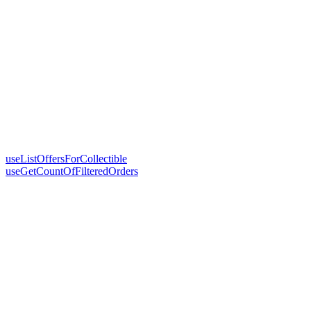
useListOffersForCollectible
useGetCountOfFilteredOrders