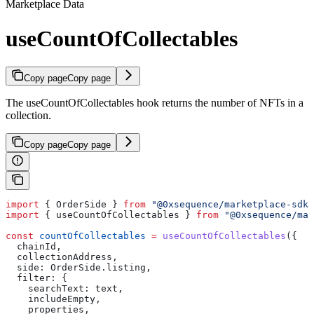
Marketplace Data
useCountOfCollectables
Copy page
Copy page
The useCountOfCollectables hook returns the number of NFTs in a
collection.
Copy page
Copy page
import
 { 
OrderSide
 } 
from
 "@0xsequence/marketplace-sdk"
import
 { 
useCountOfCollectables
 } 
from
 "@0xsequence/mar
const
 countOfCollectables
 =
 useCountOfCollectables
({
  chainId
,
  collectionAddress
,
  side:
 OrderSide
.
listing
,
  filter:
 {
    searchText:
 text
,
    includeEmpty
,
    properties
,