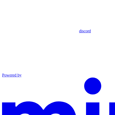
discord
Powered by