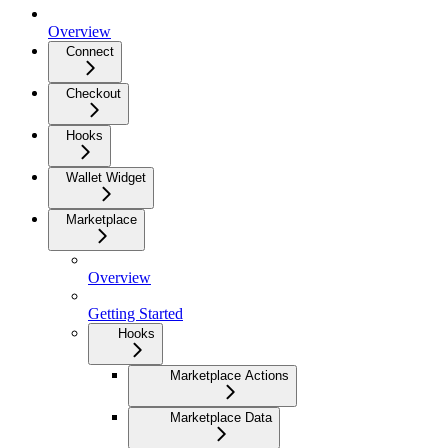
Overview
Connect
Checkout
Hooks
Wallet Widget
Marketplace
Overview
Getting Started
Hooks
Marketplace Actions
Marketplace Data