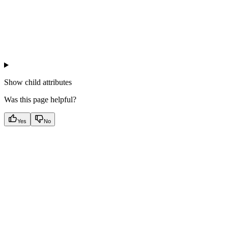
Show
child attributes
Was this page helpful?
Yes
No