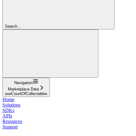
Search...
Navigation
Marketplace Data
useCountOfCollectables
Home
Solutions
SDKs
APIs
Resources
Support