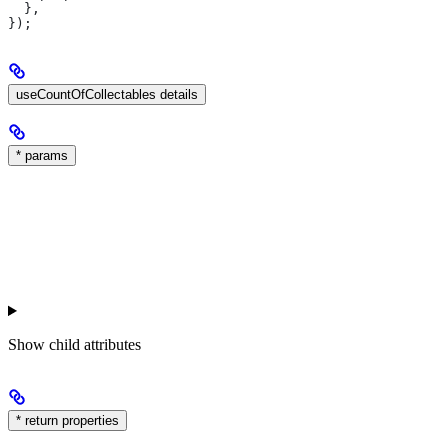
  },
});
useCountOfCollectables details
* params
Show
child attributes
* return properties