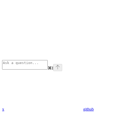
⌘
I
x
github