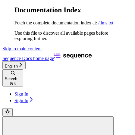
Documentation Index
Fetch the complete documentation index at:
/llms.txt
Use this file to discover all available pages before
exploring further.
Skip to main content
Sequence Docs
home page
English
Search...
⌘
K
Sign In
Sign In