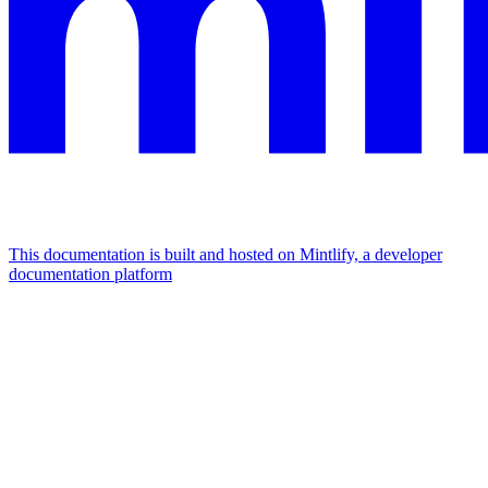
This documentation is built and hosted on Mintlify, a developer
documentation platform