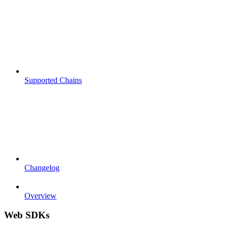
Supported Chains
Changelog
Overview
Web SDKs