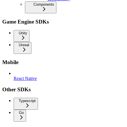
Components
Game Engine SDKs
Unity
Unreal
Mobile
React Native
Other SDKs
Typescript
Go