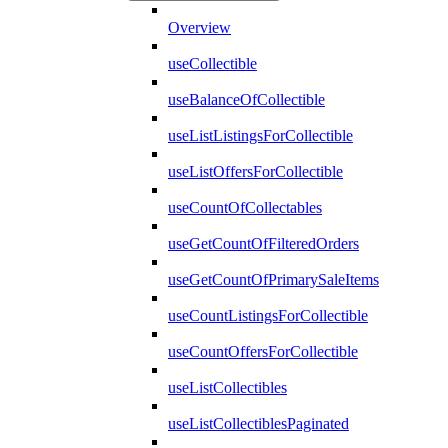
Overview
useCollectible
useBalanceOfCollectible
useListListingsForCollectible
useListOffersForCollectible
useCountOfCollectables
useGetCountOfFilteredOrders
useGetCountOfPrimarySaleItems
useCountListingsForCollectible
useCountOffersForCollectible
useListCollectibles
useListCollectiblesPaginated