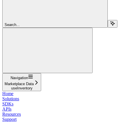
Search...
Navigation
Marketplace Data
useInventory
Home
Solutions
SDKs
APIs
Resources
Support