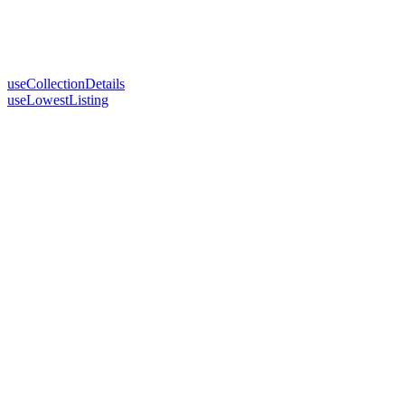
useCollectionDetails
useLowestListing