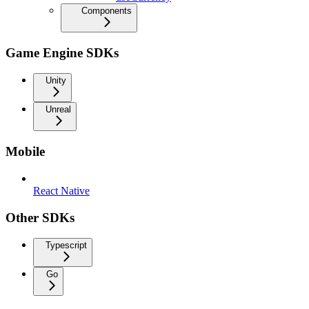
Components
Game Engine SDKs
Unity
Unreal
Mobile
React Native
Other SDKs
Typescript
Go