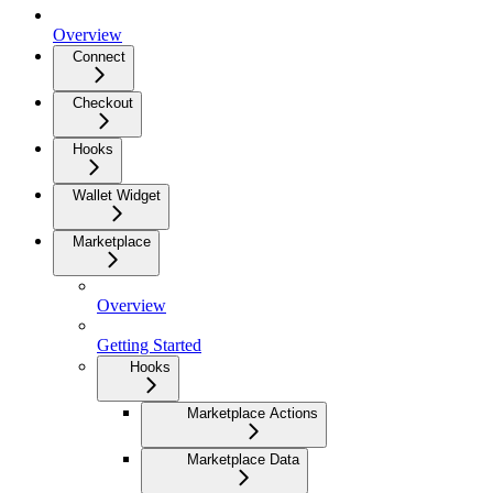
Overview
Connect
Checkout
Hooks
Wallet Widget
Marketplace
Overview
Getting Started
Hooks
Marketplace Actions
Marketplace Data