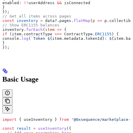
enabled:
 !!
userAddress
 &&
 isConnected
}
});
// Get all items across pages
const
 inventory
 =
 data
?.
pages
.
flatMap
(
p
 =>
 p
.
collectibl
// Show ERC1155 balances
inventory
.
forEach
(
item
 =>
 {
if
 (
item
.
contractType
 ===
 ContractType
.
ERC1155
) {
console
.
log
(
`Token 
${
item
.
metadata
.
tokenId
}
: 
${
item
.
bal
}
});
Basic Usage
import
 { 
useInventory
 } 
from
 '@0xsequence/marketplace-s
const
 result
 =
 useInventory
({
  // Add your parameters here