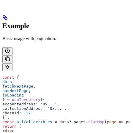
Example
Basic usage with pagination:
const
 {
data
,
fetchNextPage
,
hasNextPage
,
isLoading
} 
=
 useInventory
({
accountAddress:
 '0x...'
,
collectionAddress:
 '0x...'
,
chainId:
 137
});
const
 allCollectibles
 =
 data
?.
pages
.
flatMap
(
page
 =>
 pag
return
 (
<
div
>