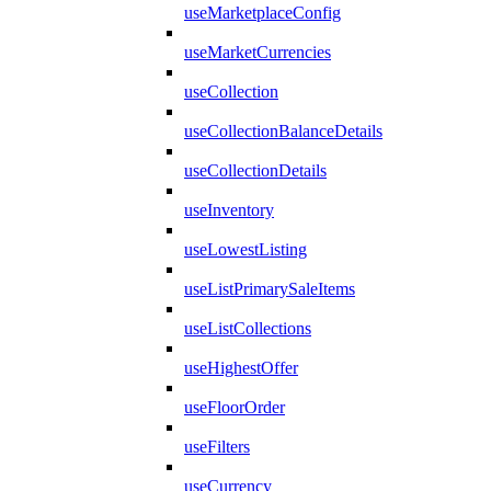
useMarketplaceConfig
useMarketCurrencies
useCollection
useCollectionBalanceDetails
useCollectionDetails
useInventory
useLowestListing
useListPrimarySaleItems
useListCollections
useHighestOffer
useFloorOrder
useFilters
useCurrency