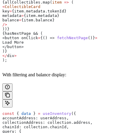
{allCollectibles.map(
item
 =>
 (
<
CollectibleCard
key
=
{item.metadata.
tokenId
}
metadata
=
{item.
metadata
}
balance
=
{item.
balance
}
/>
))}
{hasNextPage && (
<button 
onClick
=
{() => 
fetchNextPage
()}
>
Load 
More
</button>
)}
</
div
>
);
With filtering and balance display:
const
 { 
data
 } 
=
 useInventory
({
accountAddress:
 userAddress
,
collectionAddress:
 collection
.
address
,
chainId:
 collection
.
chainId
,
query:
 {