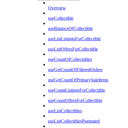
Overview
useCollectible
useBalanceOfCollectible
useListListingsForCollectible
useListOffersForCollectible
useCountOfCollectables
useGetCountOfFilteredOrders
useGetCountOfPrimarySaleItems
useCountListingsForCollectible
useCountOffersForCollectible
useListCollectibles
useListCollectiblesPaginated