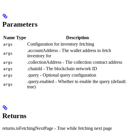
Parameters
Name
Type
Description
Configuration for inventory fetching
args
.accountAddress - The wallet address to fetch
args
inventory for
.collectionAddress - The collection contract address
args
.chainId - The blockchain network ID
args
.query - Optional query configuration
args
.query.enabled - Whether to enable the query (default:
args
true)
Returns
returns.isFetchingNextPage - True while fetching next page