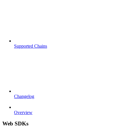
Supported Chains
Changelog
Overview
Web SDKs