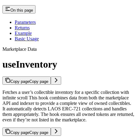
On this page
Parameters
Returns
Example
Basic Usage
Marketplace Data
useInventory
Copy page
Copy page
Fetches a user’s collectible inventory for a specific collection with
infinite scroll This hook combines data from both the marketplace
API and indexer to provide a complete view of owned collectibles.
It automatically detects LAOS ERC-721 collections and handles
them appropriately. The hook ensures all owned tokens are returned,
even if they’re not listed in the marketplace.
Copy page
Copy page