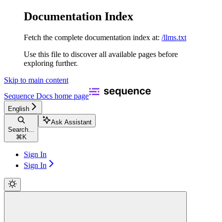
Documentation Index
Fetch the complete documentation index at:
/llms.txt
Use this file to discover all available pages before
exploring further.
Skip to main content
Sequence Docs
home page
English
Ask Assistant
Search...
⌘
K
Sign In
Sign In