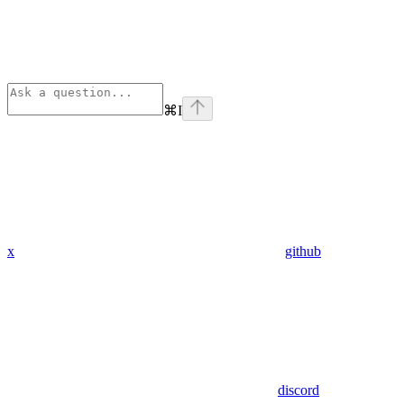
⌘
I
x
github
discord