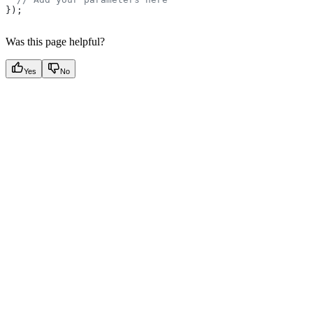
});
Was this page helpful?
Yes
No