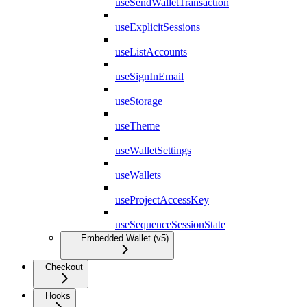
useSendWalletTransaction
useExplicitSessions
useListAccounts
useSignInEmail
useStorage
useTheme
useWalletSettings
useWallets
useProjectAccessKey
useSequenceSessionState
Embedded Wallet (v5)
Checkout
Hooks