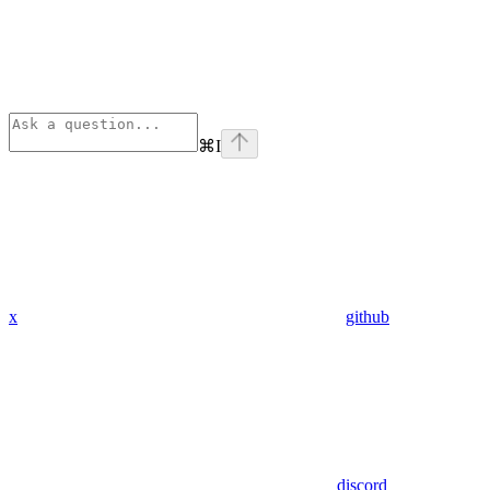
⌘
I
x
github
discord