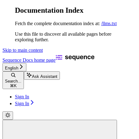
Documentation Index
Fetch the complete documentation index at:
/llms.txt
Use this file to discover all available pages before
exploring further.
Skip to main content
Sequence Docs
home page
English
Ask Assistant
Search...
⌘
K
Sign In
Sign In