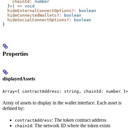
    chainId
:
 number
  }>) 
=>
 void
  hideExternalConnectOptions
?:
 boolean
  hideConnectedWallets
?:
 boolean
  hideSocialConnectOptions
?:
 boolean
}
Properties
displayedAssets
Array<{ contractAddress: string, chainId: number }>
Array of assets to display in the wallet interface. Each asset is
defined by:
: The token contract address
contractAddress
: The network ID where the token exists
chainId