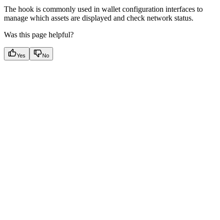
The hook is commonly used in wallet configuration interfaces to
manage which assets are displayed and check network status.
Was this page helpful?
Yes
No