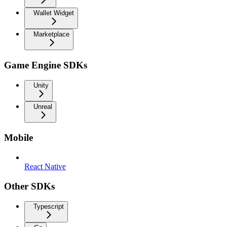
Wallet Widget
Marketplace
Game Engine SDKs
Unity
Unreal
Mobile
React Native
Other SDKs
Typescript