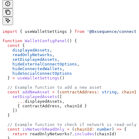
import
 { 
useWalletSettings
 } 
from
 '@0xsequence/connect'
function
 WalletConfigPanel
() {
  const
 {
    displayedAssets
,
    readOnlyNetworks
,
    setDisplayedAssets
,
    hideExternalConnectOptions
,
    hideConnectedWallets
,
    hideSocialConnectOptions
  } 
=
 useWalletSettings
()
  // Example function to add a new asset
  const
 addNewAsset
 =
 (
contractAddress
:
 string
, 
chainId
    setDisplayedAssets
([
      ...
displayedAssets
,
      { 
contractAddress
, 
chainId
 }
    ])
  }
  // Example function to check if network is read-only
  const
 isNetworkReadOnly
 =
 (
chainId
:
 number
) 
=>
 {
    return
 readOnlyNetworks
?.
includes
(
chainId
)
  }