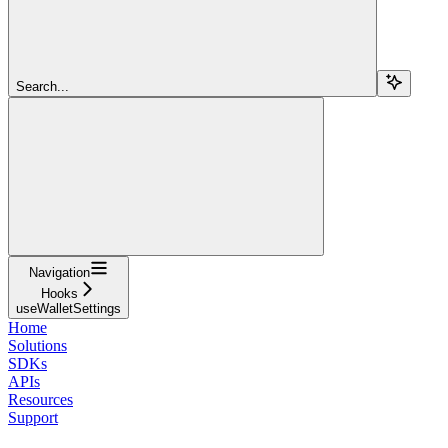
Search...
Navigation
Hooks
useWalletSettings
Home
Solutions
SDKs
APIs
Resources
Support