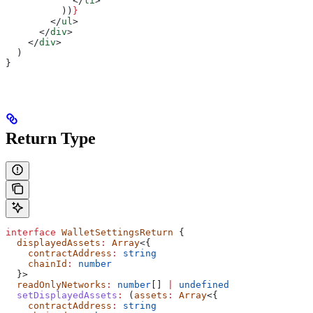
            </
li
>
          ))
}
        </
ul
>
      </
div
>
    </
div
>
  )
}
Return Type
interface
 WalletSettingsReturn
 {
  displayedAssets
:
 Array
<{
    contractAddress
:
 string
    chainId
:
 number
  }>
  readOnlyNetworks
:
 number
[] 
|
 undefined
  setDisplayedAssets
:
 (
assets
:
 Array
<{
    contractAddress
:
 string