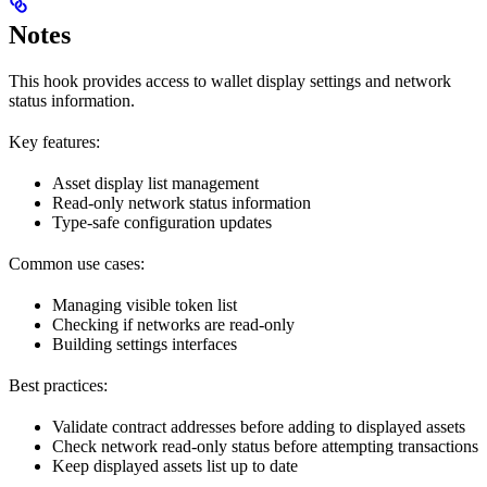
Notes
This hook provides access to wallet display settings and network
status information.
Key features:
Asset display list management
Read-only network status information
Type-safe configuration updates
Common use cases:
Managing visible token list
Checking if networks are read-only
Building settings interfaces
Best practices:
Validate contract addresses before adding to displayed assets
Check network read-only status before attempting transactions
Keep displayed assets list up to date