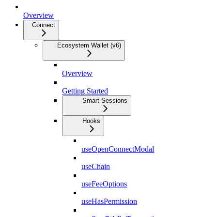
Overview
Connect
Ecosystem Wallet (v6)
Overview
Getting Started
Smart Sessions
Hooks
useOpenConnectModal
useChain
useFeeOptions
useHasPermission