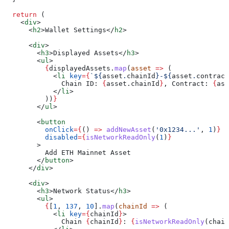
  return
 (
    <
div
>
      <
h2
>
Wallet Settings
</
h2
>
      <
div
>
        <
h3
>
Displayed Assets
</
h3
>
        <
ul
>
          {
displayedAssets
.
map
(
asset
 =>
 (
            <
li
 key
=
{
`
${
asset
.
chainId
}
-
${
asset
.
contract
              Chain ID: 
{
asset
.
chainId
}
, Contract: 
{
ass
            </
li
>
          ))
}
        </
ul
>
        <
button
          onClick
=
{
() 
=>
 addNewAsset
(
'0x1234...'
, 
1
)
}
          disabled
=
{
isNetworkReadOnly
(
1
)
}
        >
          Add ETH Mainnet Asset
        </
button
>
      </
div
>
      <
div
>
        <
h3
>
Network Status
</
h3
>
        <
ul
>
          {
[
1
, 
137
, 
10
].
map
(
chainId
 =>
 (
            <
li
 key
=
{
chainId
}
>
              Chain 
{
chainId
}
: 
{
isNetworkReadOnly
(
chain