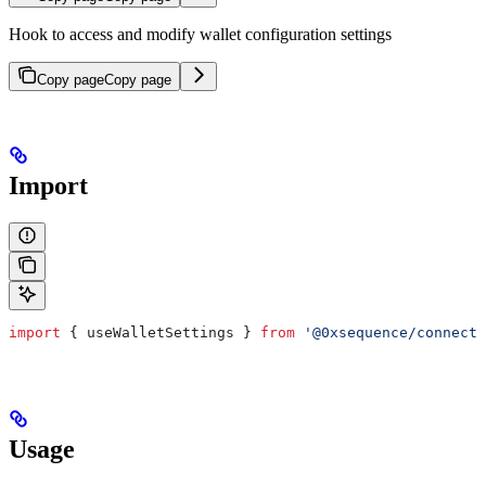
Hook to access and modify wallet configuration settings
Copy page
Copy page
Import
import
 { 
useWalletSettings
 } 
from
 '@0xsequence/connect'
Usage