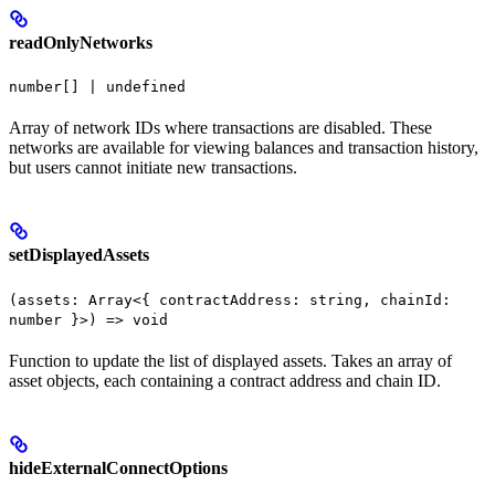
readOnlyNetworks
number[] | undefined
Array of network IDs where transactions are disabled. These
networks are available for viewing balances and transaction history,
but users cannot initiate new transactions.
setDisplayedAssets
(assets: Array<{ contractAddress: string, chainId:
number }>) => void
Function to update the list of displayed assets. Takes an array of
asset objects, each containing a contract address and chain ID.
hideExternalConnectOptions