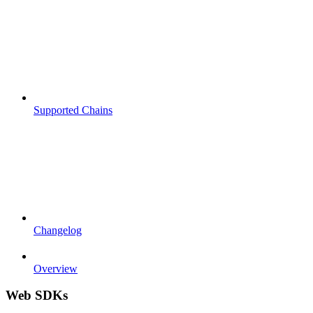
Supported Chains
Changelog
Overview
Web SDKs