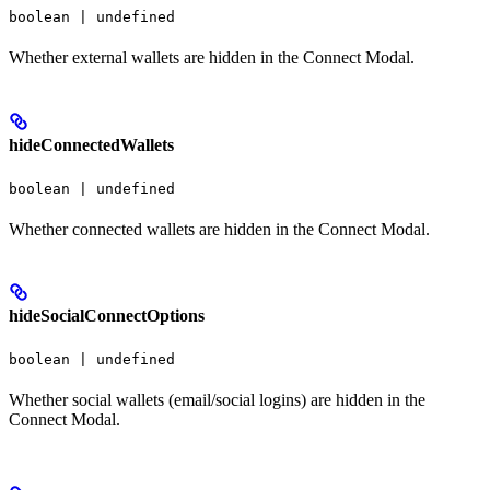
boolean | undefined
Whether external wallets are hidden in the Connect Modal.
hideConnectedWallets
boolean | undefined
Whether connected wallets are hidden in the Connect Modal.
hideSocialConnectOptions
boolean | undefined
Whether social wallets (email/social logins) are hidden in the
Connect Modal.