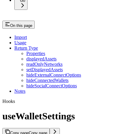
Go
On this page
Import
Usage
Return Type
Properties
displayedAssets
readOnlyNetworks
setDisplayedAssets
hideExternalConnectOptions
hideConnectedWallets
hideSocialConnectOptions
Notes
Hooks
useWalletSettings
Copy page
Copy page