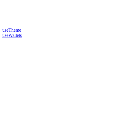
useTheme
useWallets