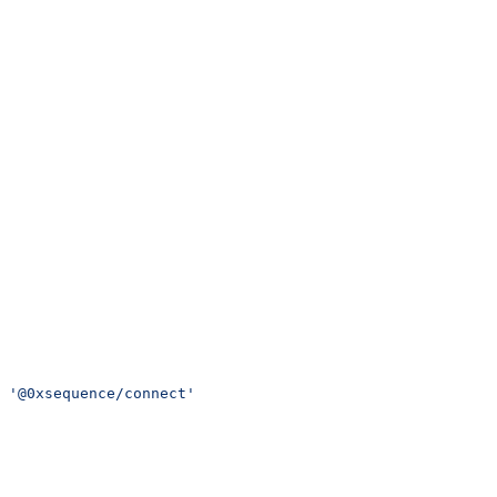
 '@0xsequence/connect'