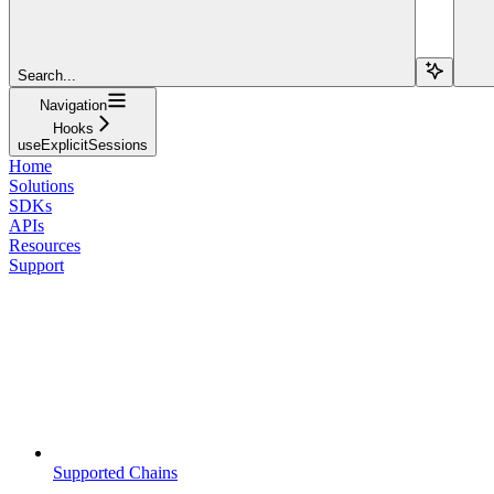
Search...
Navigation
Hooks
useExplicitSessions
Home
Solutions
SDKs
APIs
Resources
Support
Supported Chains