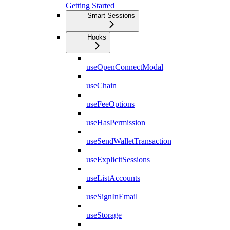
Getting Started
Smart Sessions
Hooks
useOpenConnectModal
useChain
useFeeOptions
useHasPermission
useSendWalletTransaction
useExplicitSessions
useListAccounts
useSignInEmail
useStorage