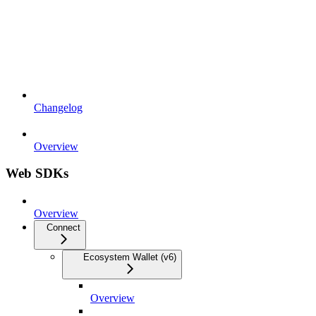
Changelog
Overview
Web SDKs
Overview
Connect
Ecosystem Wallet (v6)
Overview