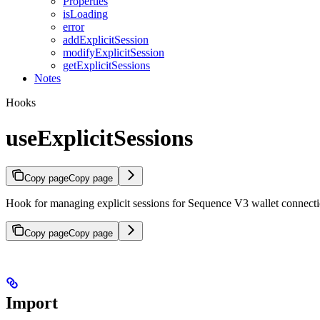
Properties
isLoading
error
addExplicitSession
modifyExplicitSession
getExplicitSessions
Notes
Hooks
useExplicitSessions
Copy page
Copy page
Hook for managing explicit sessions for Sequence V3 wallet connect
Copy page
Copy page
Import