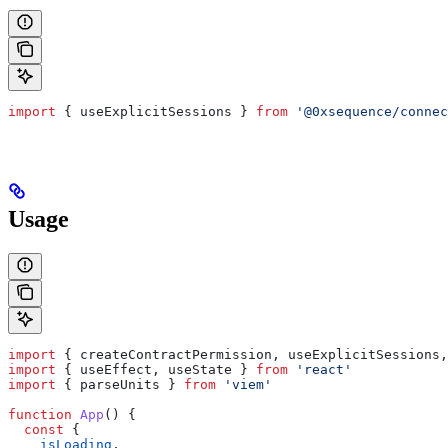
import
 { 
useExplicitSessions
 } 
from
 '@0xsequence/connec
Usage
import
 { 
createContractPermission
, 
useExplicitSessions
,
import
 { 
useEffect
, 
useState
 } 
from
 'react'
import
 { 
parseUnits
 } 
from
 'viem'
function
 App
() {
  const
 {
    isLoading
,