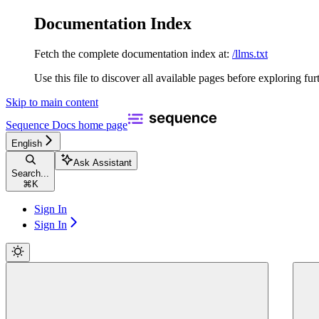
Documentation Index
Fetch the complete documentation index at:
/llms.txt
Use this file to discover all available pages before exploring fur
Skip to main content
Sequence Docs
home page
English
Ask Assistant
Search...
⌘
K
Sign In
Sign In