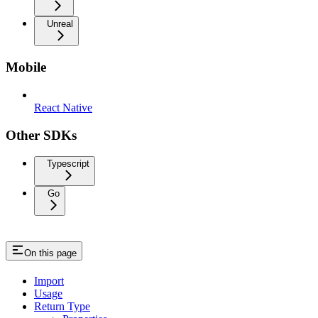
Unreal
Mobile
React Native
Other SDKs
Typescript
Go
On this page
Import
Usage
Return Type