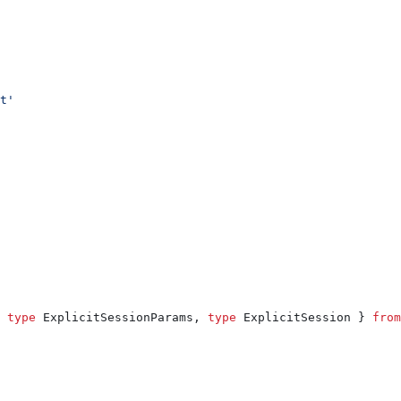
t'
 
type
 ExplicitSessionParams
, 
type
 ExplicitSession
 } 
from