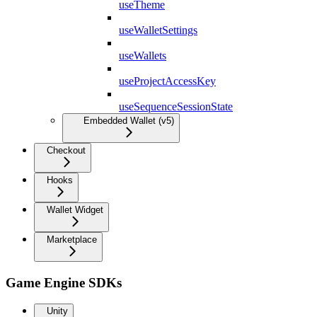
useTheme
useWalletSettings
useWallets
useProjectAccessKey
useSequenceSessionState
Embedded Wallet (v5)
Checkout
Hooks
Wallet Widget
Marketplace
Game Engine SDKs
Unity