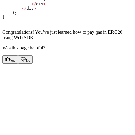
            </
div
>
        </
div
>
    );
};
Congratulations! You’ve just learned how to pay gas in ERC20
using Web SDK.
Was this page helpful?
Yes
No