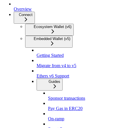
Overview
Connect
Ecosystem Wallet (v6)
Embedded Wallet (v5)
Getting Started
Migrate from v4 to v5
Ethers v6 Support
Guides
Sponsor transactions
Pay Gas in ERC20
On-ramp