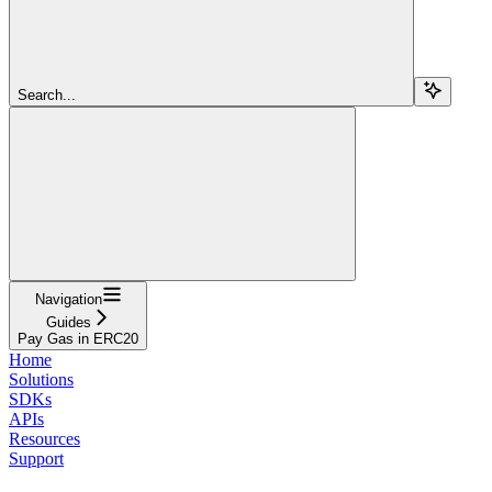
Search...
Navigation
Guides
Pay Gas in ERC20
Home
Solutions
SDKs
APIs
Resources
Support