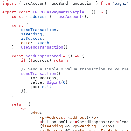
import
 { 
useAccount
, 
useSendTransaction
 } 
from
 'wagmi'
;
export
 const
 ERC20GasPaymentExample
 =
 () 
=>
 {
    const
 { 
address
 } 
=
 useAccount
();
    const
 {
        sendTransaction
,
        isPending
,
        isSuccess
,
        data
: 
txHash
    } 
=
 useSendTransaction
();
    const
 sendUnsponsored
 =
 () 
=>
 {
        if
 (
!
address
) 
return
;
        // Send a simple 0 value transaction to yoursel
        sendTransaction
({
            to:
 address
,
            value:
 BigInt
(
0
),
            gas:
 null
        });
    };
    return
 (
        <>
            <
div
>
                <
p
>
Address
:
 {
address
}</
p
>
                <
button
 onClick
=
{
sendUnsponsored
}
>
Send
 
                {
isPending
 && <
p
>
Pending
...</
p
>}
                {
isSuccess
 && <
p
>
Success
! 
Tx
 Hash
: {
txH