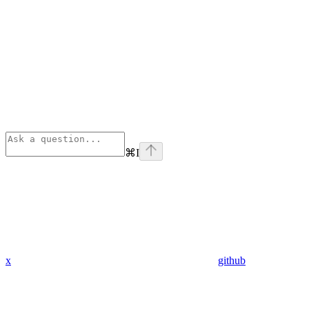
⌘
I
x
github