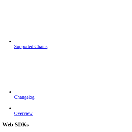
Supported Chains
Changelog
Overview
Web SDKs