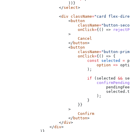
                            ))}
                        </
select
>
                        <
div
 className
=
"card flex-direc
                            <
button
                                className
=
"button-secon
                                onClick
=
{() => 
rejectPe
                            >
                                Cancel
                            </
button
>
                            <
button
                                className
=
"button-prima
                                onClick
=
{() => {
                                    const
 selected
 =
 pe
                                        option
 =>
 optio
                                    );
                                    if
 (
selected
 &&
 sel
                                        confirmPendingF
                                            pendingFeeO
                                            selected
.
to
                                        );
                                    }
                                }}
                            >
                                Confirm
                            </
button
>
                        </
div
>
                    </
div
>
                )}