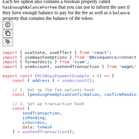
Each fee option also contains a boolean property called
that you can use to inform the user if
hasEnoughBalanceForFee
they have enough balance to pay for the fee as well as a
balance
property that contains the balance of the token.
import
 { 
useState
, 
useEffect
 } 
from
 'react'
;
import
 { 
useWaasFeeOptions
 } 
from
 '@0xsequence/connect'
import
 { 
formatUnits
 } 
from
 'viem'
;
import
 { 
useAccount
, 
useSendTransaction
 } 
from
 'wagmi'
;
export
 const
 ERC20GasPaymentExample
 =
 () 
=>
 {
    const
 { 
address
 } 
=
 useAccount
();
    // 1. Set up the fee options hook
    const
 [
pendingFeeOptionConfirmation
, 
confirmPending
    // 2. Set up transaction hook
    const
 {
        sendTransaction
,
        isPending
,
        isSuccess
,
        data
: 
txHash
    } 
=
 useSendTransaction
();