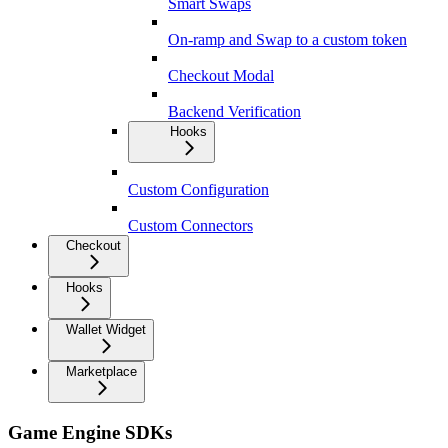
Smart Swaps
On-ramp and Swap to a custom token
Checkout Modal
Backend Verification
Hooks
Custom Configuration
Custom Connectors
Checkout
Hooks
Wallet Widget
Marketplace
Game Engine SDKs