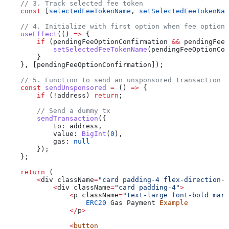
    // 3. Track selected fee token
    const
 [
selectedFeeTokenName
, 
setSelectedFeeTokenNam
    // 4. Initialize with first option when fee options
    useEffect
(() 
=>
 {
        if
 (
pendingFeeOptionConfirmation
 &&
 pendingFeeO
            setSelectedFeeTokenName
(
pendingFeeOptionCon
        }
    }, [
pendingFeeOptionConfirmation
]);
    // 5. Function to send an unsponsored transaction
    const
 sendUnsponsored
 =
 () 
=>
 {
        if
 (
!
address
) 
return
;
        // Send a dummy tx
        sendTransaction
({
            to:
 address
,
            value:
 BigInt
(
0
),
            gas:
 null
        });
    };
    return
 (
        <
div
 className
=
"card padding-4 flex-direction-c
            <
div
 className
=
"card padding-4"
>
                <
p
 className
=
"text-large font-bold marg
                    ERC20
 Gas
 Payment
 Example
                </
p
>
                <
button