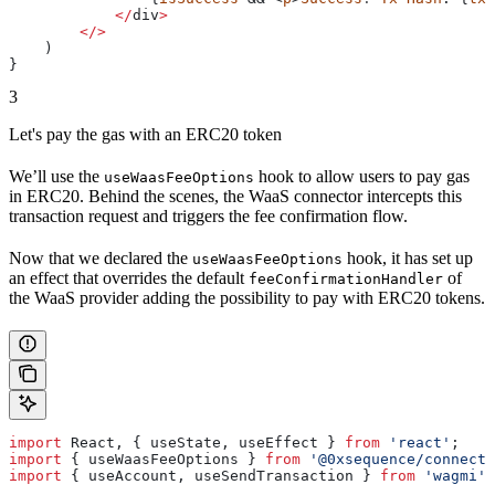
            </
div
>
        </>
    )
}
3
Let's pay the gas with an ERC20 token
We’ll use the
hook to allow users to pay gas
useWaasFeeOptions
in ERC20. Behind the scenes, the WaaS connector intercepts this
transaction request and triggers the fee confirmation flow.
Now that we declared the
hook, it has set up
useWaasFeeOptions
an effect that overrides the default
of
feeConfirmationHandler
the WaaS provider adding the possibility to pay with ERC20 tokens.
import
 React
, { 
useState
, 
useEffect
 } 
from
 'react'
;
import
 { 
useWaasFeeOptions
 } 
from
 '@0xsequence/connect'
import
 { 
useAccount
, 
useSendTransaction
 } 
from
 'wagmi'
;