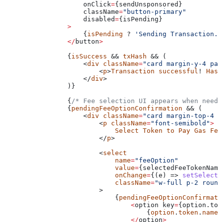
                    onClick
=
{
sendUnsponsored
}
                    className
=
"button-primary"
                    disabled
=
{
isPending
}
                >
                    {
isPending
 ? 
'Sending Transaction..
                </
button
>
                {
isSuccess
 && 
txHash
 && (
                    <
div
 className
=
"card margin-y-4 pad
                        <
p
>
Transaction
 successful
! 
Hash
                    </
div
>
                )}
                {
/* Fee selection UI appears when neede
                {
pendingFeeOptionConfirmation
 && (
                    <
div
 className
=
"card margin-top-4 f
                        <
p
 className
=
"font-semibold"
>
                            Select
 Token
 to
 Pay
 Gas
 Fee
                        </
p
>
                        <
select
                            name
=
"feeOption"
                            value
=
{
selectedFeeTokenName
                            onChange
=
{(e) => 
setSelecte
                            className
=
"w-full p-2 round
                        >
                            {
pendingFeeOptionConfirmati
                                <
option
 key
=
{option.tok
                                    {
option
.
token
.
name
}
                                </
option
>