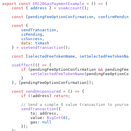
export
 const
 ERC20GasPaymentExample
 =
 () 
=>
 {
    const
 { 
address
 } 
=
 useAccount
();
    const
 [
pendingFeeOptionConfirmation
, 
confirmPending
    const
 {
        sendTransaction
,
        isPending
,
        isSuccess
,
        data
: 
txHash
    } 
=
 useSendTransaction
();
    const
 [
selectedFeeTokenName
, 
setSelectedFeeTokenNam
    useEffect
(() 
=>
 {
        if
 (
pendingFeeOptionConfirmation
 &&
 pendingFeeO
            setSelectedFeeTokenName
(
pendingFeeOptionCon
        }
    }, [
pendingFeeOptionConfirmation
]);
    const
 sendUnsponsored
 =
 () 
=>
 {
        if
 (
!
address
) 
return
;
        // Send a simple 0 value transaction to yoursel
        sendTransaction
({
            to:
 address
,
            value:
 BigInt
(
0
),
            gas:
 null
        });
    };