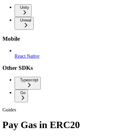
Unity
Unreal
Mobile
React Native
Other SDKs
Typescript
Go
Guides
Pay Gas in ERC20