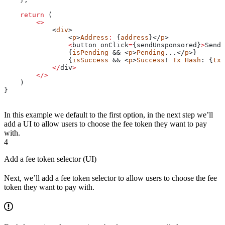
    return
 (
        <>
            <
div
>
                <
p
>
Address
:
 {
address
}</
p
>
                <
button
 onClick
=
{
sendUnsponsored
}
>
Send
 
                {
isPending
 && <
p
>
Pending
...</
p
>}
                {
isSuccess
 && <
p
>
Success
! 
Tx
 Hash
: {
txH
            </
div
>
        </>
    )
}
In this example we default to the first option, in the next step we’ll
add a UI to allow users to choose the fee token they want to pay
with.
4
Add a fee token selector (UI)
Next, we’ll add a fee token selector to allow users to choose the fee
token they want to pay with.