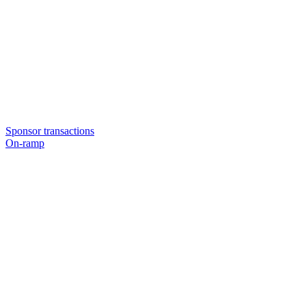
Sponsor transactions
On-ramp