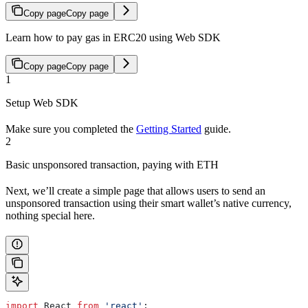
Copy page
Copy page
Learn how to pay gas in ERC20 using Web SDK
Copy page
Copy page
1
Setup Web SDK
Make sure you completed the
Getting Started
guide.
2
Basic unsponsored transaction, paying with ETH
Next, we’ll create a simple page that allows users to send an
unsponsored transaction using their smart wallet’s native currency,
nothing special here.
import
 React
 from
 'react'
;