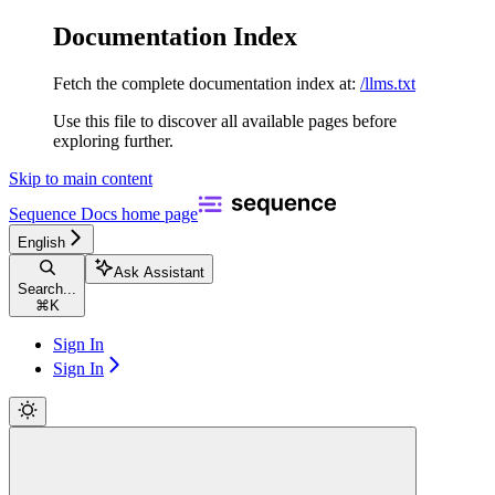
Documentation Index
Fetch the complete documentation index at:
/llms.txt
Use this file to discover all available pages before
exploring further.
Skip to main content
Sequence Docs
home page
English
Ask Assistant
Search...
⌘
K
Sign In
Sign In