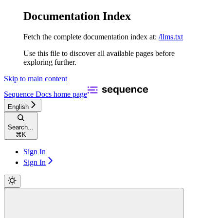
Documentation Index
Fetch the complete documentation index at:
/llms.txt
Use this file to discover all available pages before
exploring further.
Skip to main content
Sequence Docs
home page
English
Search...
⌘
K
Sign In
Sign In