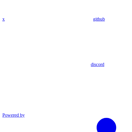
x
github
discord
Powered by