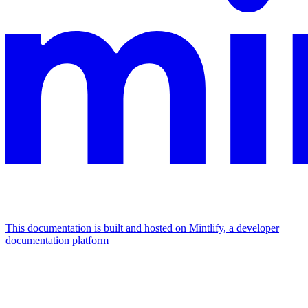
This documentation is built and hosted on Mintlify, a developer
documentation platform