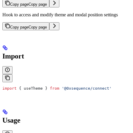
Copy page
Copy page
Hook to access and modify theme and modal position settings
Copy page
Copy page
Import
import
 { 
useTheme
 } 
from
 '@0xsequence/connect'
Usage