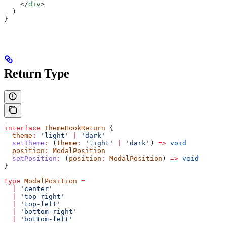
    </
div
>
  )
}
Return Type
interface
 ThemeHookReturn
 {
  theme
:
 'light'
 |
 'dark'
  setTheme
:
 (
theme
:
 'light'
 |
 'dark'
) 
=>
 void
  position
:
 ModalPosition
  setPosition
:
 (
position
:
 ModalPosition
) 
=>
 void
}
type
 ModalPosition
 =
  |
 'center'
  |
 'top-right'
  |
 'top-left'
  |
 'bottom-right'
  |
 'bottom-left'