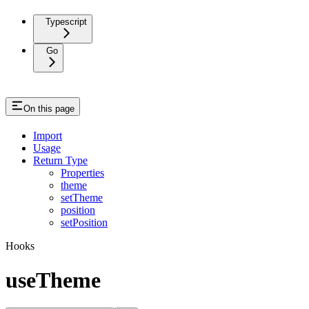
Typescript
Go
On this page
Import
Usage
Return Type
Properties
theme
setTheme
position
setPosition
Hooks
useTheme