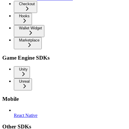
Checkout
Hooks
Wallet Widget
Marketplace
Game Engine SDKs
Unity
Unreal
Mobile
React Native
Other SDKs