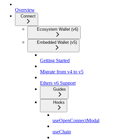
Overview
Connect
Ecosystem Wallet (v6)
Embedded Wallet (v5)
Getting Started
Migrate from v4 to v5
Ethers v6 Support
Guides
Hooks
useOpenConnectModal
useChain