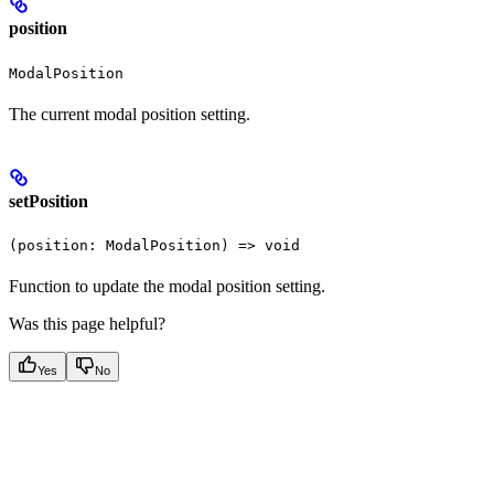
position
ModalPosition
The current modal position setting.
setPosition
(position: ModalPosition) => void
Function to update the modal position setting.
Was this page helpful?
Yes
No