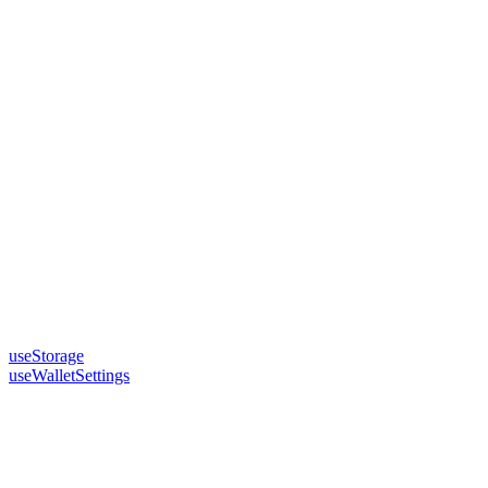
useStorage
useWalletSettings