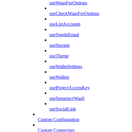
useWaasFeeOptions
useCheckWaasFeeOptions
useListAccounts
useSignInEmail
useStorage
useTheme
useWalletSettings
useWallets
useProjectAccessKey
useSequenceWaaS
useSocialLink
Custom Configuration
Custom Connectors