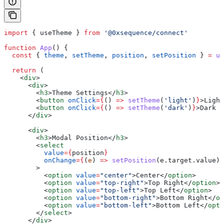
import
 { 
useTheme
 } 
from
 '@0xsequence/connect'
function
 App
() {
  const
 { 
theme
, 
setTheme
, 
position
, 
setPosition
 } 
=
 us
  return
 (
    <
div
>
      <
div
>
        <
h3
>
Theme Settings
</
h3
>
        <
button
 onClick
=
{
() 
=>
 setTheme
(
'light'
)
}
>
Light
        <
button
 onClick
=
{
() 
=>
 setTheme
(
'dark'
)
}
>
Dark M
      </
div
>
      <
div
>
        <
h3
>
Modal Position
</
h3
>
        <
select
          value
=
{
position
}
          onChange
=
{
(
e
) 
=>
 setPosition
(
e
.
target
.
value
)
}
        >
          <
option
 value
=
"center"
>
Center
</
option
>
          <
option
 value
=
"top-right"
>
Top Right
</
option
>
          <
option
 value
=
"top-left"
>
Top Left
</
option
>
          <
option
 value
=
"bottom-right"
>
Bottom Right
</
op
          <
option
 value
=
"bottom-left"
>
Bottom Left
</
opti
        </
select
>
      </
div
>