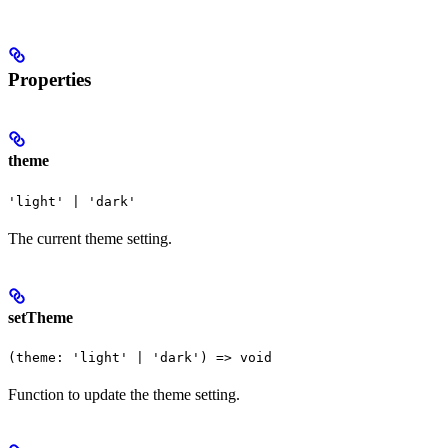
Properties
theme
'light' | 'dark'
The current theme setting.
setTheme
(theme: 'light' | 'dark') => void
Function to update the theme setting.