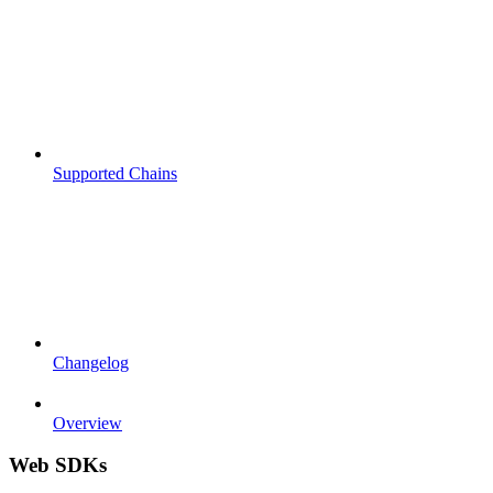
Supported Chains
Changelog
Overview
Web SDKs