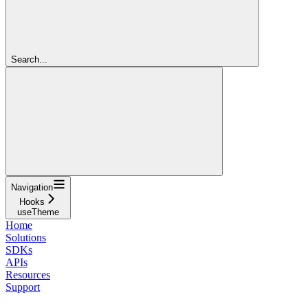
Search...
Navigation
Hooks
useTheme
Home
Solutions
SDKs
APIs
Resources
Support