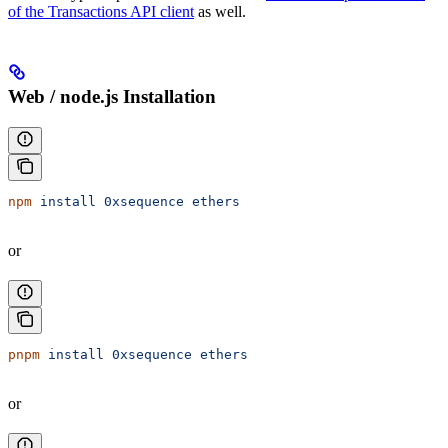
of the Transactions API client
as well.
Web / node.js Installation
npm
 install
 0xsequence
 ethers
or
pnpm
 install
 0xsequence
 ethers
or