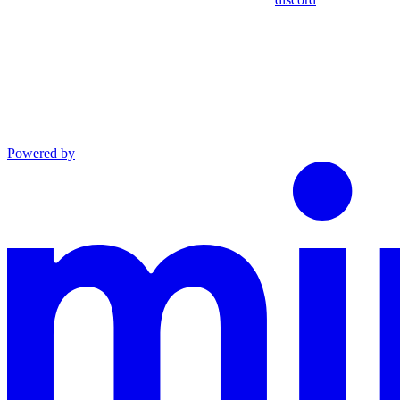
Powered by