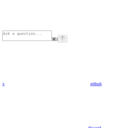
⌘
I
x
github
discord