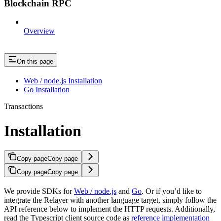
Blockchain RPC
Overview
On this page
Web / node.js Installation
Go Installation
Transactions
Installation
Copy page
Copy page
Copy page
Copy page
We provide SDKs for
Web / node.js
and
Go
. Or if you’d like to
integrate the Relayer with another language target, simply follow the
API reference below to implement the HTTP requests. Additionally,
read the Typescript client source code as
reference implementation