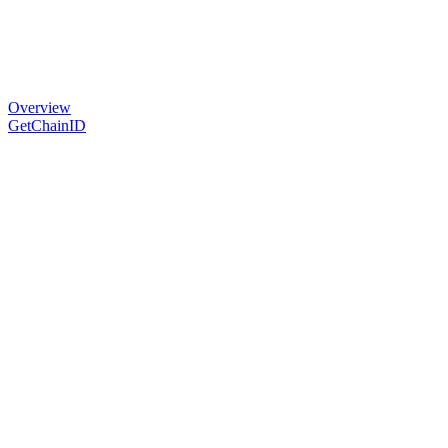
Overview
GetChainID