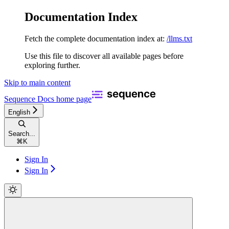
Documentation Index
Fetch the complete documentation index at:
/llms.txt
Use this file to discover all available pages before
exploring further.
Skip to main content
Sequence Docs
home page
English
Search...
⌘
K
Sign In
Sign In