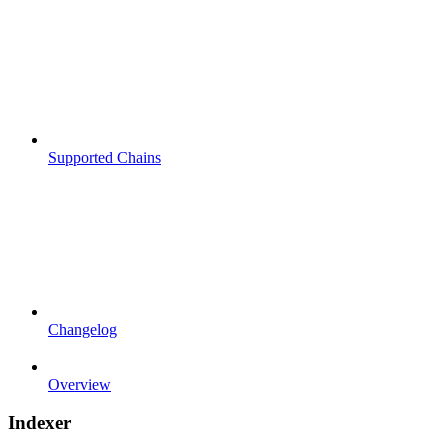
Supported Chains
Changelog
Overview
Indexer