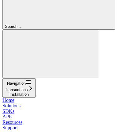
Search...
Navigation
Transactions
Installation
Home
Solutions
SDKs
APIs
Resources
Support