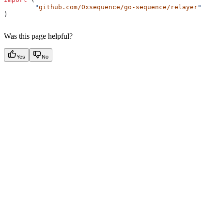
	"
github.com/0xsequence/go-sequence/relayer
"
)
Was this page helpful?
Yes
No