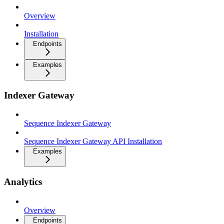
Overview
Installation
Endpoints
Examples
Indexer Gateway
Sequence Indexer Gateway
Sequence Indexer Gateway API Installation
Examples
Analytics
Overview
Endpoints