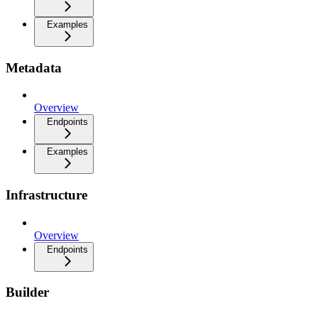
Examples
Metadata
Overview
Endpoints
Examples
Infrastructure
Overview
Endpoints
Builder