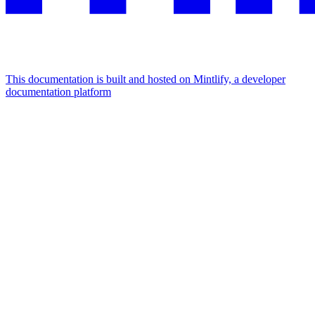
This documentation is built and hosted on Mintlify, a developer
documentation platform