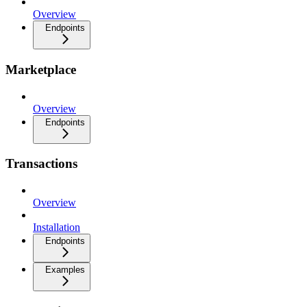
Overview
Endpoints
Marketplace
Overview
Endpoints
Transactions
Overview
Installation
Endpoints
Examples