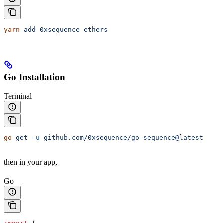
yarn
 add
 0xsequence
 ethers
Go Installation
Terminal
go
 get
 -u
 github.com/0xsequence/go-sequence@latest
then in your app,
Go
import
 (