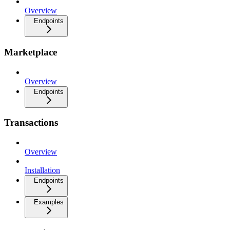
Overview
Endpoints
Marketplace
Overview
Endpoints
Transactions
Overview
Installation
Endpoints
Examples