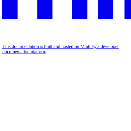
This documentation is built and hosted on Mintlify, a developer
documentation platform