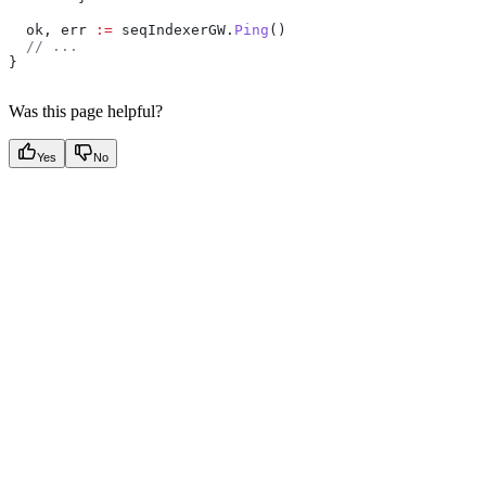
  ok
, 
err
 :=
 seqIndexerGW
.
Ping
()
  // ...
}
Was this page helpful?
Yes
No