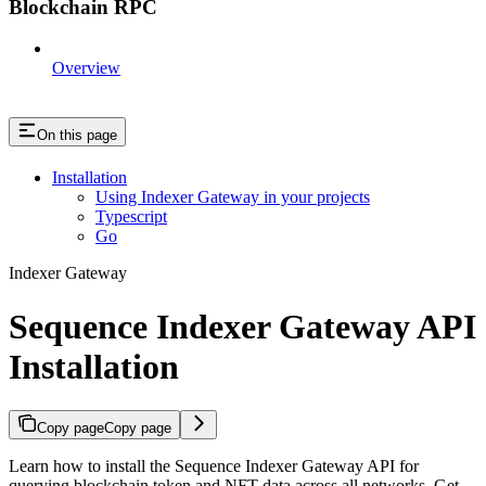
Blockchain RPC
Overview
On this page
Installation
Using Indexer Gateway in your projects
Typescript
Go
Indexer Gateway
Sequence Indexer Gateway API
Installation
Copy page
Copy page
Learn how to install the Sequence Indexer Gateway API for
querying blockchain token and NFT data across all networks. Get