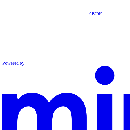
discord
Powered by