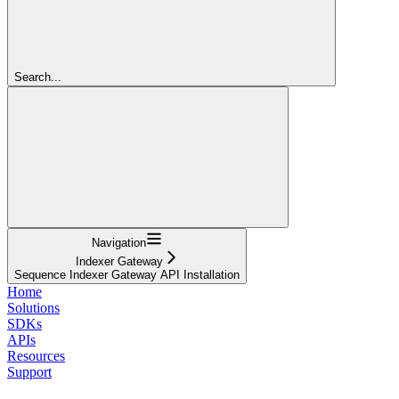
Search...
Navigation
Indexer Gateway
Sequence Indexer Gateway API Installation
Home
Solutions
SDKs
APIs
Resources
Support