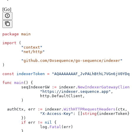
[Go]
package
 main
import
 (
	"
context
"
	"
net/http
"
	"
github.com/0xsequence/go-sequence/indexer
"
)
const
 indexerToken
 =
 "AQAAAAAAAF_JvPALhBthL7VGn6jV0YDqa
func
 main
() {
	seqIndexerGW
 :=
 indexer
.
NewIndexerGatewayClient
		"https://indexer.sequence.app"
,
		http
.
DefaultClient
,
	)
  authCtx
, 
err
 :=
 indexer
.
WithHTTPRequestHeaders
(
ctx
, 
h
		"X-Access-Key"
: []
string
{
indexerToken
},
	})
	if
 err
 !=
 nil
 {
		log
.
Fatal
(
err
)
	}