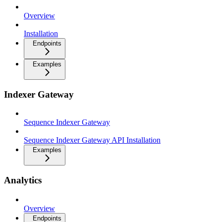
Overview
Installation
Endpoints
Examples
Indexer Gateway
Sequence Indexer Gateway
Sequence Indexer Gateway API Installation
Examples
Analytics
Overview
Endpoints