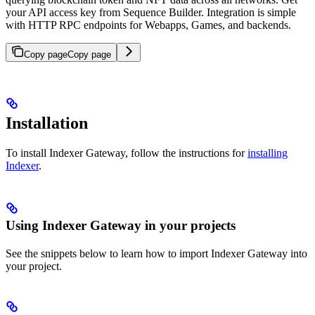
your API access key from Sequence Builder. Integration is simple
with HTTP RPC endpoints for Webapps, Games, and backends.
Copy page
Copy page
Installation
To install Indexer Gateway, follow the instructions for
installing
Indexer
.
Using Indexer Gateway in your projects
See the snippets below to learn how to import Indexer Gateway into
your project.