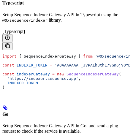
Typescript
Setup Sequence Indexer Gateway API in Typescript using the
library.
@0xsequence/indexer
[Typescript]
import
 { 
SequenceIndexerGateway
 } 
from
 '@0xsequence/ind
const
 INDEXER_TOKEN
 =
 'AQAAAAAAAF_JvPALhBthL7VGn6jV0YDq
const
 indexerGateway
 =
 new
 SequenceIndexerGateway
(
  'https://indexer.sequence.app'
,
  INDEXER_TOKEN
)
Go
Setup Sequence Indexer Gateway API in Go, and send a ping
request to check if the service is available.