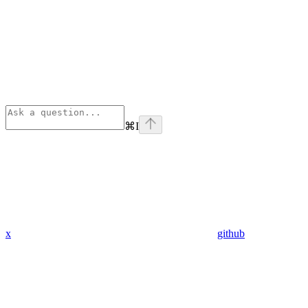
⌘
I
x
github