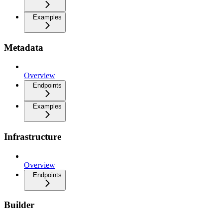
Examples
Metadata
Overview
Endpoints
Examples
Infrastructure
Overview
Endpoints
Builder