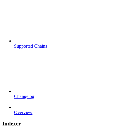
Supported Chains
Changelog
Overview
Indexer