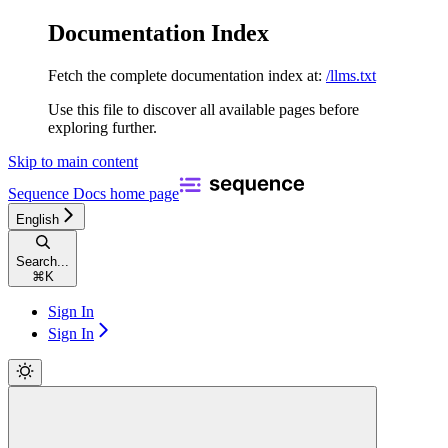
Documentation Index
Fetch the complete documentation index at:
/llms.txt
Use this file to discover all available pages before
exploring further.
Skip to main content
Sequence Docs
home page
English
Search...
⌘
K
Sign In
Sign In