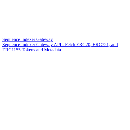
Sequence Indexer Gateway
Sequence Indexer Gateway API - Fetch ERC20, ERC721, and
ERC1155 Tokens and Metadata