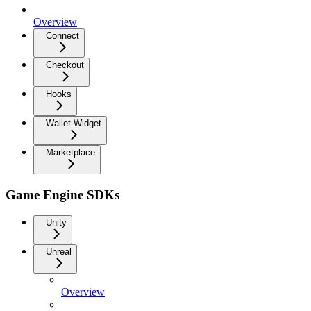
Overview
Connect
Checkout
Hooks
Wallet Widget
Marketplace
Game Engine SDKs
Unity
Unreal
Overview