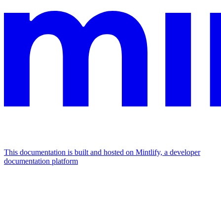
This documentation is built and hosted on Mintlify, a developer
documentation platform