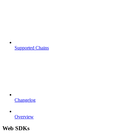
Supported Chains
Changelog
Overview
Web SDKs