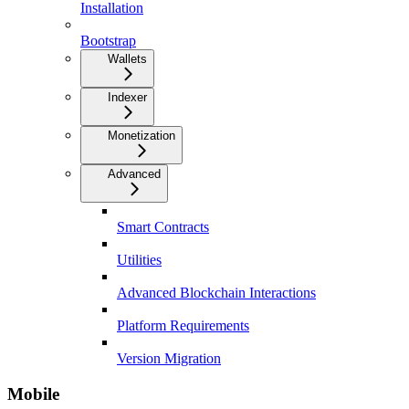
Installation
Bootstrap
Wallets
Indexer
Monetization
Advanced
Smart Contracts
Utilities
Advanced Blockchain Interactions
Platform Requirements
Version Migration
Mobile