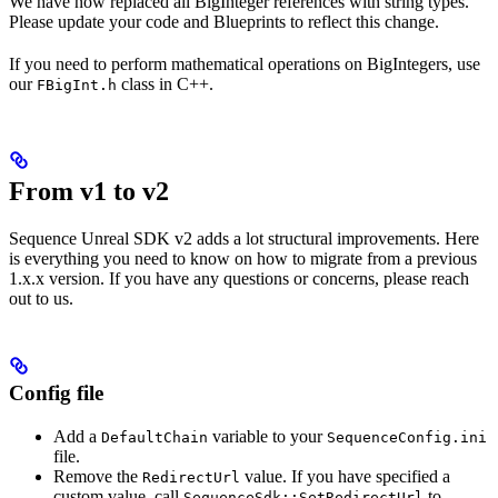
We have now replaced all BigInteger references with string types.
Please update your code and Blueprints to reflect this change.
If you need to perform mathematical operations on BigIntegers, use
our
class in C++.
FBigInt.h
From v1 to v2
Sequence Unreal SDK v2 adds a lot structural improvements. Here
is everything you need to know on how to migrate from a previous
1.x.x version. If you have any questions or concerns, please reach
out to us.
Config file
Add a
variable to your
DefaultChain
SequenceConfig.ini
file.
Remove the
value. If you have specified a
RedirectUrl
custom value, call
to
SequenceSdk::SetRedirectUrl