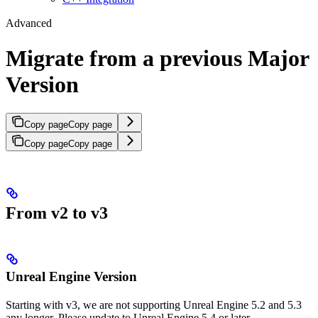
Advanced
Migrate from a previous Major
Version
Copy page
Copy page
Copy page
Copy page
From v2 to v3
Unreal Engine Version
Starting with v3, we are not supporting Unreal Engine 5.2 and 5.3
any longer. Please update to Unreal Engine 5.4 or later.