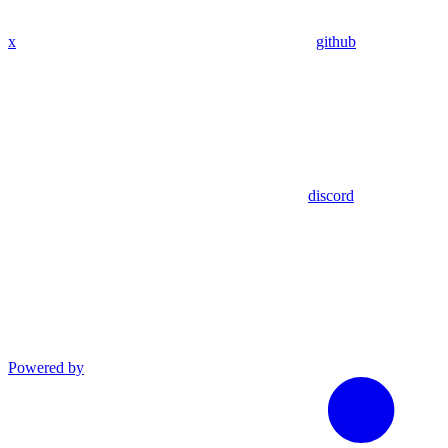
x
github
discord
Powered by