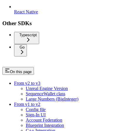
React Native
Other SDKs
Typescript
Go
On this page
From v2 to v3
Unreal Engine Version
SequenceWallet class
Large Numbers (BigInteger)
From v1 to v2
Config file
Sign-In UI
Account Federation
Blueprint Integration
C++ Integration