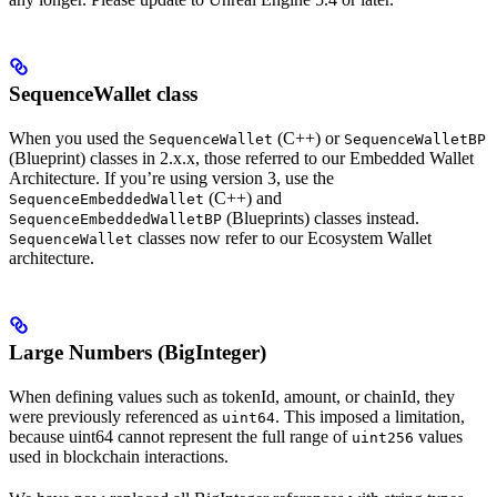
SequenceWallet class
When you used the
(C++) or
SequenceWallet
SequenceWalletBP
(Blueprint) classes in 2.x.x, those referred to our Embedded Wallet
Architecture. If you’re using version 3, use the
(C++) and
SequenceEmbeddedWallet
(Blueprints) classes instead.
SequenceEmbeddedWalletBP
classes now refer to our Ecosystem Wallet
SequenceWallet
architecture.
Large Numbers (BigInteger)
When defining values such as tokenId, amount, or chainId, they
were previously referenced as
. This imposed a limitation,
uint64
because uint64 cannot represent the full range of
values
uint256
used in blockchain interactions.