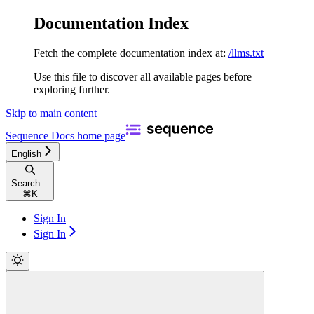
Documentation Index
Fetch the complete documentation index at:
/llms.txt
Use this file to discover all available pages before
exploring further.
Skip to main content
Sequence Docs
home page
English
Search...
⌘
K
Sign In
Sign In