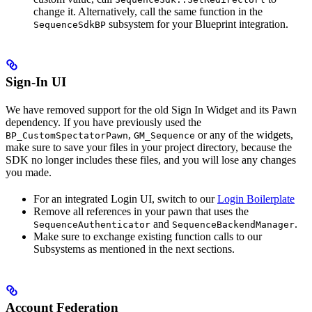
change it. Alternatively, call the same function in the
subsystem for your Blueprint integration.
SequenceSdkBP
Sign-In UI
We have removed support for the old Sign In Widget and its Pawn
dependency. If you have previously used the
,
or any of the widgets,
BP_CustomSpectatorPawn
GM_Sequence
make sure to save your files in your project directory, because the
SDK no longer includes these files, and you will lose any changes
you made.
For an integrated Login UI, switch to our
Login Boilerplate
Remove all references in your pawn that uses the
and
.
SequenceAuthenticator
SequenceBackendManager
Make sure to exchange existing function calls to our
Subsystems as mentioned in the next sections.
Account Federation