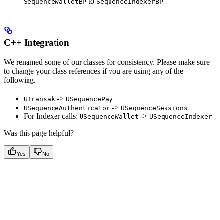
to
SequenceWalletBP
SequenceIndexerBP
C++ Integration
We renamed some of our classes for consistency. Please make sure
to change your class references if you are using any of the
following.
->
UTransak
USequencePay
->
USequenceAuthenticator
USequenceSessions
For Indexer calls:
->
USequenceWallet
USequenceIndexer
Was this page helpful?
Yes
No