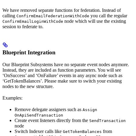
We have removed separate functions for federation. Instead of
calling
you call the regular
ConfirmEmailFederationWithCode
node which will use the existing
ConfirmEmailLoginWithCode
session to federate to.
Blueprint Integration
Our Blueprint Subsystems have no separate event nodes anymore.
Instead, they are included as function parameters. You will see
‘OnSuccess’ and ‘OnFailure’ events in any async node such as
‘GetTokenBalances’. Please make sure to switch your existing
nodes to the new structure.
Examples:
Remove delegate assigners such as
Assign
OnApiSendTransaction
Create event listeners directly from the
SendTransaction
node
Switch Indexer calls like
from
GetTokenBalances