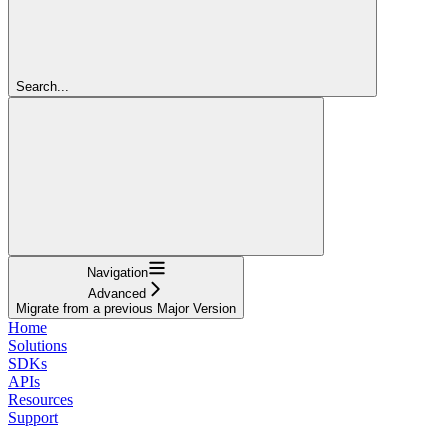
Search...
Navigation
Advanced
Migrate from a previous Major Version
Home
Solutions
SDKs
APIs
Resources
Support