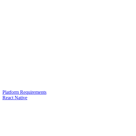
Platform Requirements
React Native