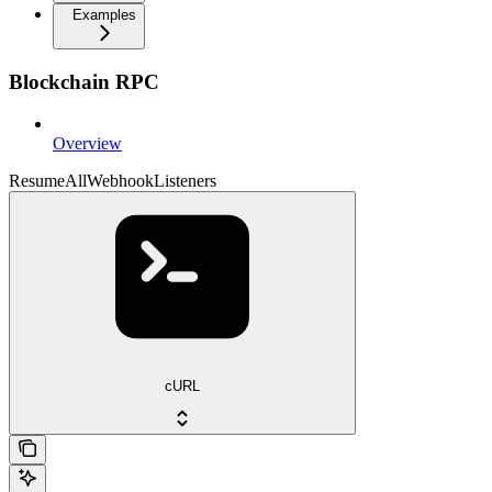
Examples
Blockchain RPC
Overview
ResumeAllWebhookListeners
cURL