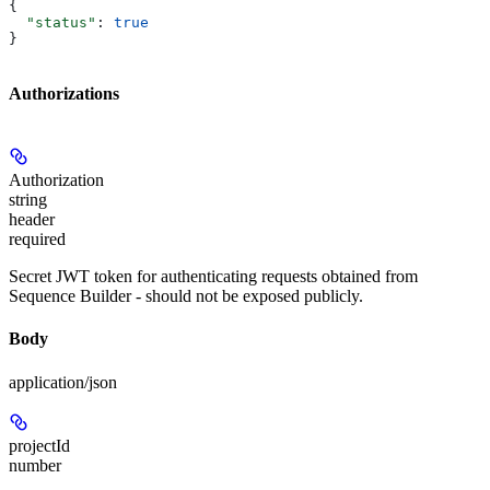
{
  "status"
: 
true
}
Authorizations
Authorization
string
header
required
Secret JWT token for authenticating requests obtained from
Sequence Builder - should not be exposed publicly.
Body
application/json
projectId
number