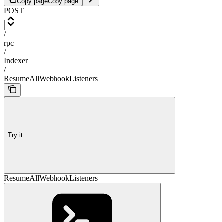
Copy page
Copy page
POST
/
rpc
/
Indexer
/
ResumeAllWebhookListeners
Try it
ResumeAllWebhookListeners