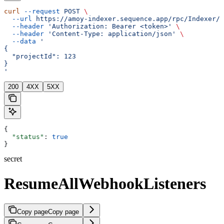
curl
 --request
 POST
 \
  --url
 https://amoy-indexer.sequence.app/rpc/Indexer/R
  --header
 'Authorization: Bearer <token>'
 \
  --header
 'Content-Type: application/json'
 \
  --data
 '
{
  "projectId": 123
}
'
200
4XX
5XX
{
  "status"
: 
true
}
secret
ResumeAllWebhookListeners
Copy page
Copy page