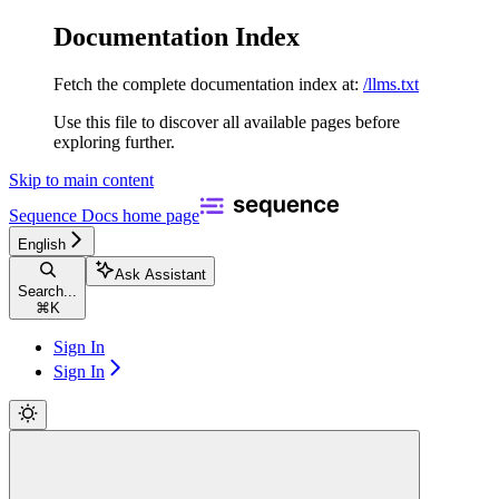
Documentation Index
Fetch the complete documentation index at:
/llms.txt
Use this file to discover all available pages before
exploring further.
Skip to main content
Sequence Docs
home page
English
Ask Assistant
Search...
⌘
K
Sign In
Sign In