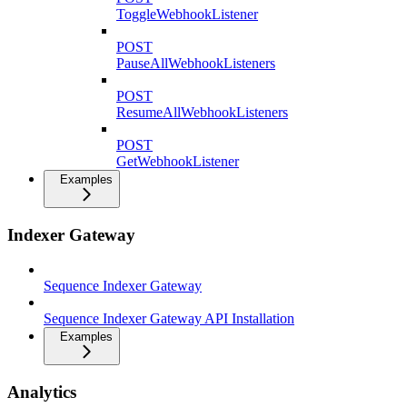
ToggleWebhookListener
POST
PauseAllWebhookListeners
POST
ResumeAllWebhookListeners
POST
GetWebhookListener
Examples
Indexer Gateway
Sequence Indexer Gateway
Sequence Indexer Gateway API Installation
Examples
Analytics