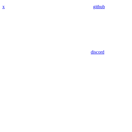
x
github
discord
Assistant
Responses