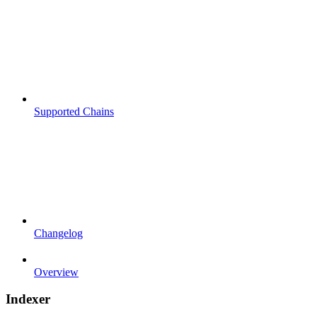
Supported Chains
Changelog
Overview
Indexer