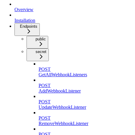
Overview
Installation
Endpoints
public
secret
POST
GetAllWebhookListeners
POST
AddWebhookListener
POST
UpdateWebhookListener
POST
RemoveWebhookListener
POST