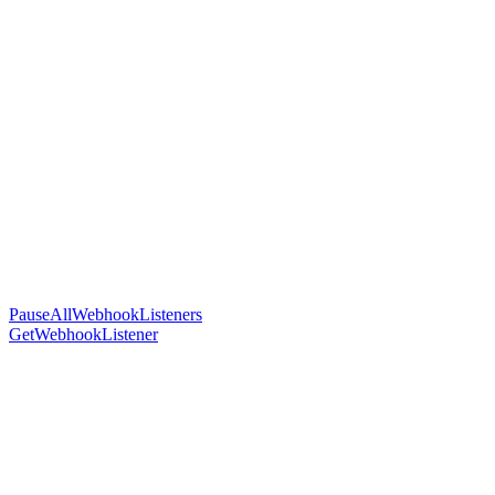
PauseAllWebhookListeners
GetWebhookListener