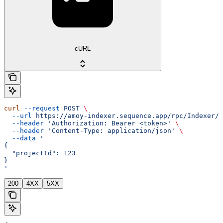
cURL
curl
 --request
 POST
 \
  --url
 https://amoy-indexer.sequence.app/rpc/Indexer/R
  --header
 'Authorization: Bearer <token>'
 \
  --header
 'Content-Type: application/json'
 \
  --data
 '
{
  "projectId": 123
}
'
200
4XX
5XX