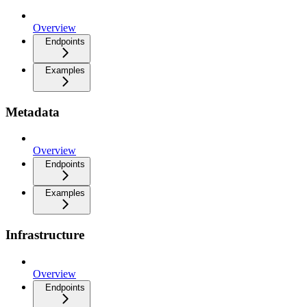
Overview
Endpoints
Examples
Metadata
Overview
Endpoints
Examples
Infrastructure
Overview
Endpoints