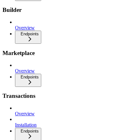
Builder
Overview
Endpoints
Marketplace
Overview
Endpoints
Transactions
Overview
Installation
Endpoints