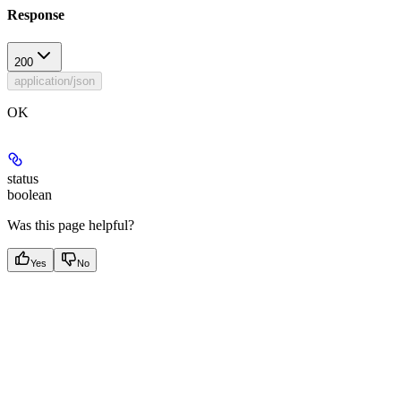
Response
200
application/json
OK
status
boolean
Was this page helpful?
Yes
No