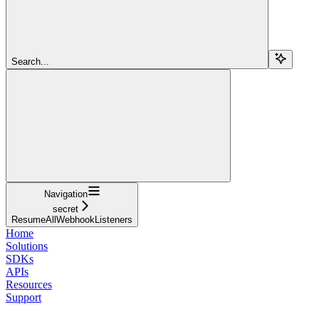
Search...
Navigation
secret
ResumeAllWebhookListeners
Home
Solutions
SDKs
APIs
Resources
Support