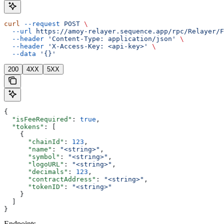
curl
 --request
 POST
 \
  --url
 https://amoy-relayer.sequence.app/rpc/Relayer/F
  --header
 'Content-Type: application/json'
 \
  --header
 'X-Access-Key: <api-key>'
 \
  --data
 '{}'
200
4XX
5XX
{
  "isFeeRequired"
: 
true
,
  "tokens"
: [
    {
      "chainId"
: 
123
,
      "name"
: 
"<string>"
,
      "symbol"
: 
"<string>"
,
      "logoURL"
: 
"<string>"
,
      "decimals"
: 
123
,
      "contractAddress"
: 
"<string>"
,
      "tokenID"
: 
"<string>"
    }
  ]
}
Endpoints