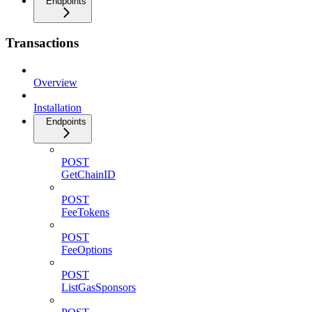
Endpoints
Transactions
Overview
Installation
Endpoints
POST
GetChainID
POST
FeeTokens
POST
FeeOptions
POST
ListGasSponsors