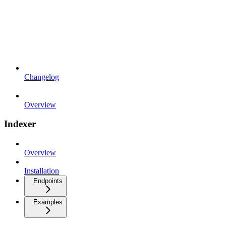
Changelog
Overview
Indexer
Overview
Installation
Endpoints
Examples