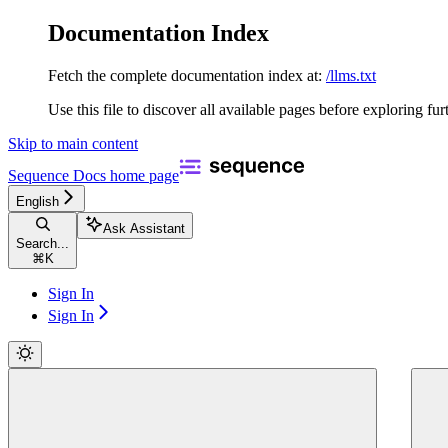
Documentation Index
Fetch the complete documentation index at:
/llms.txt
Use this file to discover all available pages before exploring fur
Skip to main content
Sequence Docs
home page
English
Ask Assistant
Search...
⌘
K
Sign In
Sign In