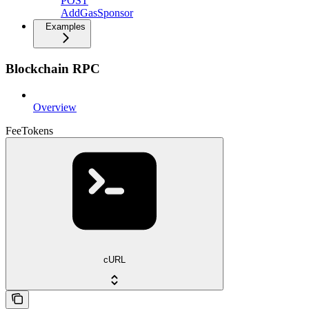
POST
AddGasSponsor
Examples
Blockchain RPC
Overview
FeeTokens
cURL