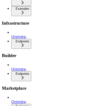
Examples
Infrastructure
Overview
Endpoints
Builder
Overview
Endpoints
Marketplace
Overview