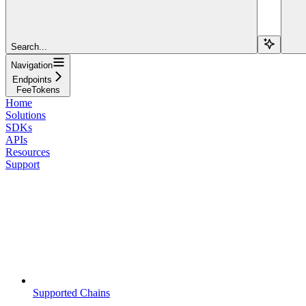
Search...
Navigation
Endpoints
FeeTokens
Home
Solutions
SDKs
APIs
Resources
Support
Supported Chains