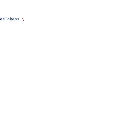
eeTokens
 \