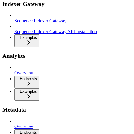
Indexer Gateway
Sequence Indexer Gateway
Sequence Indexer Gateway API Installation
Examples
Analytics
Overview
Endpoints
Examples
Metadata
Overview
Endpoints