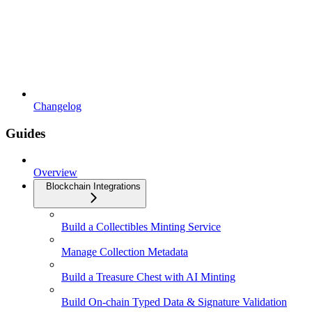
Changelog
Guides
Overview
Blockchain Integrations
Build a Collectibles Minting Service
Manage Collection Metadata
Build a Treasure Chest with AI Minting
Build On-chain Typed Data & Signature Validation