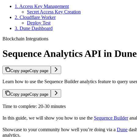
1. Access Key Management
Secret Access Key Creation
2. Cloudflare Worker
Deploy Test
3. Dune Dashboard
Blockchain Integrations
Sequence Analytics API in Dune
Copy page
Copy page
Learn how to use the Sequence Builder analytics feature to query user
Copy page
Copy page
Time to complete: 20-30 minutes
In this guide, we will show you how to use the
Sequence Builder
anal
Showcase to your community how well you’re doing via a
Dune
dash
analytics.