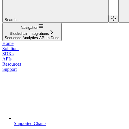
Search...
Navigation
Blockchain Integrations
Sequence Analytics API in Dune
Home
Solutions
SDKs
APIs
Resources
Support
Supported Chains