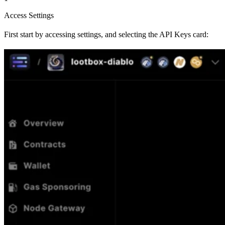
Access Settings
First start by accessing settings, and selecting the API Keys card: