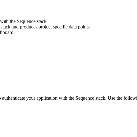
 with the Sequence stack
stack and produces project specific data points
shboard
o authenticate your application with the Sequence stack. Use the followi