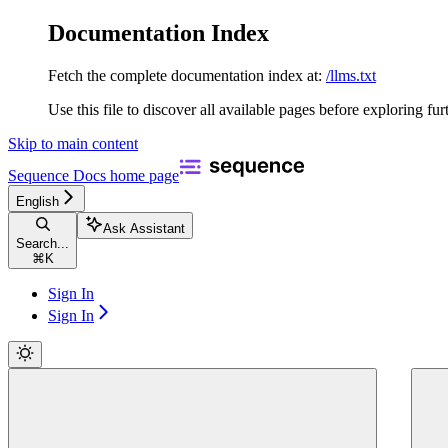
Documentation Index
Fetch the complete documentation index at:
/llms.txt
Use this file to discover all available pages before exploring fur
Skip to main content
Sequence Docs
home page
English
Ask Assistant
Search...
⌘
K
Sign In
Sign In