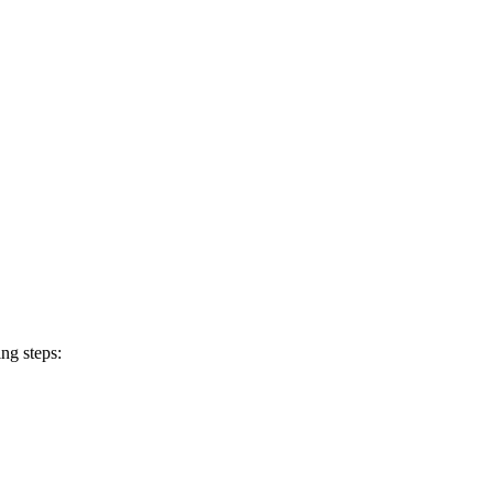
ng steps: