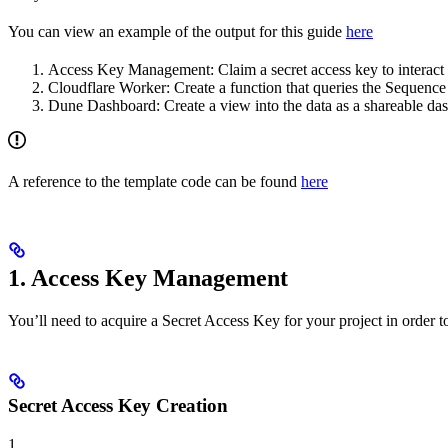
You can view an example of the output for this guide
here
Access Key Management: Claim a secret access key to interact
Cloudflare Worker: Create a function that queries the Sequence 
Dune Dashboard: Create a view into the data as a shareable da
A reference to the template code can be found
here
1. Access Key Management
You’ll need to acquire a Secret Access Key for your project in order t
Secret Access Key Creation
1