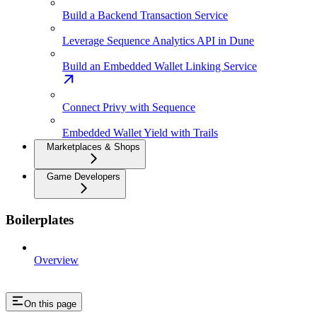
Build a Backend Transaction Service
Leverage Sequence Analytics API in Dune
Build an Embedded Wallet Linking Service
Connect Privy with Sequence
Embedded Wallet Yield with Trails
Marketplaces & Shops
Game Developers
Boilerplates
Overview
On this page