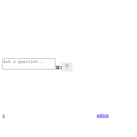
⌘
I
x
github