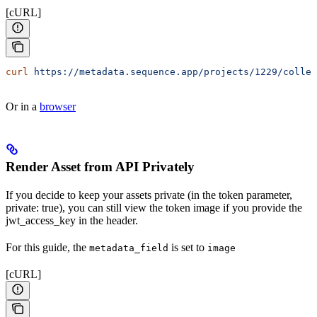
[cURL]
curl
 https://metadata.sequence.app/projects/1229/collec
Or in a
browser
Render Asset from API Privately
If you decide to keep your assets private (in the token parameter,
private: true), you can still view the token image if you provide the
jwt_access_key in the header.
For this guide, the
is set to
metadata_field
image
[cURL]