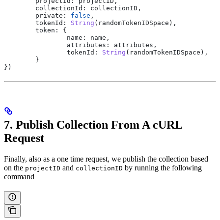
	projectId:
 projectID
,
	collectionId:
 collectionID
,
	private:
 false
,
	tokenId:
 String
(
randomTokenIDSpace
),
	token:
 {
		name:
 name
,
		attributes:
 attributes
,
		tokenId:
 String
(
randomTokenIDSpace
),
	}
})
7. Publish Collection From A cURL
Request
Finally, also as a one time request, we publish the collection based
on the
and
by running the following
projectID
collectionID
command