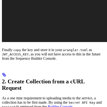
Finally
the key and store it in your
as
copy
wrangler.toml
, as you will not have access to this in the future
JWT_ACCESS_KEY
from the Sequence Builder Console.
2. Create Collection from a cURL
Request
As a one time requirement to uploading media to the service, a
collection has to be first made. By using the
and
Secret API Key
retrieved from the
Builder Console
projectID