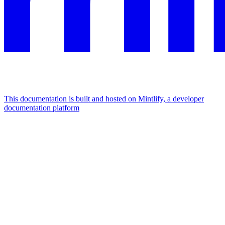
This documentation is built and hosted on Mintlify, a developer
documentation platform