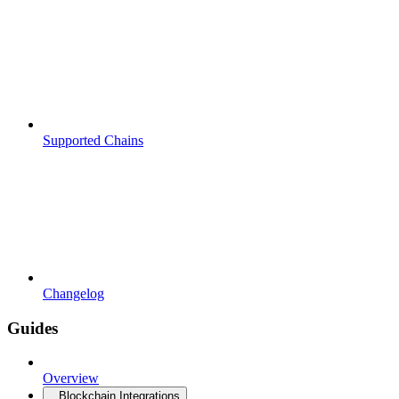
Supported Chains
Changelog
Guides
Overview
Blockchain Integrations