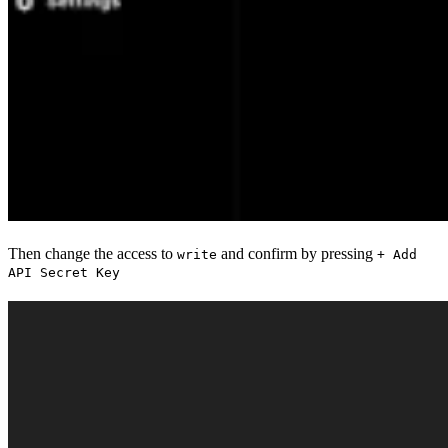
Then change the access to
and confirm by pressing
write
+ Add
API Secret Key