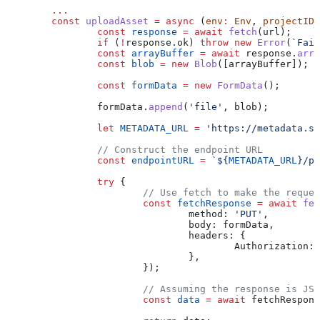
	...
	const
 uploadAsset
 =
 async
 (
env
:
 Env
, 
projectID
:
		const
 response
 =
 await
 fetch
(
url
);
		if
 (
!
response
.
ok
) 
throw
 new
 Error
(
`Fail
		const
 arrayBuffer
 =
 await
 response
.
arra
		const
 blob
 =
 new
 Blob
([
arrayBuffer
]);
		const
 formData
 =
 new
 FormData
();
		formData
.
append
(
'file'
, 
blob
);
		let
 METADATA_URL
 =
 'https://metadata.se
		// Construct the endpoint URL
		const
 endpointURL
 =
 `
${
METADATA_URL
}
/pr
		try
 {
			// Use fetch to make the reque
			const
 fetchResponse
 =
 await
 fet
				method:
 'PUT'
,
				body:
 formData
,
				headers:
 {
					Authorization:
 
				},
			});
			// Assuming the response is JS
			const
 data
 =
 await
 fetchRespons