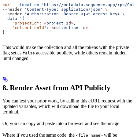
curl
 --location
 'https://metadata.sequence.app/rpc/Coll
--header 
'Content-Type: application/json'
 \
--header 
'Authorization: Bearer <jwt_access_key> \
--data '{
    "projectId"
:
 <
project_i
d
>
,
    "collectionId"
:
 <
collection_i
d
>
}'
This would make the collection and all the tokens with the private
flag set as
accessible publicly, while others remain hidden
false
until changed
8. Render Asset from API Publicly
You can test your prior work, by calling this cURL request with the
updated variables, which will download the file to your local
terminal.
Or, you can copy and paste into a browser and see the image
Where if you used the same code, the
will be
<file_name>