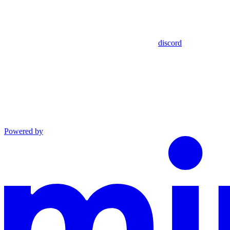
discord
Powered by