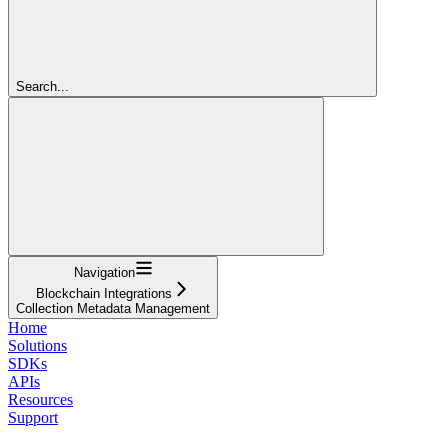
Search...
Navigation
Blockchain Integrations
Collection Metadata Management
Home
Solutions
SDKs
APIs
Resources
Support