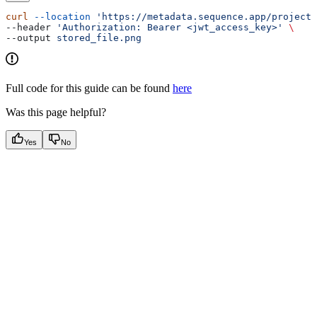
curl
 --location
 'https://metadata.sequence.app/projects
--header 
'Authorization: Bearer <jwt_access_key>'
 \
--output 
stored_file.png
Full code for this guide can be found
here
Was this page helpful?
Yes
No