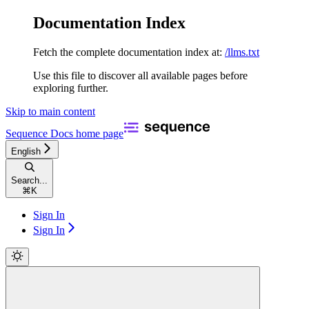
Documentation Index
Fetch the complete documentation index at:
/llms.txt
Use this file to discover all available pages before
exploring further.
Skip to main content
Sequence Docs
home page
English
Search...
⌘
K
Sign In
Sign In