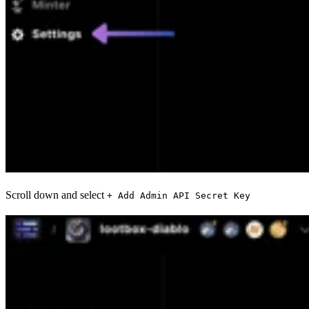
Scroll down and select
+ Add Admin API Secret Key