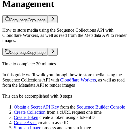
Management
Copy page
Copy page
How to store media using the Sequence Collections API with
Cloudflare Workers, as well as read from the Metadata API to render
images.
Copy page
Copy page
Time to complete: 20 minutes
In this guide we’ll walk you through how to store media using the
Sequence Collections API with
Cloudflare Workers
, as well as read
from the Metadata API to render images
This can be accomplished with 8 steps
Obtain a Secret API Key
from the
Sequence Builder Console
Create Collection
from a cURL request one time
Create Token
create a token using a tokenID
Create Asset
create an assetID
Store an Image
process and store an image