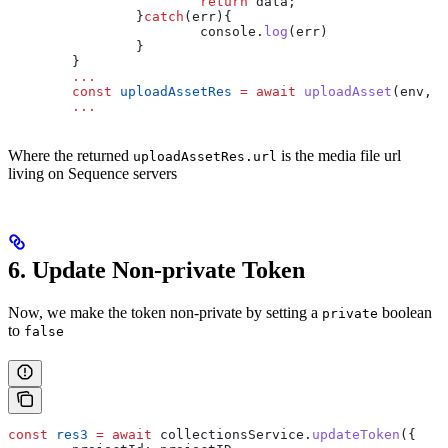
			return
 data
;
		}
catch
(
err
){
			console
.
log
(
err
)
		}
	}
	...
	const
 uploadAssetRes
 =
 await
 uploadAsset
(
env
, 
p
	...
Where the returned
is the media file url
uploadAssetRes.url
living on Sequence servers
6. Update Non-private Token
Now, we make the token non-private by setting a
boolean
private
to
false
const
 res3
 =
 await
 collectionsService
.
updateToken
({