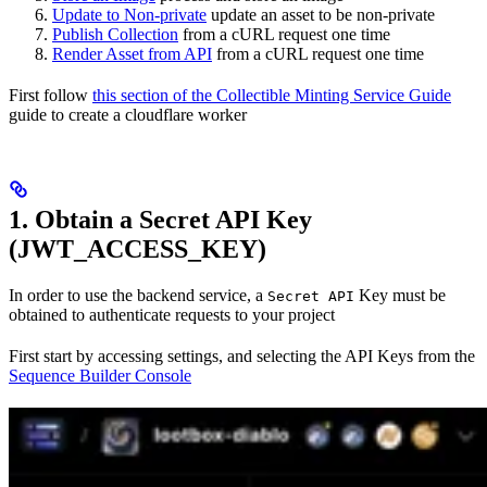
Update to Non-private
update an asset to be non-private
Publish Collection
from a cURL request one time
Render Asset from API
from a cURL request one time
First follow
this section of the Collectible Minting Service Guide
guide to create a cloudflare worker
1. Obtain a Secret API Key
(JWT_ACCESS_KEY)
In order to use the backend service, a
Key must be
Secret API
obtained to authenticate requests to your project
First start by accessing settings, and selecting the API Keys from the
Sequence Builder Console