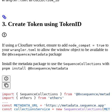
wrangler.toml
COLLECTION_ID
3. Create Token using TokenID
If using a Clouflare worker, ensure to add
to
node_compat = true
your
to allow the window object to be available to
wrangler.toml
the
package
@0xsequence/metadata
Install the metadata package to use the
with
SequenceCollections
pnpm install @0xsequence/metadata
import
 { 
SequenceCollections
 } 
from
 '@0xsequence/metada
import
 { 
ethers
 } 
from
 'ethers'
...
const
 METADATA_URL
 =
 'https://metadata.sequence.app'
const
 collectionsService
 =
 new
 SequenceCollections
(
META