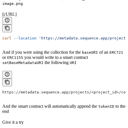
image.png
[cURL]
curl
 --location
 'https://metadata.sequence.app/projects
And if you were using the collection for the
of an
baseURI
ERC721
or
you would write to a smart contract
ERC1155
the following
setBaseMetadataURI
URI
https://metadata.sequence.app/projects/<project_id>/col
And the smart contract will automatically append the
to the
tokenID
end
Give it a try