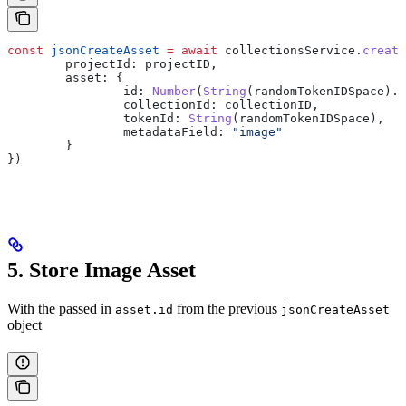
const
 jsonCreateAsset
 =
 await
 collectionsService
.
create
	projectId:
 projectID
,
	asset:
 {
		id:
 Number
(
String
(
randomTokenIDSpace
).
s
		collectionId:
 collectionID
,
		tokenId:
 String
(
randomTokenIDSpace
),
		metadataField:
 "image"
	}
})
5. Store Image Asset
With the passed in
from the previous
asset.id
jsonCreateAsset
object