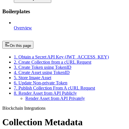
Boilerplates
Overview
On this page
1. Obtain a Secret API Key (JWT_ACCESS_KEY)
2. Create Collection from a cURL Request
3. Create Token using TokenID
4. Create Asset using TokenID
5. Store Image Asset
6. Update Non-private Token
7. Publish Collection From A cURL Request
8. Render Asset from API Publicly
Render Asset from API Privately
Blockchain Integrations
Collection Metadata