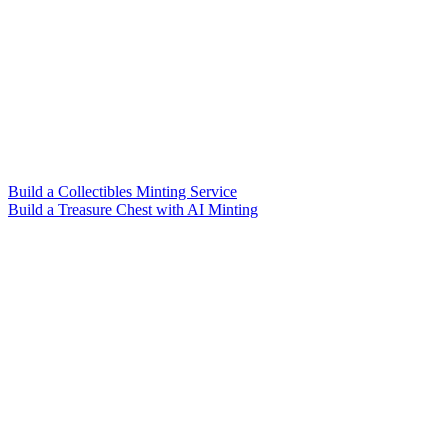
Build a Collectibles Minting Service
Build a Treasure Chest with AI Minting