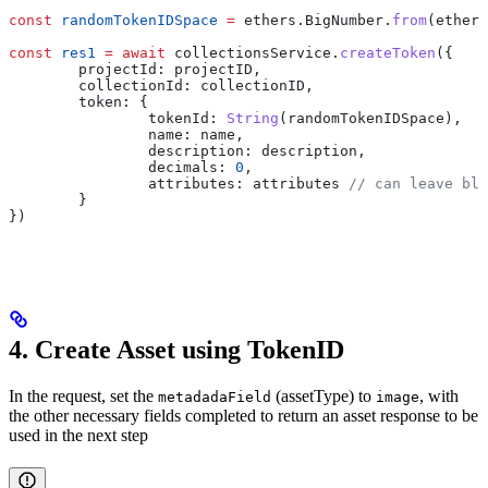
const
 randomTokenIDSpace
 =
 ethers
.
BigNumber
.
from
(
ethers
const
 res1
 =
 await
 collectionsService
.
createToken
({
	projectId:
 projectID
,
	collectionId:
 collectionID
,
	token:
 {
		tokenId:
 String
(
randomTokenIDSpace
),
		name:
 name
,
		description:
 description
,
		decimals:
 0
,
		attributes:
 attributes
 // can leave bla
	}
})
4. Create Asset using TokenID
In the request, set the
(assetType) to
, with
metadadaField
image
the other necessary fields completed to return an asset response to be
used in the next step