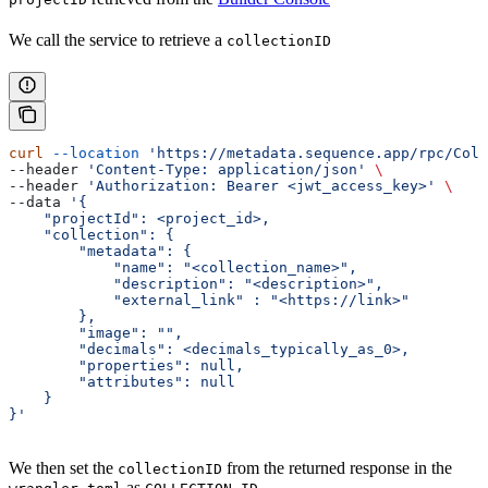
We call the service to retrieve a
collectionID
curl
 --location
 'https://metadata.sequence.app/rpc/Coll
--header 
'Content-Type: application/json'
 \
--header 
'Authorization: Bearer <jwt_access_key>'
 \
--data 
'{
    "projectId": <project_id>,
    "collection": {
        "metadata": {
            "name": "<collection_name>",
            "description": "<description>",
            "external_link" : "<https://link>"
        },
        "image": "",
        "decimals": <decimals_typically_as_0>,
        "properties": null,
        "attributes": null
    }
}'
We then set the
from the returned response in the
collectionID
as