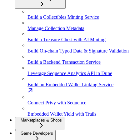
Build a Collectibles Minting Service
Manage Collection Metadata
Build a Treasure Chest with AI Minting
Build On-chain Typed Data & Signature Validation
Build a Backend Transaction Service
Leverage Sequence Analytics API in Dune
Build an Embedded Wallet Linking Service
Connect Privy with Sequence
Embedded Wallet Yield with Trails
Marketplaces & Shops
Game Developers