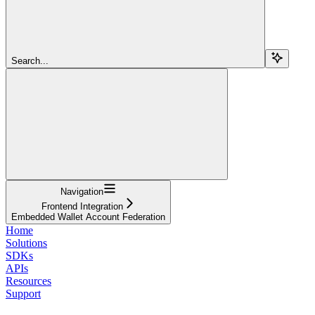
Search...
Navigation
Frontend Integration
Embedded Wallet Account Federation
Home
Solutions
SDKs
APIs
Resources
Support