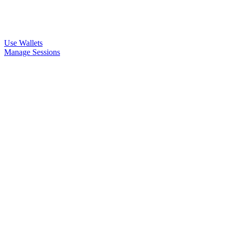
Use Wallets
Manage Sessions