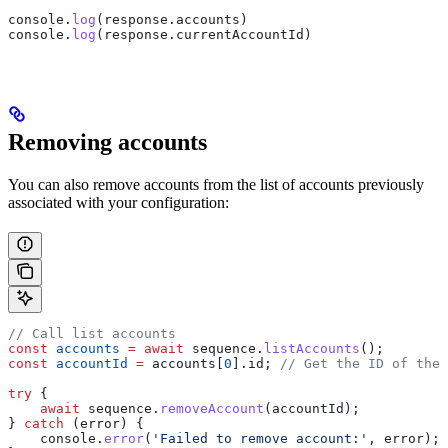
console
.
log
(
response
.
accounts
)
console
.
log
(
response
.
currentAccountId
)
Removing accounts
You can also remove accounts from the list of accounts previously
associated with your configuration:
// Call list accounts
const
 accounts
 =
 await
 sequence
.
listAccounts
();
const
 accountId
 =
 accounts
[
0
].
id
; 
// Get the ID of the 
try
 {
    await
 sequence
.
removeAccount
(
accountId
);
} 
catch
 (
error
) {
    console
.
error
(
'Failed to remove account:'
, 
error
);