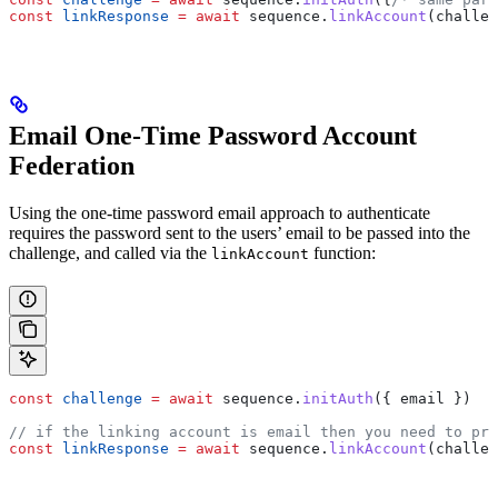
const
 linkResponse
 =
 await
 sequence
.
linkAccount
(
challen
Email One-Time Password Account
Federation
Using the one-time password email approach to authenticate
requires the password sent to the users’ email to be passed into the
challenge, and called via the
function:
linkAccount
const
 challenge
 =
 await
 sequence
.
initAuth
({ 
email
 })
// if the linking account is email then you need to pro
const
 linkResponse
 =
 await
 sequence
.
linkAccount
(
challen