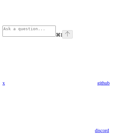
⌘
I
x
github
discord