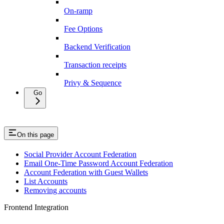
On-ramp
Fee Options
Backend Verification
Transaction receipts
Privy & Sequence
Go
On this page
Social Provider Account Federation
Email One-Time Password Account Federation
Account Federation with Guest Wallets
List Accounts
Removing accounts
Frontend Integration