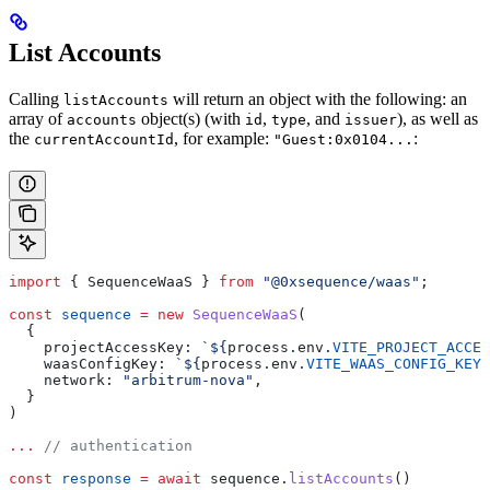
List Accounts
Calling
will return an object with the following: an
listAccounts
array of
object(s) (with
,
, and
), as well as
accounts
id
type
issuer
the
, for example:
:
currentAccountId
"Guest:0x0104...
import
 { 
SequenceWaaS
 } 
from
 "@0xsequence/waas"
;
const
 sequence
 =
 new
 SequenceWaaS
(
  {
    projectAccessKey:
 `
${
process
.
env
.
VITE_PROJECT_ACCES
    waasConfigKey:
 `
${
process
.
env
.
VITE_WAAS_CONFIG_KEY
}
    network:
 "arbitrum-nova"
,
  }
)
...
 // authentication
const
 response
 =
 await
 sequence
.
listAccounts
()