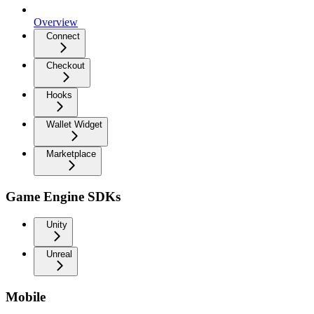
Overview
Connect
Checkout
Hooks
Wallet Widget
Marketplace
Game Engine SDKs
Unity
Unreal
Mobile