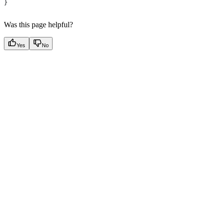
}
Was this page helpful?
Yes
No