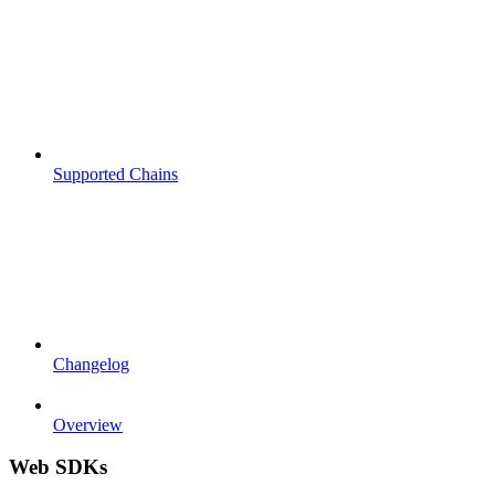
Supported Chains
Changelog
Overview
Web SDKs