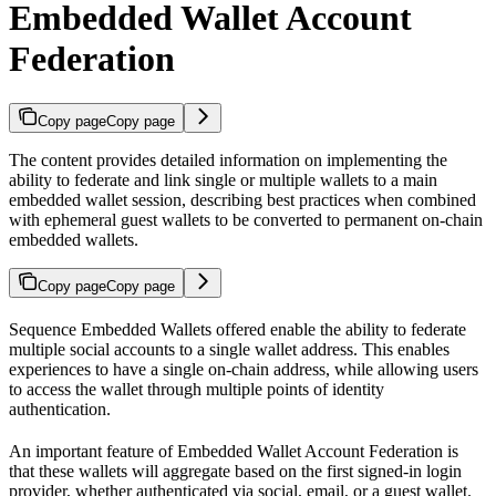
Embedded Wallet Account
Federation
Copy page
Copy page
The content provides detailed information on implementing the
ability to federate and link single or multiple wallets to a main
embedded wallet session, describing best practices when combined
with ephemeral guest wallets to be converted to permanent on-chain
embedded wallets.
Copy page
Copy page
Sequence Embedded Wallets offered enable the ability to federate
multiple social accounts to a single wallet address. This enables
experiences to have a single on-chain address, while allowing users
to access the wallet through multiple points of identity
authentication.
An important feature of Embedded Wallet Account Federation is
that these wallets will aggregate based on the first signed-in login
provider, whether authenticated via social, email, or a guest wallet.