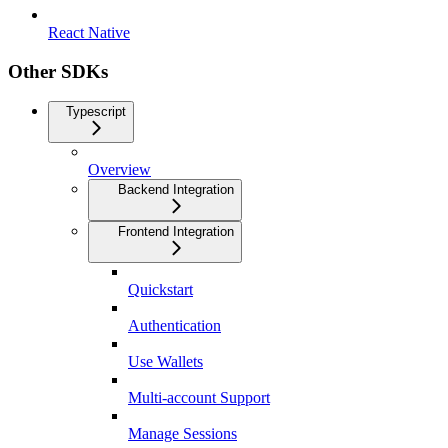
React Native
Other SDKs
Typescript
Overview
Backend Integration
Frontend Integration
Quickstart
Authentication
Use Wallets
Multi-account Support
Manage Sessions