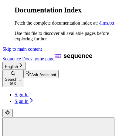
Documentation Index
Fetch the complete documentation index at:
/llms.txt
Use this file to discover all available pages before
exploring further.
Skip to main content
Sequence Docs
home page
English
Ask Assistant
Search...
⌘
K
Sign In
Sign In