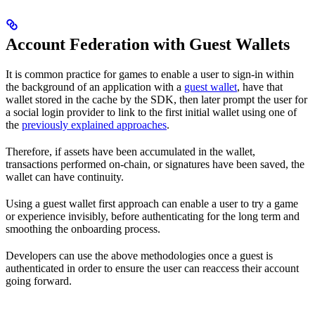
Account Federation with Guest Wallets
It is common practice for games to enable a user to sign-in within
the background of an application with a
guest wallet
, have that
wallet stored in the cache by the SDK, then later prompt the user for
a social login provider to link to the first initial wallet using one of
the
previously explained approaches
.
Therefore, if assets have been accumulated in the wallet,
transactions performed on-chain, or signatures have been saved, the
wallet can have continuity.
Using a guest wallet first approach can enable a user to try a game
or experience invisibly, before authenticating for the long term and
smoothing the onboarding process.
Developers can use the above methodologies once a guest is
authenticated in order to ensure the user can reaccess their account
going forward.