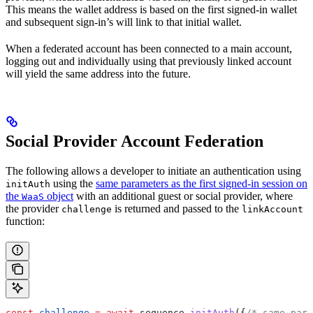
This means the wallet address is based on the first signed-in wallet
and subsequent sign-in’s will link to that initial wallet.
When a federated account has been connected to a main account,
logging out and individually using that previously linked account
will yield the same address into the future.
Social Provider Account Federation
The following allows a developer to initiate an authentication using
using the
same parameters as the first signed-in session on
initAuth
the
object
with an additional guest or social provider, where
WaaS
the provider
is returned and passed to the
challenge
linkAccount
function:
const
 challenge
 =
 await
 sequence
.
initAuth
({
/* same para