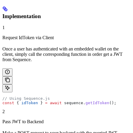
Implementation
1
Request IdToken via Client
Once a user has authenticated with an embedded wallet on the
client, simply call the corresponding function in order get a JWT
from Sequence.
// Using Sequence.js
const
 { 
idToken
 } 
=
 await
 sequence
.
getIdToken
();
2
Pass JWT to Backend
Make a POST request to your backend with the queried JWT.