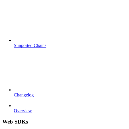
Supported Chains
Changelog
Overview
Web SDKs