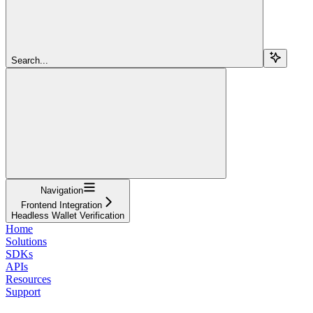
Search...
Navigation
Frontend Integration
Headless Wallet Verification
Home
Solutions
SDKs
APIs
Resources
Support