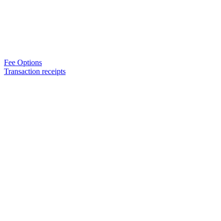
Fee Options
Transaction receipts