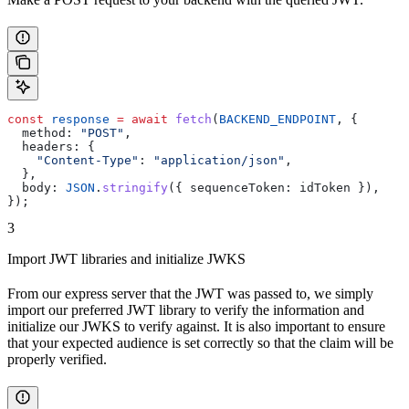
const
 response
 =
 await
 fetch
(
BACKEND_ENDPOINT
, {
  method:
 "POST"
,
  headers:
 {
    "Content-Type"
:
 "application/json"
,
  },
  body:
 JSON
.
stringify
({ 
sequenceToken:
 idToken
 }),
});
3
Import JWT libraries and initialize JWKS
From our express server that the JWT was passed to, we simply
import our preferred JWT library to verify the information and
initialize our JWKS to verify against. It is also important to ensure
that your expected audience is set correctly so that the claim will be
properly verified.