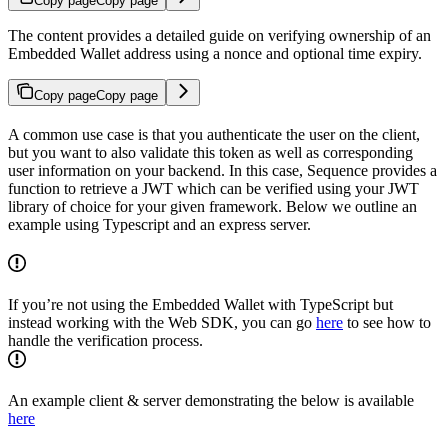
Copy page
Copy page
The content provides a detailed guide on verifying ownership of an
Embedded Wallet address using a nonce and optional time expiry.
Copy page
Copy page
A common use case is that you authenticate the user on the client,
but you want to also validate this token as well as corresponding
user information on your backend. In this case, Sequence provides a
function to retrieve a JWT which can be verified using your JWT
library of choice for your given framework. Below we outline an
example using Typescript and an express server.
If you’re not using the Embedded Wallet with TypeScript but
instead working with the Web SDK, you can go
here
to see how to
handle the verification process.
An example client & server demonstrating the below is available
here