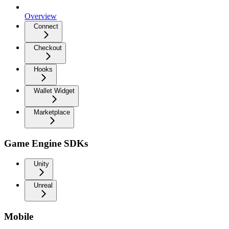
Overview
Connect
Checkout
Hooks
Wallet Widget
Marketplace
Game Engine SDKs
Unity
Unreal
Mobile