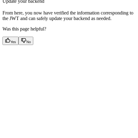
Update your backend
From here, you now have verified the information corresponding to
the JWT and can safely update your backend as needed.
Was this page helpful?
Yes
No