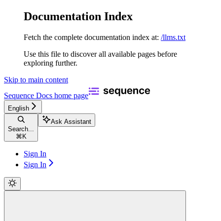
Documentation Index
Fetch the complete documentation index at:
/llms.txt
Use this file to discover all available pages before
exploring further.
Skip to main content
Sequence Docs
home page
English
Ask Assistant
Search...
⌘
K
Sign In
Sign In