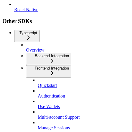
React Native
Other SDKs
Typescript
Overview
Backend Integration
Frontend Integration
Quickstart
Authentication
Use Wallets
Multi-account Support
Manage Sessions