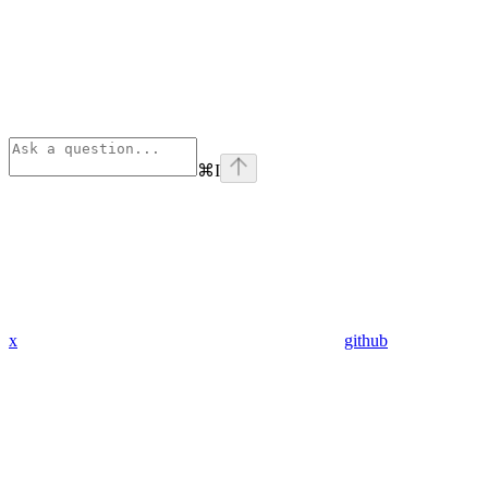
⌘
I
x
github