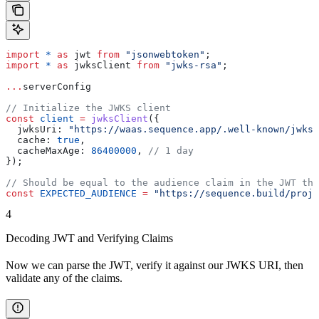
import
 *
 as
 jwt
 from
 "jsonwebtoken"
;
import
 *
 as
 jwksClient
 from
 "jwks-rsa"
;
...
serverConfig
// Initialize the JWKS client
const
 client
 =
 jwksClient
({
  jwksUri:
 "https://waas.sequence.app/.well-known/jwks.
  cache:
 true
,
  cacheMaxAge:
 86400000
, 
// 1 day
});
// Should be equal to the audience claim in the JWT tha
const
 EXPECTED_AUDIENCE
 =
 "https://sequence.build/proje
4
Decoding JWT and Verifying Claims
Now we can parse the JWT, verify it against our JWKS URI, then
validate any of the claims.