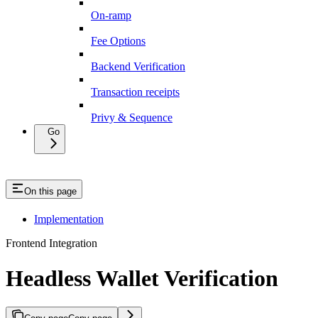
On-ramp
Fee Options
Backend Verification
Transaction receipts
Privy & Sequence
Go
On this page
Implementation
Frontend Integration
Headless Wallet Verification