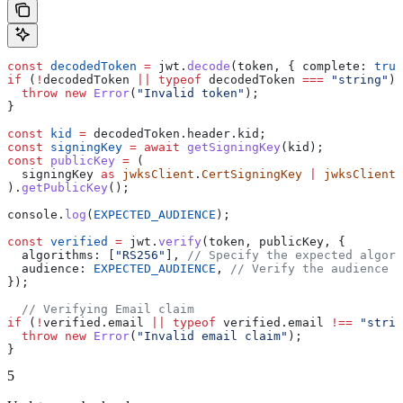
const
 decodedToken
 =
 jwt
.
decode
(
token
, { 
complete:
 true
if
 (
!
decodedToken
 ||
 typeof
 decodedToken
 ===
 "string"
) 
  throw
 new
 Error
(
"Invalid token"
);
}
const
 kid
 =
 decodedToken
.
header
.
kid
;
const
 signingKey
 =
 await
 getSigningKey
(
kid
);
const
 publicKey
 =
 (
  signingKey
 as
 jwksClient
.
CertSigningKey
 |
 jwksClient
.
).
getPublicKey
();
console
.
log
(
EXPECTED_AUDIENCE
);
const
 verified
 =
 jwt
.
verify
(
token
, 
publicKey
, {
  algorithms:
 [
"RS256"
], 
// Specify the expected algori
  audience:
 EXPECTED_AUDIENCE
, 
// Verify the audience c
});
  // Verifying Email claim
if
 (
!
verified
.
email
 ||
 typeof
 verified
.
email
 !==
 "strin
  throw
 new
 Error
(
"Invalid email claim"
);
}
5