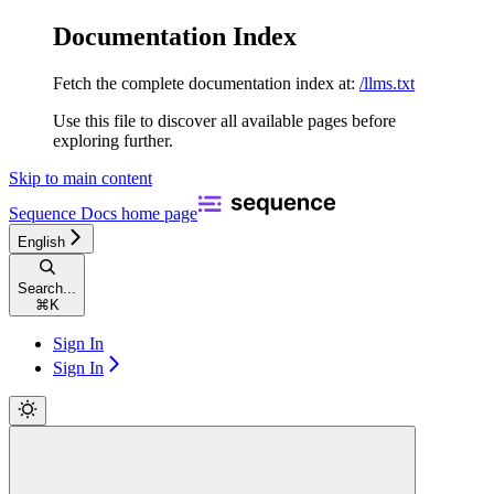
Documentation Index
Fetch the complete documentation index at:
/llms.txt
Use this file to discover all available pages before
exploring further.
Skip to main content
Sequence Docs
home page
English
Search...
⌘
K
Sign In
Sign In