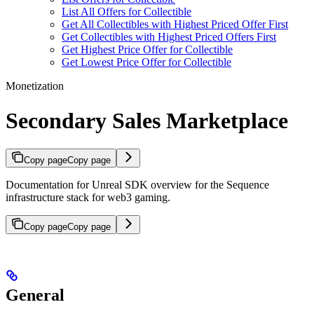
List All Offers for Collectible
Get All Collectibles with Highest Priced Offer First
Get Collectibles with Highest Priced Offers First
Get Highest Price Offer for Collectible
Get Lowest Price Offer for Collectible
Monetization
Secondary Sales Marketplace
Copy page
Copy page
Documentation for Unreal SDK overview for the Sequence
infrastructure stack for web3 gaming.
Copy page
Copy page
General