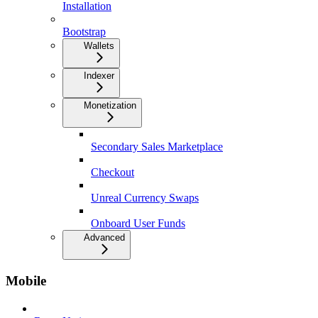
Installation
Bootstrap
Wallets
Indexer
Monetization
Secondary Sales Marketplace
Checkout
Unreal Currency Swaps
Onboard User Funds
Advanced
Mobile