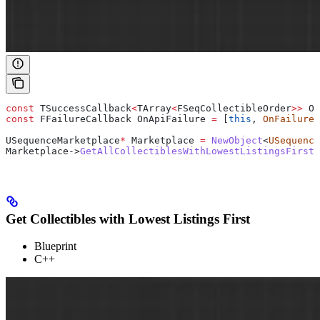
const
 TSuccessCallback
<
TArray
<
FSeqCollectibleOrder
>>
 On
const
 FFailureCallback OnApiFailure 
=
 [
this
, 
OnFailure
]
USequenceMarketplace
*
 Marketplace 
=
 NewObject
<
USequence
Marketplace
->
GetAllCollectiblesWithLowestListingsFirst
(
Get Collectibles with Lowest Listings First
Blueprint
C++