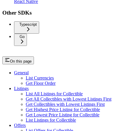
React Native
Other SDKs
Typescript
Go
On this page
General
List Currencies
Get Floor Order
Listings
List All Listings for Collectible
Get All Collectibles with Lowest Listings First
Get Collectibles with Lowest Listings First
Get Highest Price Listing for Collectible
Get Lowest Price Listing for Collectible
List Listings for Collectible
Offers
List Offers for Collectible