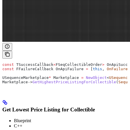
const
 TSuccessCallback
<
FSeqCollectibleOrder
>
 OnApiSucce
const
 FFailureCallback OnApiFailure 
=
 [
this
, 
OnFailure
]
USequenceMarketplace
*
 Marketplace 
=
 NewObject
<
USequence
Marketplace
->
GetHighestPriceListingForCollectible
(
Seque
Get Lowest Price Listing for Collectible
Blueprint
C++