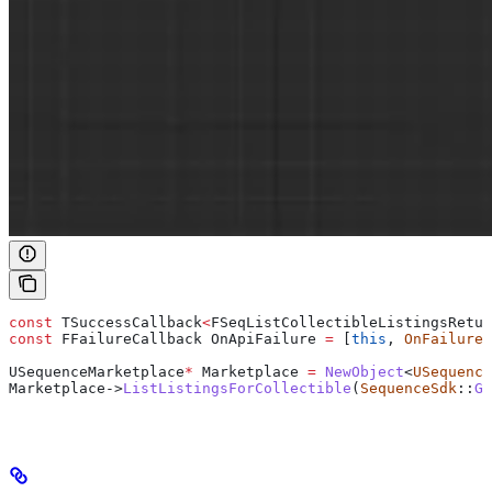
const
 TSuccessCallback
<
FSeqListCollectibleListingsRetur
const
 FFailureCallback OnApiFailure 
=
 [
this
, 
OnFailure
]
USequenceMarketplace
*
 Marketplace 
=
 NewObject
<
USequence
Marketplace
->
ListListingsForCollectible
(
SequenceSdk
::
Ge