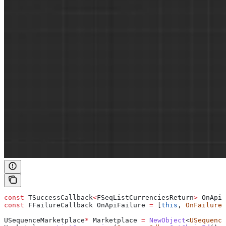
const
 TSuccessCallback
<
FSeqListCurrenciesReturn
>
 OnApiS
const
 FFailureCallback OnApiFailure 
=
 [
this
, 
OnFailure
]
USequenceMarketplace
*
 Marketplace 
=
 NewObject
<
USequence