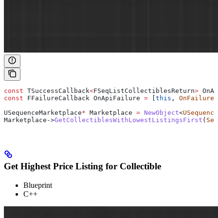
const
 TSuccessCallback
<
FSeqListCollectiblesReturn
>
 OnAp
const
 FFailureCallback OnApiFailure 
=
 [
this
, 
OnFailure
]
USequenceMarketplace
*
 Marketplace 
=
 NewObject
<
USequence
Marketplace
->
GetCollectiblesWithLowestListingsFirst
(
Seq
Get Highest Price Listing for Collectible
Blueprint
C++