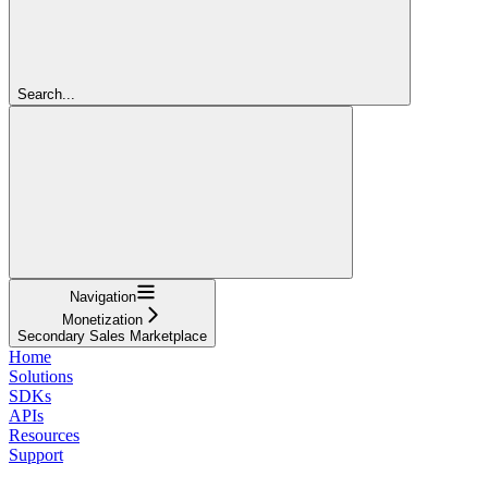
Search...
Navigation
Monetization
Secondary Sales Marketplace
Home
Solutions
SDKs
APIs
Resources
Support