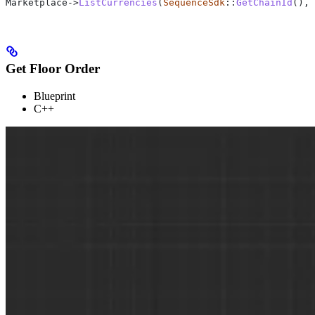
Marketplace
->
ListCurrencies
(
SequenceSdk
::
GetChainId
(), 
Get Floor Order
Blueprint
C++