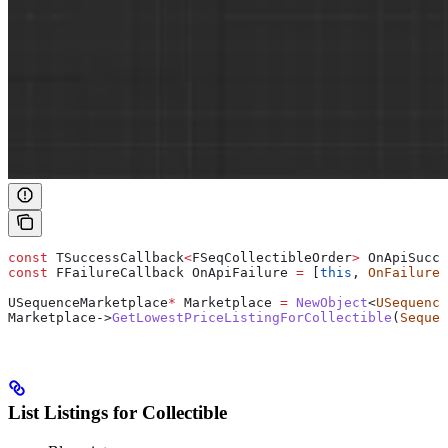
const
 TSuccessCallback
<
FSeqCollectibleOrder
>
 OnApiSucce
const
 FFailureCallback OnApiFailure 
=
 [
this
, 
OnFailure
]
USequenceMarketplace
*
 Marketplace 
=
 NewObject
<
USequence
Marketplace
->
GetLowestPriceListingForCollectible
(
Sequen
List Listings for Collectible