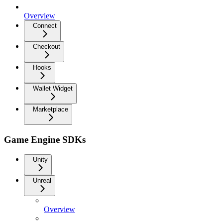
Overview
Connect
Checkout
Hooks
Wallet Widget
Marketplace
Game Engine SDKs
Unity
Unreal
Overview