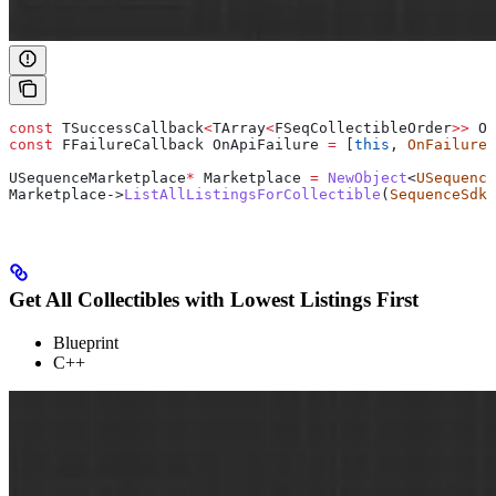
const
 TSuccessCallback
<
TArray
<
FSeqCollectibleOrder
>>
 On
const
 FFailureCallback OnApiFailure 
=
 [
this
, 
OnFailure
]
USequenceMarketplace
*
 Marketplace 
=
 NewObject
<
USequence
Marketplace
->
ListAllListingsForCollectible
(
SequenceSdk
:
Get All Collectibles with Lowest Listings First
Blueprint
C++