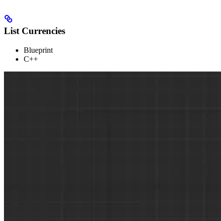
List Currencies
Blueprint
C++