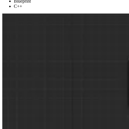
Blueprint
C++