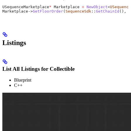
USequenceMarketplace
*
 Marketplace 
=
 NewObject
<
USequence
Marketplace
->
GetFloorOrder
(
SequenceSdk
::
GetChainId
(), C
Listings
List All Listings for Collectible
Blueprint
C++