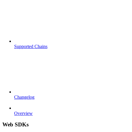
Supported Chains
Changelog
Overview
Web SDKs