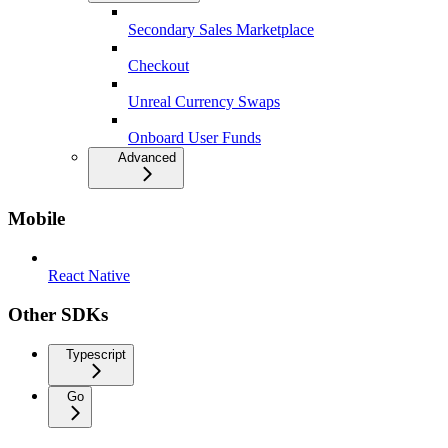
Secondary Sales Marketplace
Checkout
Unreal Currency Swaps
Onboard User Funds
Advanced
Mobile
React Native
Other SDKs
Typescript
Go