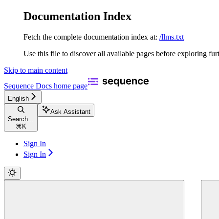
Documentation Index
Fetch the complete documentation index at:
/llms.txt
Use this file to discover all available pages before exploring fur
Skip to main content
Sequence Docs
home page
English
Ask Assistant
Search...
⌘
K
Sign In
Sign In