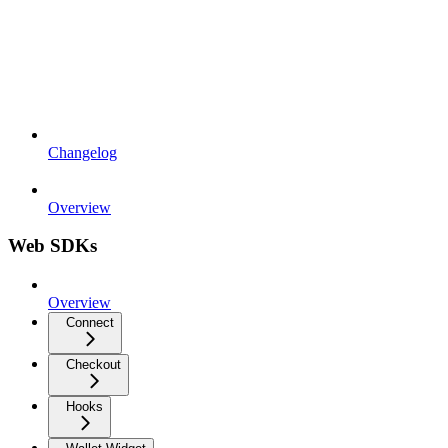
Changelog
Overview
Web SDKs
Overview
Connect
Checkout
Hooks