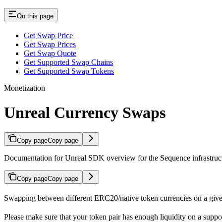
On this page
Get Swap Price
Get Swap Prices
Get Swap Quote
Get Supported Swap Chains
Get Supported Swap Tokens
Monetization
Unreal Currency Swaps
Copy page
Copy page
Documentation for Unreal SDK overview for the Sequence infrastruc
Copy page
Copy page
Swapping between different ERC20/native token currencies on a giv
Please make sure that your token pair has enough liquidity on a sup