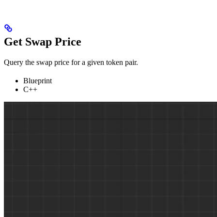
Get Swap Price
Query the swap price for a given token pair.
Blueprint
C++