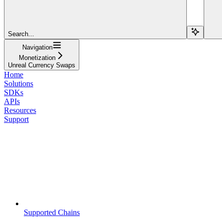
Search...
Navigation
Monetization
Unreal Currency Swaps
Home
Solutions
SDKs
APIs
Resources
Support
Supported Chains