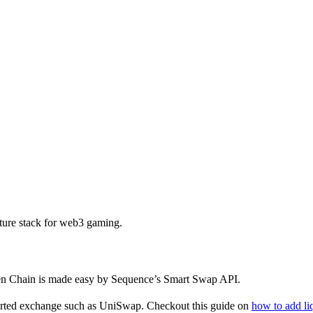
ture stack for web3 gaming.
en Chain is made easy by Sequence’s Smart Swap API.
ported exchange such as UniSwap. Checkout this guide on
how to add li