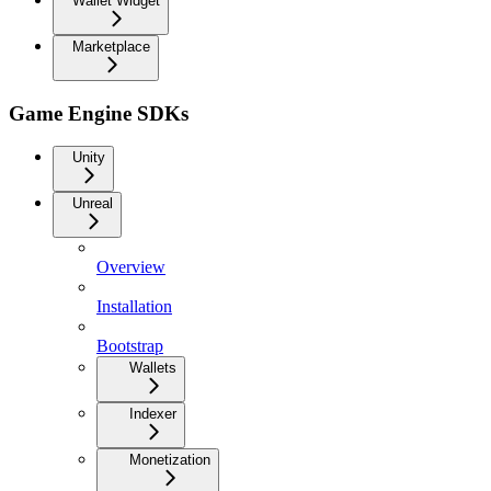
Wallet Widget
Marketplace
Game Engine SDKs
Unity
Unreal
Overview
Installation
Bootstrap
Wallets
Indexer
Monetization