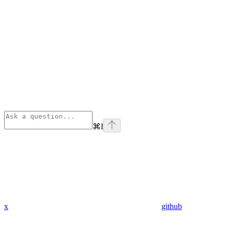
⌘
I
x
github