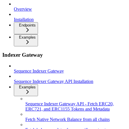
Overview
Installation
Endpoints
Examples
Indexer Gateway
Sequence Indexer Gateway
Sequence Indexer Gateway API Installation
Examples
Sequence Indexer Gateway API - Fetch ERC20,
ERC721, and ERC1155 Tokens and Metadata
Fetch Native Network Balance from all chains