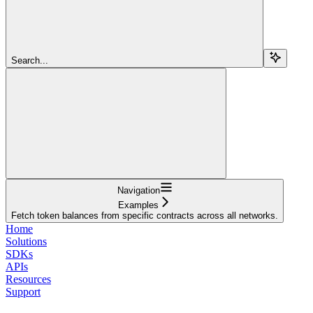
Search...
Navigation
Examples
Fetch token balances from specific contracts across all networks.
Home
Solutions
SDKs
APIs
Resources
Support