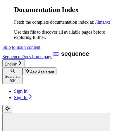
Documentation Index
Fetch the complete documentation index at:
/llms.txt
Use this file to discover all available pages before
exploring further.
Skip to main content
Sequence Docs
home page
English
Ask Assistant
Search...
⌘
K
Sign In
Sign In