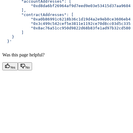
        "accountAddresses": [
            "0xd8da6bf26964af9d7eed9e03e53415d37aa96045
        ],
        "contractAddresses": [
            "0xa0b86991c6218b36c1d19d4a2e9eb0ce3606eb48
            "0x3c499c542cef5e3811e1192ce70d8cc03d5c3359
            "0x8ac76a51cc950d9822d68b83fe1ad97b32cd580d
        ]
    }
  }'
Was this page helpful?
Yes
No