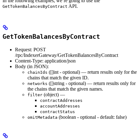
In the following examples, we’re going to use the
API.
GetTokenBalancesByContract
GetTokenBalancesByContract
Request: POST
/rpc/IndexerGateway/GetTokenBalancesByContract
Content-Type: application/json
Body (in JSON):
([]int - optional) — return results only for the
chainIds
chains that match the given ID.
([]string - optional) — return results only for
networks
the chains that match the given names.
(object) —
filter
contractAddresses
accountAddresses
contractStatus
(boolean - optional - default: false)
omitMetadata