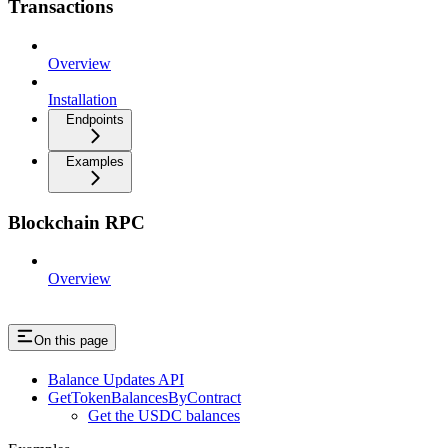
Transactions
Overview
Installation
Endpoints
Examples
Blockchain RPC
Overview
On this page
Balance Updates API
GetTokenBalancesByContract
Get the USDC balances