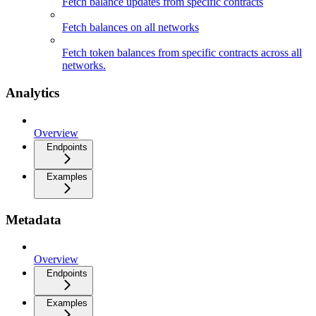
Fetch balance updates from specific contracts
Fetch balances on all networks
Fetch token balances from specific contracts across all
networks.
Analytics
Overview
Endpoints
Examples
Metadata
Overview
Endpoints
Examples