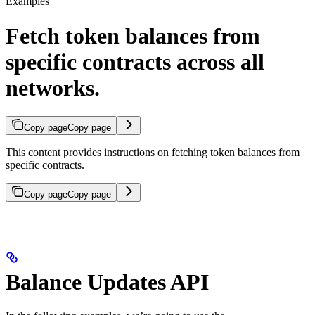
Examples
Fetch token balances from
specific contracts across all
networks.
Copy page
Copy page
This content provides instructions on fetching token balances from
specific contracts.
Copy page
Copy page
Balance Updates API