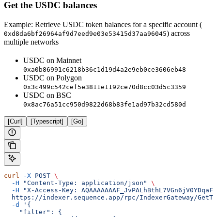
Get the USDC balances
Example: Retrieve USDC token balances for a specific account (
) across
0xd8da6bf26964af9d7eed9e03e53415d37aa96045
multiple networks
USDC on Mainnet
0xa0b86991c6218b36c1d19d4a2e9eb0ce3606eb48
USDC on Polygon
0x3c499c542cef5e3811e1192ce70d8cc03d5c3359
USDC on BSC
0x8ac76a51cc950d9822d68b83fe1ad97b32cd580d
[Curl]
[Typescript]
[Go]
curl
 -X
 POST
 \
  -H
 "Content-Type: application/json"
 \
  -H
 "X-Access-Key: AQAAAAAAAF_JvPALhBthL7VGn6jV0YDqaFY
  https://indexer.sequence.app/rpc/IndexerGateway/GetTo
  -d
 '{
    "filter": {