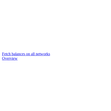
Fetch balances on all networks
Overview