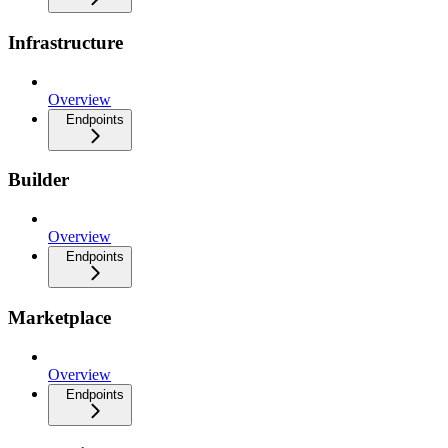
Infrastructure
Overview
Endpoints
Builder
Overview
Endpoints
Marketplace
Overview
Endpoints