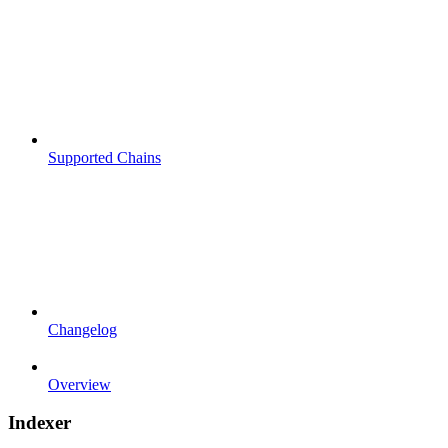
Supported Chains
Changelog
Overview
Indexer