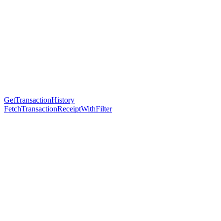
GetTransactionHistory
FetchTransactionReceiptWithFilter