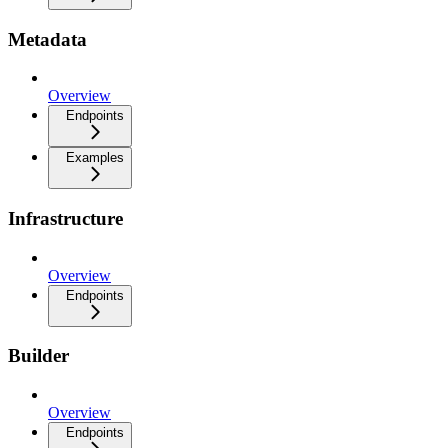
Metadata
Overview
Endpoints
Examples
Infrastructure
Overview
Endpoints
Builder
Overview
Endpoints