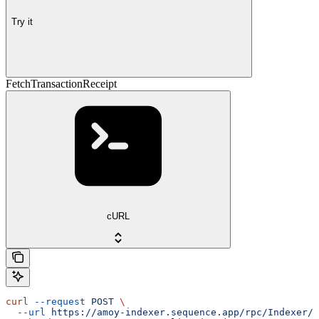
Try it
FetchTransactionReceipt
cURL
curl
 --request
 POST
 \
  --url
 https://amoy-indexer.sequence.app/rpc/Indexer/F