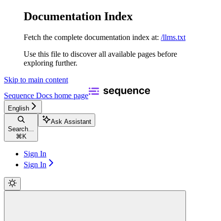
Documentation Index
Fetch the complete documentation index at:
/llms.txt
Use this file to discover all available pages before
exploring further.
Skip to main content
Sequence Docs
home page
English
Ask Assistant
Search...
⌘
K
Sign In
Sign In