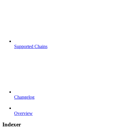
Supported Chains
Changelog
Overview
Indexer