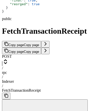
    "final"
: 
true
,
    "reorged"
: 
true
  }
}
public
FetchTransactionReceipt
Copy page
Copy page
Copy page
Copy page
POST
/
rpc
/
Indexer
/
FetchTransactionReceipt