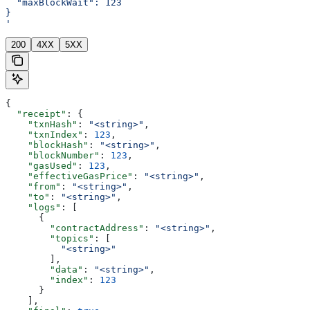
  "maxBlockWait": 123
}
'
200
4XX
5XX
{
  "receipt"
: {
    "txnHash"
: 
"<string>"
,
    "txnIndex"
: 
123
,
    "blockHash"
: 
"<string>"
,
    "blockNumber"
: 
123
,
    "gasUsed"
: 
123
,
    "effectiveGasPrice"
: 
"<string>"
,
    "from"
: 
"<string>"
,
    "to"
: 
"<string>"
,
    "logs"
: [
      {
        "contractAddress"
: 
"<string>"
,
        "topics"
: [
          "<string>"
        ],
        "data"
: 
"<string>"
,
        "index"
: 
123
      }
    ],