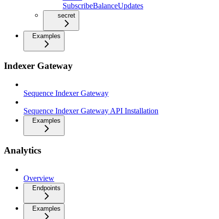
SubscribeBalanceUpdates
secret
Examples
Indexer Gateway
Sequence Indexer Gateway
Sequence Indexer Gateway API Installation
Examples
Analytics
Overview
Endpoints
Examples