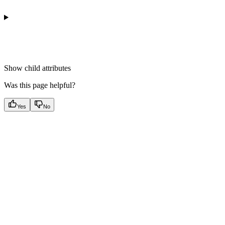
Show
child attributes
Was this page helpful?
Yes
No