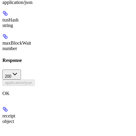
application/json
txnHash
string
maxBlockWait
number
Response
200
application/json
OK
receipt
object