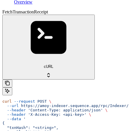
Overview
FetchTransactionReceipt
cURL
curl
 --request
 POST
 \
  --url
 https://amoy-indexer.sequence.app/rpc/Indexer/F
  --header
 'Content-Type: application/json'
 \
  --header
 'X-Access-Key: <api-key>'
 \
  --data
 '
{
  "txnHash": "<string>",