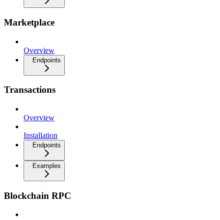
Marketplace
Overview
Endpoints
Transactions
Overview
Installation
Endpoints
Examples
Blockchain RPC