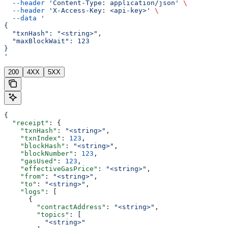
  --header
 'Content-Type: application/json'
 \
  --header
 'X-Access-Key: <api-key>'
 \
  --data
 '
{
  "txnHash": "<string>",
  "maxBlockWait": 123
}
'
200
4XX
5XX
{
  "receipt"
: {
    "txnHash"
: 
"<string>"
,
    "txnIndex"
: 
123
,
    "blockHash"
: 
"<string>"
,
    "blockNumber"
: 
123
,
    "gasUsed"
: 
123
,
    "effectiveGasPrice"
: 
"<string>"
,
    "from"
: 
"<string>"
,
    "to"
: 
"<string>"
,
    "logs"
: [
      {
        "contractAddress"
: 
"<string>"
,
        "topics"
: [
          "<string>"