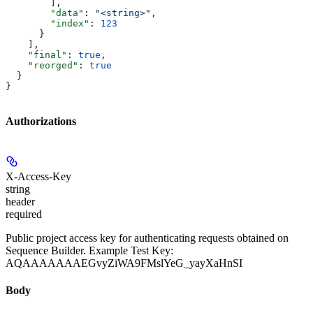
        ],
        "data"
: 
"<string>"
,
        "index"
: 
123
      }
    ],
    "final"
: 
true
,
    "reorged"
: 
true
  }
}
Authorizations
X-Access-Key
string
header
required
Public project access key for authenticating requests obtained on
Sequence Builder. Example Test Key:
AQAAAAAAAEGvyZiWA9FMslYeG_yayXaHnSI
Body