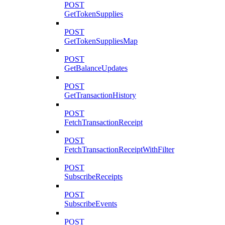
POST
GetTokenSupplies
POST
GetTokenSuppliesMap
POST
GetBalanceUpdates
POST
GetTransactionHistory
POST
FetchTransactionReceipt
POST
FetchTransactionReceiptWithFilter
POST
SubscribeReceipts
POST
SubscribeEvents
POST