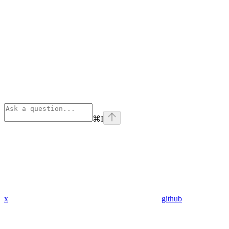
⌘
I
x
github