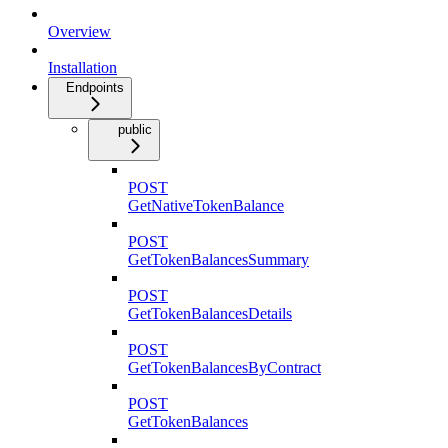
Overview
Installation
Endpoints
public
POST
GetNativeTokenBalance
POST
GetTokenBalancesSummary
POST
GetTokenBalancesDetails
POST
GetTokenBalancesByContract
POST
GetTokenBalances