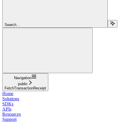
Search...
Navigation
public
FetchTransactionReceipt
Home
Solutions
SDKs
APIs
Resources
Support