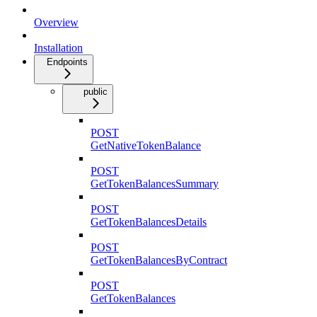
Overview
Installation
Endpoints
public
POST
GetNativeTokenBalance
POST
GetTokenBalancesSummary
POST
GetTokenBalancesDetails
POST
GetTokenBalancesByContract
POST
GetTokenBalances