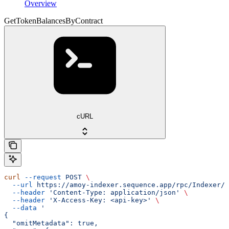
Overview
GetTokenBalancesByContract
cURL
curl
 --request
 POST
 \
  --url
 https://amoy-indexer.sequence.app/rpc/Indexer/G
  --header
 'Content-Type: application/json'
 \
  --header
 'X-Access-Key: <api-key>'
 \
  --data
 '
{
  "omitMetadata": true,