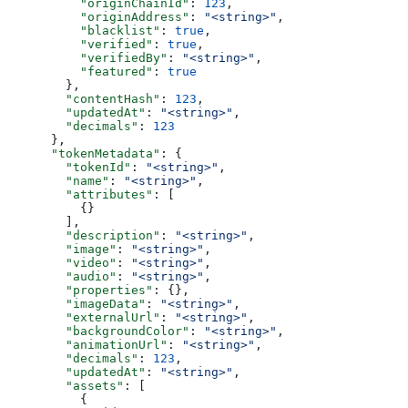
          "originChainId"
: 
123
,
          "originAddress"
: 
"<string>"
,
          "blacklist"
: 
true
,
          "verified"
: 
true
,
          "verifiedBy"
: 
"<string>"
,
          "featured"
: 
true
        },
        "contentHash"
: 
123
,
        "updatedAt"
: 
"<string>"
,
        "decimals"
: 
123
      },
      "tokenMetadata"
: {
        "tokenId"
: 
"<string>"
,
        "name"
: 
"<string>"
,
        "attributes"
: [
          {}
        ],
        "description"
: 
"<string>"
,
        "image"
: 
"<string>"
,
        "video"
: 
"<string>"
,
        "audio"
: 
"<string>"
,
        "properties"
: {},
        "imageData"
: 
"<string>"
,
        "externalUrl"
: 
"<string>"
,
        "backgroundColor"
: 
"<string>"
,
        "animationUrl"
: 
"<string>"
,
        "decimals"
: 
123
,
        "updatedAt"
: 
"<string>"
,
        "assets"
: [
          {