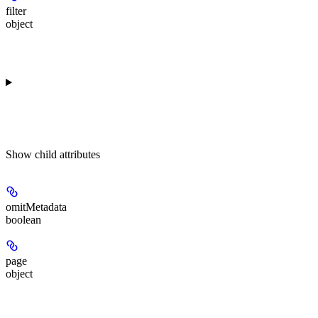
filter
object
Show
child attributes
omitMetadata
boolean
page
object