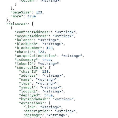
        "column"
: 
"<string>"
      }
    ],
    "pageSize"
: 
123
,
    "more"
: 
true
  },
  "balances"
: [
    {
      "contractAddress"
: 
"<string>"
,
      "accountAddress"
: 
"<string>"
,
      "balance"
: 
"<string>"
,
      "blockHash"
: 
"<string>"
,
      "blockNumber"
: 
123
,
      "chainId"
: 
123
,
      "uniqueCollectibles"
: 
"<string>"
,
      "isSummary"
: 
true
,
      "tokenID"
: 
"<string>"
,
      "contractInfo"
: {
        "chainId"
: 
123
,
        "address"
: 
"<string>"
,
        "name"
: 
"<string>"
,
        "type"
: 
"<string>"
,
        "symbol"
: 
"<string>"
,
        "logoURI"
: 
"<string>"
,
        "deployed"
: 
true
,
        "bytecodeHash"
: 
"<string>"
,
        "extensions"
: {
          "link"
: 
"<string>"
,
          "description"
: 
"<string>"
,
          "ogImage"
: 
"<string>"
,