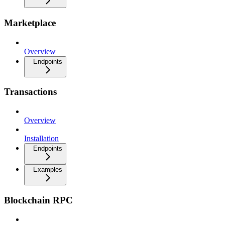
Marketplace
Overview
Endpoints
Transactions
Overview
Installation
Endpoints
Examples
Blockchain RPC