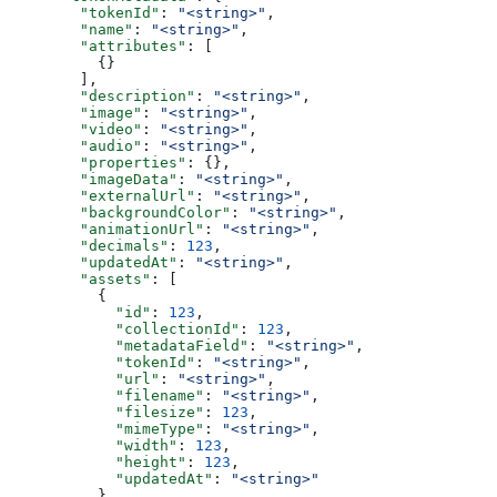
        "tokenId"
: 
"<string>"
,
        "name"
: 
"<string>"
,
        "attributes"
: [
          {}
        ],
        "description"
: 
"<string>"
,
        "image"
: 
"<string>"
,
        "video"
: 
"<string>"
,
        "audio"
: 
"<string>"
,
        "properties"
: {},
        "imageData"
: 
"<string>"
,
        "externalUrl"
: 
"<string>"
,
        "backgroundColor"
: 
"<string>"
,
        "animationUrl"
: 
"<string>"
,
        "decimals"
: 
123
,
        "updatedAt"
: 
"<string>"
,
        "assets"
: [
          {
            "id"
: 
123
,
            "collectionId"
: 
123
,
            "metadataField"
: 
"<string>"
,
            "tokenId"
: 
"<string>"
,
            "url"
: 
"<string>"
,
            "filename"
: 
"<string>"
,
            "filesize"
: 
123
,
            "mimeType"
: 
"<string>"
,
            "width"
: 
123
,
            "height"
: 
123
,
            "updatedAt"
: 
"<string>"
          }