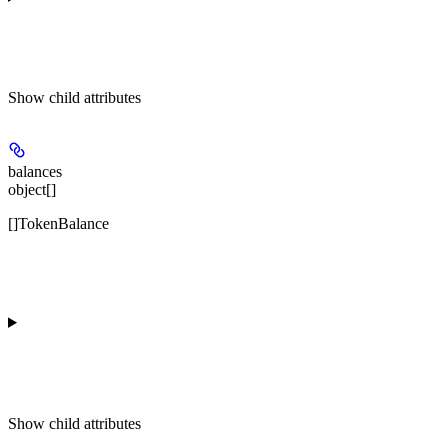
Show
child attributes
balances
object[]
[]TokenBalance
Show
child attributes