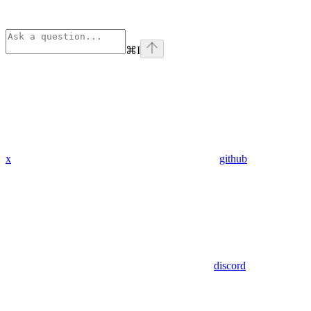
⌘
I
x
github
discord