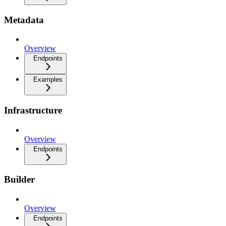
Metadata
Overview
Endpoints
Examples
Infrastructure
Overview
Endpoints
Builder
Overview
Endpoints