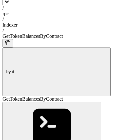
/
rpc
/
Indexer
/
GetTokenBalancesByContract
Try it
GetTokenBalancesByContract