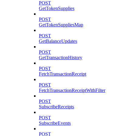
POST
GetTokenSupplies
POST
GetTokenSuppliesMap
POST
GetBalanceUpdates
POST
GetTransactionHistory
POST
FetchTransactionReceipt
POST
FetchTransactionReceiptWithFilter
POST
SubscribeReceipts
POST
SubscribeEvents
POST