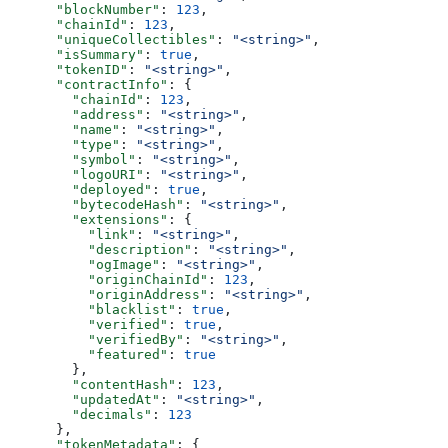
      "blockNumber"
: 
123
,
      "chainId"
: 
123
,
      "uniqueCollectibles"
: 
"<string>"
,
      "isSummary"
: 
true
,
      "tokenID"
: 
"<string>"
,
      "contractInfo"
: {
        "chainId"
: 
123
,
        "address"
: 
"<string>"
,
        "name"
: 
"<string>"
,
        "type"
: 
"<string>"
,
        "symbol"
: 
"<string>"
,
        "logoURI"
: 
"<string>"
,
        "deployed"
: 
true
,
        "bytecodeHash"
: 
"<string>"
,
        "extensions"
: {
          "link"
: 
"<string>"
,
          "description"
: 
"<string>"
,
          "ogImage"
: 
"<string>"
,
          "originChainId"
: 
123
,
          "originAddress"
: 
"<string>"
,
          "blacklist"
: 
true
,
          "verified"
: 
true
,
          "verifiedBy"
: 
"<string>"
,
          "featured"
: 
true
        },
        "contentHash"
: 
123
,
        "updatedAt"
: 
"<string>"
,
        "decimals"
: 
123
      },
      "tokenMetadata"
: {