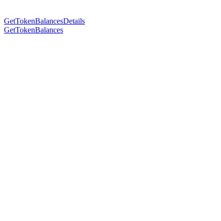
GetTokenBalancesDetails
GetTokenBalances