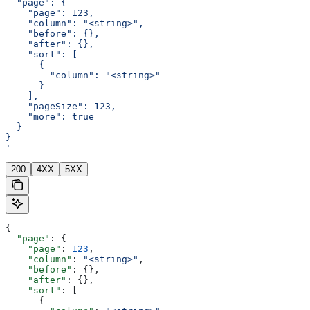
  "page": {
    "page": 123,
    "column": "<string>",
    "before": {},
    "after": {},
    "sort": [
      {
        "column": "<string>"
      }
    ],
    "pageSize": 123,
    "more": true
  }
}
'
200
4XX
5XX
{
  "page"
: {
    "page"
: 
123
,
    "column"
: 
"<string>"
,
    "before"
: {},
    "after"
: {},
    "sort"
: [
      {