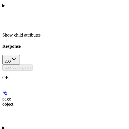
Show
child attributes
Response
200
application/json
OK
page
object