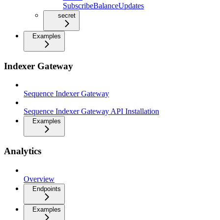
SubscribeBalanceUpdates
secret
Examples
Indexer Gateway
Sequence Indexer Gateway
Sequence Indexer Gateway API Installation
Examples
Analytics
Overview
Endpoints
Examples