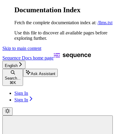
Documentation Index
Fetch the complete documentation index at:
/llms.txt
Use this file to discover all available pages before
exploring further.
Skip to main content
Sequence Docs
home page
English
Ask Assistant
Search...
⌘
K
Sign In
Sign In