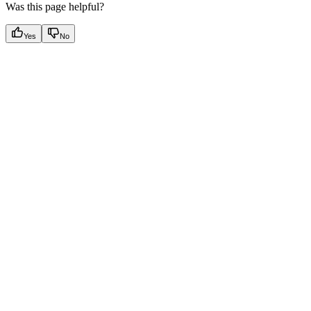
Was this page helpful?
Yes
No