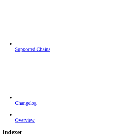
Supported Chains
Changelog
Overview
Indexer