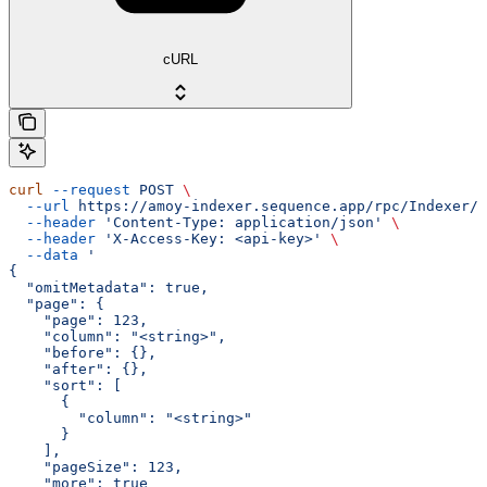
cURL
curl
 --request
 POST
 \
  --url
 https://amoy-indexer.sequence.app/rpc/Indexer/G
  --header
 'Content-Type: application/json'
 \
  --header
 'X-Access-Key: <api-key>'
 \
  --data
 '
{
  "omitMetadata": true,
  "page": {
    "page": 123,
    "column": "<string>",
    "before": {},
    "after": {},
    "sort": [
      {
        "column": "<string>"
      }
    ],
    "pageSize": 123,
    "more": true