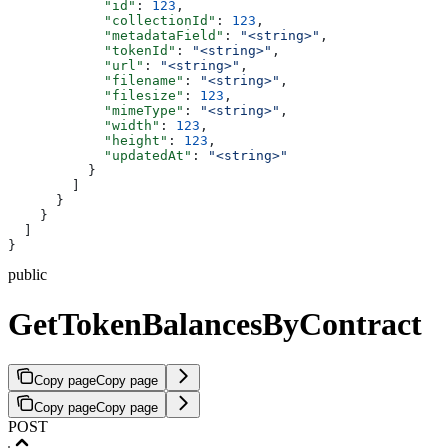
            "id"
: 
123
,
            "collectionId"
: 
123
,
            "metadataField"
: 
"<string>"
,
            "tokenId"
: 
"<string>"
,
            "url"
: 
"<string>"
,
            "filename"
: 
"<string>"
,
            "filesize"
: 
123
,
            "mimeType"
: 
"<string>"
,
            "width"
: 
123
,
            "height"
: 
123
,
            "updatedAt"
: 
"<string>"
          }
        ]
      }
    }
  ]
}
public
GetTokenBalancesByContract
Copy page
Copy page
Copy page
Copy page
POST