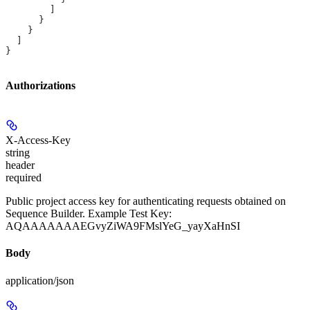
        ]
      }
    }
  ]
}
Authorizations
X-Access-Key
string
header
required
Public project access key for authenticating requests obtained on
Sequence Builder. Example Test Key:
AQAAAAAAAEGvyZiWA9FMslYeG_yayXaHnSI
Body
application/json