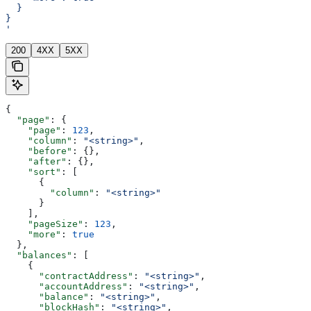
  }
}
'
200
4XX
5XX
{
  "page"
: {
    "page"
: 
123
,
    "column"
: 
"<string>"
,
    "before"
: {},
    "after"
: {},
    "sort"
: [
      {
        "column"
: 
"<string>"
      }
    ],
    "pageSize"
: 
123
,
    "more"
: 
true
  },
  "balances"
: [
    {
      "contractAddress"
: 
"<string>"
,
      "accountAddress"
: 
"<string>"
,
      "balance"
: 
"<string>"
,
      "blockHash"
: 
"<string>"
,