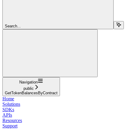
Search...
Navigation
public
GetTokenBalancesByContract
Home
Solutions
SDKs
APIs
Resources
Support