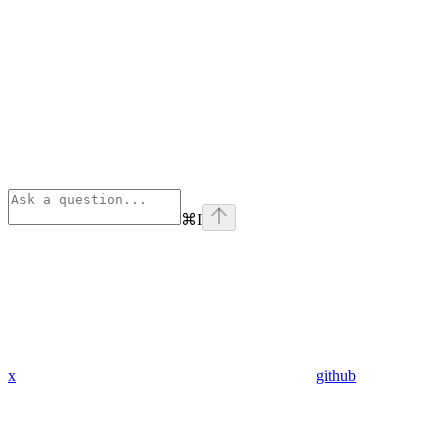
⌘
I
x
github