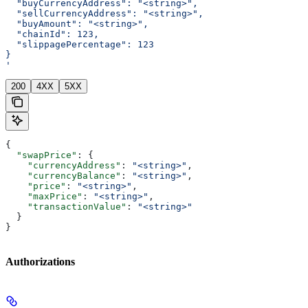
  "buyCurrencyAddress": "<string>",
  "sellCurrencyAddress": "<string>",
  "buyAmount": "<string>",
  "chainId": 123,
  "slippagePercentage": 123
}
'
200
4XX
5XX
{
  "swapPrice"
: {
    "currencyAddress"
: 
"<string>"
,
    "currencyBalance"
: 
"<string>"
,
    "price"
: 
"<string>"
,
    "maxPrice"
: 
"<string>"
,
    "transactionValue"
: 
"<string>"
  }
}
Authorizations