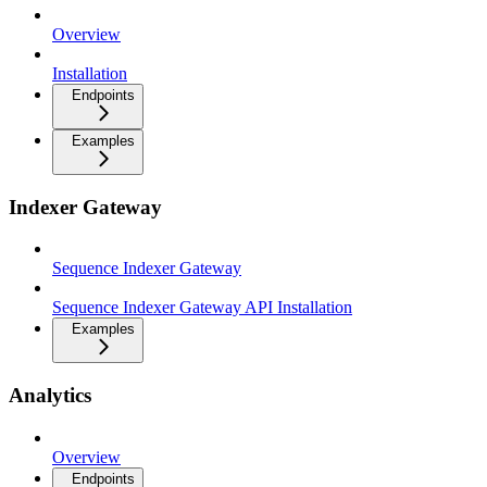
Overview
Installation
Endpoints
Examples
Indexer Gateway
Sequence Indexer Gateway
Sequence Indexer Gateway API Installation
Examples
Analytics
Overview
Endpoints