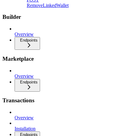
RemoveLinkedWallet
Builder
Overview
Endpoints
Marketplace
Overview
Endpoints
Transactions
Overview
Installation
Endpoints