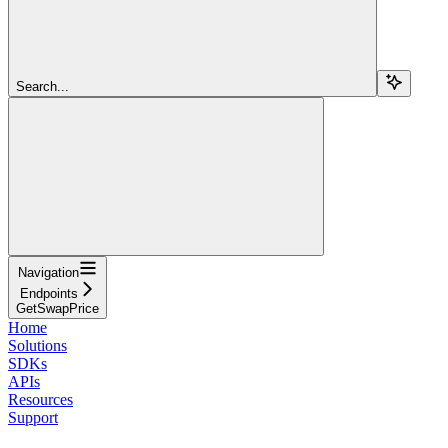
Search...
Navigation
Endpoints
GetSwapPrice
Home
Solutions
SDKs
APIs
Resources
Support