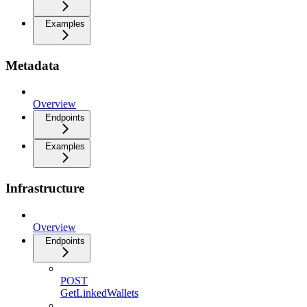
Examples
Metadata
Overview
Endpoints
Examples
Infrastructure
Overview
Endpoints
POST
GetLinkedWallets