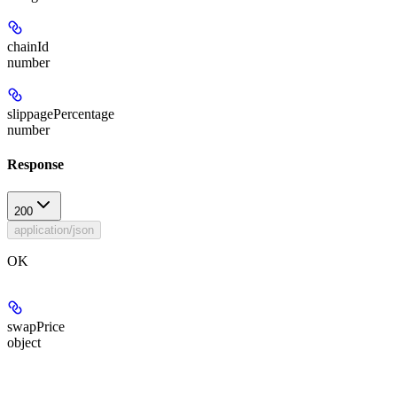
chainId
number
slippagePercentage
number
Response
200
application/json
OK
swapPrice
object