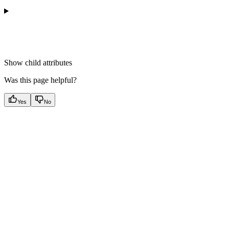
Show
child attributes
Was this page helpful?
Yes
No