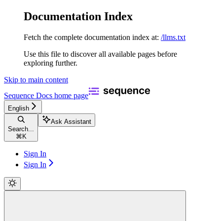
Documentation Index
Fetch the complete documentation index at:
/llms.txt
Use this file to discover all available pages before
exploring further.
Skip to main content
Sequence Docs
home page
English
Ask Assistant
Search...
⌘
K
Sign In
Sign In