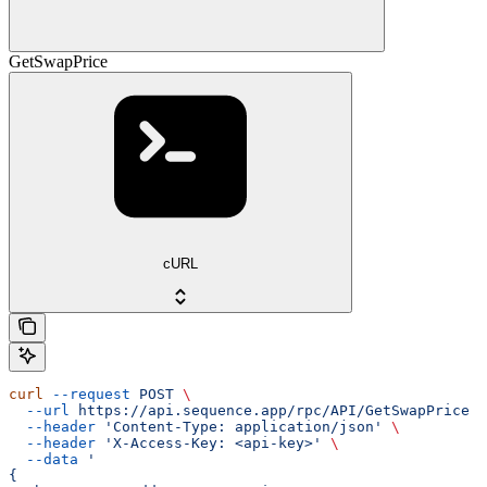
GetSwapPrice
cURL
curl
 --request
 POST
 \
  --url
 https://api.sequence.app/rpc/API/GetSwapPrice
 \
  --header
 'Content-Type: application/json'
 \
  --header
 'X-Access-Key: <api-key>'
 \
  --data
 '
{