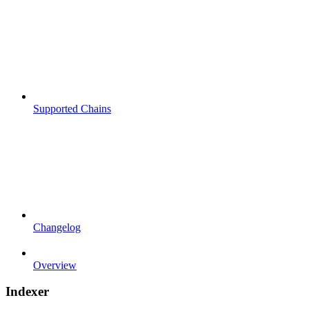
Supported Chains
Changelog
Overview
Indexer