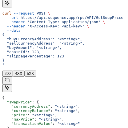
curl
 --request
 POST
 \
  --url
 https://api.sequence.app/rpc/API/GetSwapPrice
 \
  --header
 'Content-Type: application/json'
 \
  --header
 'X-Access-Key: <api-key>'
 \
  --data
 '
{
  "buyCurrencyAddress": "<string>",
  "sellCurrencyAddress": "<string>",
  "buyAmount": "<string>",
  "chainId": 123,
  "slippagePercentage": 123
}
'
200
4XX
5XX
{
  "swapPrice"
: {
    "currencyAddress"
: 
"<string>"
,
    "currencyBalance"
: 
"<string>"
,
    "price"
: 
"<string>"
,
    "maxPrice"
: 
"<string>"
,
    "transactionValue"
: 
"<string>"
  }