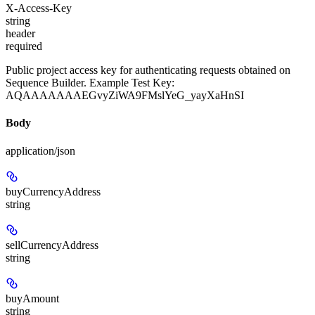
X-Access-Key
string
header
required
Public project access key for authenticating requests obtained on
Sequence Builder. Example Test Key:
AQAAAAAAAEGvyZiWA9FMslYeG_yayXaHnSI
Body
application/json
buyCurrencyAddress
string
sellCurrencyAddress
string
buyAmount
string