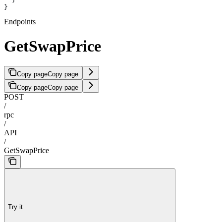
}
Endpoints
GetSwapPrice
Copy page
Copy page
Copy page
Copy page
POST
/
rpc
/
API
/
GetSwapPrice
Try it