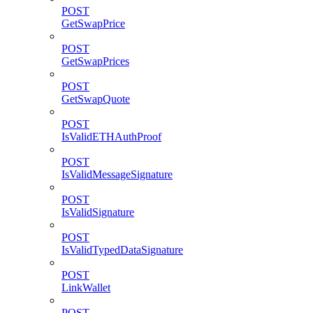
POST
GetSwapPrice
POST
GetSwapPrices
POST
GetSwapQuote
POST
IsValidETHAuthProof
POST
IsValidMessageSignature
POST
IsValidSignature
POST
IsValidTypedDataSignature
POST
LinkWallet
POST