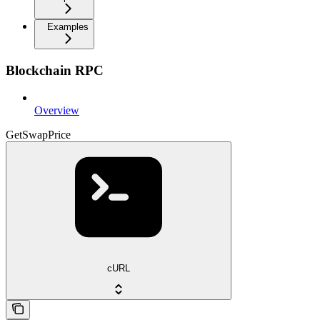
Examples
Blockchain RPC
Overview
GetSwapPrice
cURL