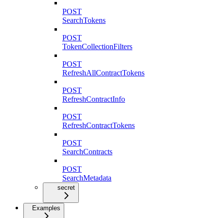
POST
SearchTokens
POST
TokenCollectionFilters
POST
RefreshAllContractTokens
POST
RefreshContractInfo
POST
RefreshContractTokens
POST
SearchContracts
POST
SearchMetadata
secret
Examples