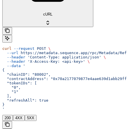
cURL
curl
 --request
 POST
 \
  --url
 https://metadata.sequence.app/rpc/Metadata/Refr
  --header
 'Content-Type: application/json'
 \
  --header
 'X-Access-Key: <api-key>'
 \
  --data
 '
{
  "chainID": "80002",
  "contractAddress": "0x70a2177079877e4aae639d1abb29ffa
  "tokenIDs": [
    "0",
    "1"
  ],
  "refreshAll": true
}
'
200
4XX
5XX