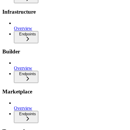
Infrastructure
Overview
Endpoints
Builder
Overview
Endpoints
Marketplace
Overview
Endpoints