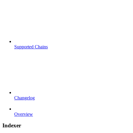
Supported Chains
Changelog
Overview
Indexer