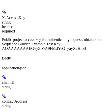
X-Access-Key
string
header
required
Public project access key for authenticating requests obtained on
Sequence Builder. Example Test Key:
AQAAAAAAAEGvyZiWA9FMslYeG_yayXaHnSI
Body
application/json
chainID
string
contractAddress
string