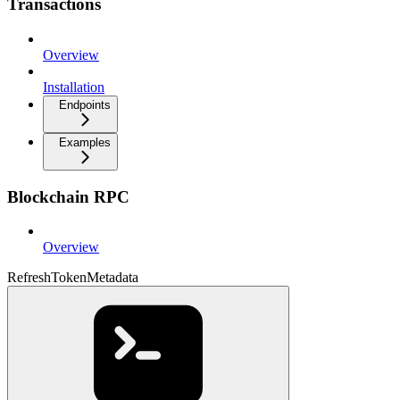
Transactions
Overview
Installation
Endpoints
Examples
Blockchain RPC
Overview
RefreshTokenMetadata