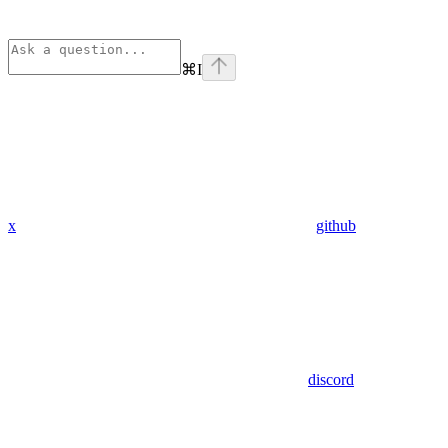
⌘
I
x
github
discord