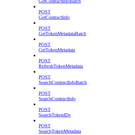
GetContractInfoBatch
POST
GetContractInfo
POST
GetTokenMetadataBatch
POST
GetTokenMetadata
POST
RefreshTokenMetadata
POST
SearchContractInfoBatch
POST
SearchContractInfo
POST
SearchTokenIDs
POST
SearchTokenMetadata