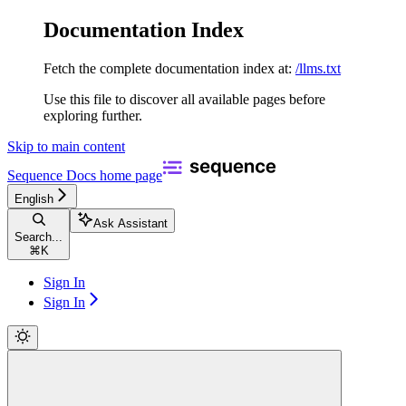
Documentation Index
Fetch the complete documentation index at:
/llms.txt
Use this file to discover all available pages before
exploring further.
Skip to main content
Sequence Docs
home page
English
Ask Assistant
Search...
⌘
K
Sign In
Sign In