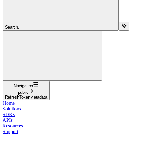
Search...
Navigation
public
RefreshTokenMetadata
Home
Solutions
SDKs
APIs
Resources
Support