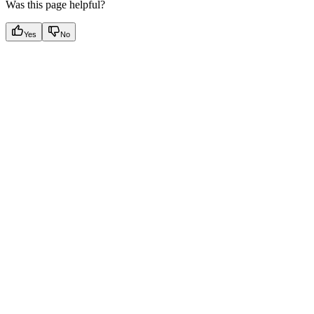
Was this page helpful?
Yes
No