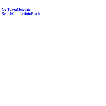
GetTokenMetadata
SearchContractInfoBatch