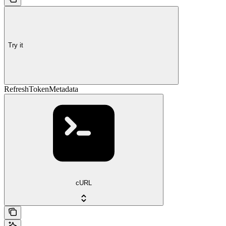
Try it
RefreshTokenMetadata
cURL