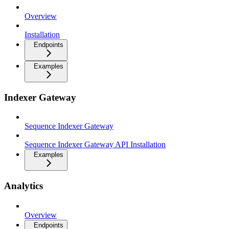
Overview
Installation
Endpoints
Examples
Indexer Gateway
Sequence Indexer Gateway
Sequence Indexer Gateway API Installation
Examples
Analytics
Overview
Endpoints