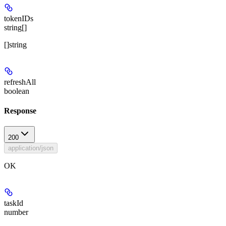
tokenIDs
string[]
[]string
refreshAll
boolean
Response
200
application/json
OK
taskId
number