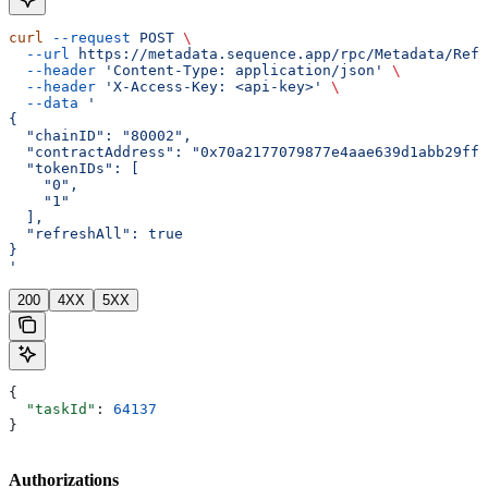
curl
 --request
 POST
 \
  --url
 https://metadata.sequence.app/rpc/Metadata/Refr
  --header
 'Content-Type: application/json'
 \
  --header
 'X-Access-Key: <api-key>'
 \
  --data
 '
{
  "chainID": "80002",
  "contractAddress": "0x70a2177079877e4aae639d1abb29ffa
  "tokenIDs": [
    "0",
    "1"
  ],
  "refreshAll": true
}
'
200
4XX
5XX
{
  "taskId"
: 
64137
}
Authorizations