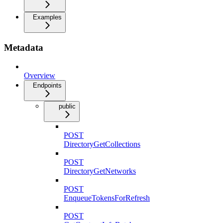
Examples
Metadata
Overview
Endpoints
public
POST
DirectoryGetCollections
POST
DirectoryGetNetworks
POST
EnqueueTokensForRefresh
POST