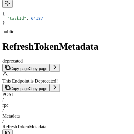
{
  "taskId"
: 
64137
}
public
RefreshTokenMetadata
deprecated
Copy page
Copy page
This Endpoint is Deprecated!
Copy page
Copy page
POST
/
rpc
/
Metadata
/
RefreshTokenMetadata