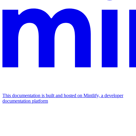
This documentation is built and hosted on Mintlify, a developer
documentation platform