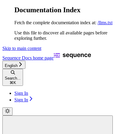
Documentation Index
Fetch the complete documentation index at:
/llms.txt
Use this file to discover all available pages before
exploring further.
Skip to main content
Sequence Docs
home page
English
Search...
⌘
K
Sign In
Sign In