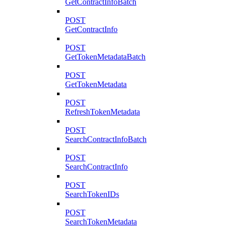
GetContractInfoBatch
POST
GetContractInfo
POST
GetTokenMetadataBatch
POST
GetTokenMetadata
POST
RefreshTokenMetadata
POST
SearchContractInfoBatch
POST
SearchContractInfo
POST
SearchTokenIDs
POST
SearchTokenMetadata