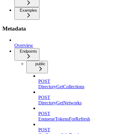
Examples
Metadata
Overview
Endpoints
public
POST
DirectoryGetCollections
POST
DirectoryGetNetworks
POST
EnqueueTokensForRefresh
POST