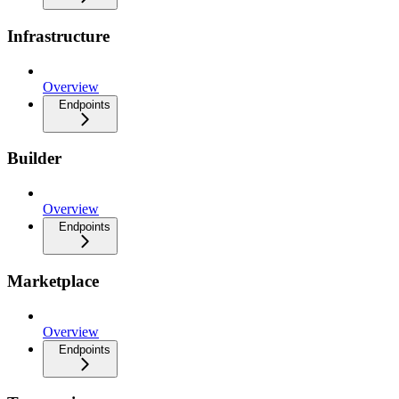
Infrastructure
Overview
Endpoints
Builder
Overview
Endpoints
Marketplace
Overview
Endpoints