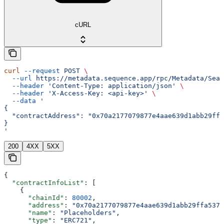
cURL
curl
 --request
 POST
 \
  --url
 https://metadata.sequence.app/rpc/Metadata/Sear
  --header
 'Content-Type: application/json'
 \
  --header
 'X-Access-Key: <api-key>'
 \
  --data
 '
{
  "contractAddress": "0x70a2177079877e4aae639d1abb29ffa
}
'
200
4XX
5XX
{
  "contractInfoList"
: [
    {
      "chainId"
: 
80002
,
      "address"
: 
"0x70a2177079877e4aae639d1abb29ffa537b
      "name"
: 
"Placeholders"
,
      "type"
: 
"ERC721"
,