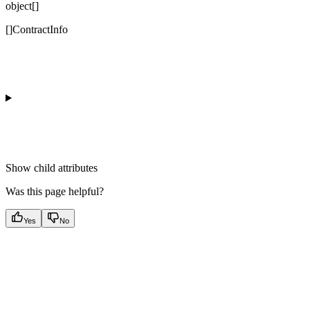
object[]
[]ContractInfo
Show
child attributes
Was this page helpful?
Yes
No