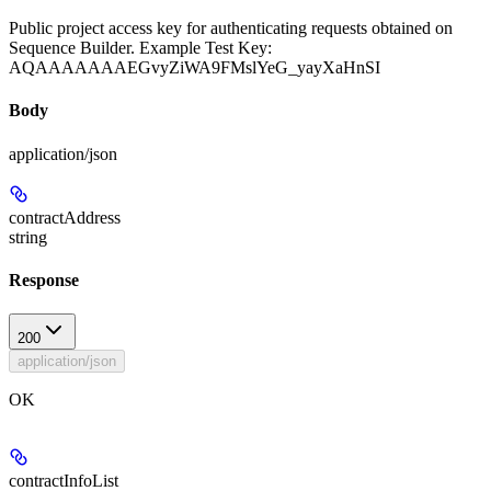
Public project access key for authenticating requests obtained on
Sequence Builder. Example Test Key:
AQAAAAAAAEGvyZiWA9FMslYeG_yayXaHnSI
Body
application/json
contractAddress
string
Response
200
application/json
OK
contractInfoList