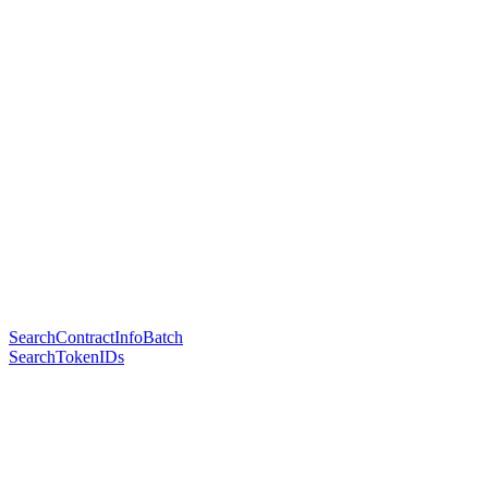
SearchContractInfoBatch
SearchTokenIDs