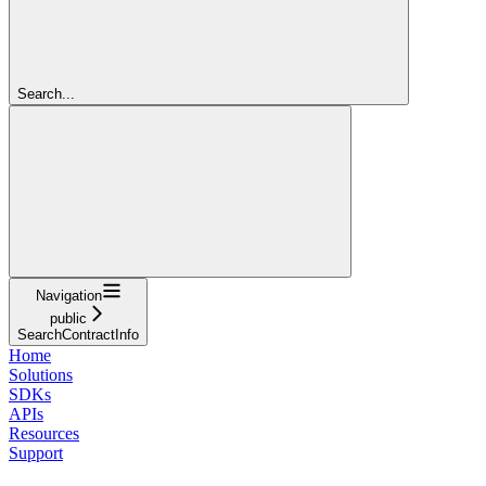
Search...
Navigation
public
SearchContractInfo
Home
Solutions
SDKs
APIs
Resources
Support