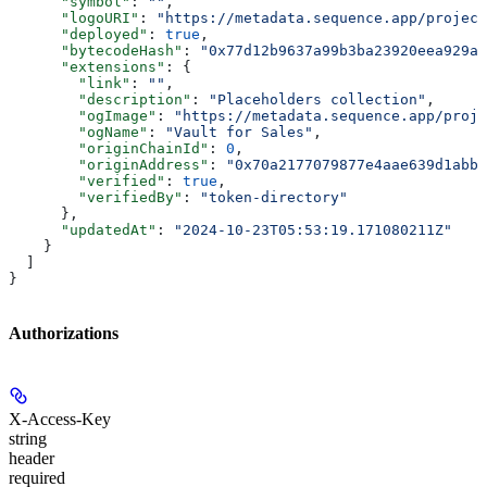
      "symbol"
: 
""
,
      "logoURI"
: 
"https://metadata.sequence.app/project
      "deployed"
: 
true
,
      "bytecodeHash"
: 
"0x77d12b9637a99b3ba23920eea929a6
      "extensions"
: {
        "link"
: 
""
,
        "description"
: 
"Placeholders collection"
,
        "ogImage"
: 
"https://metadata.sequence.app/proje
        "ogName"
: 
"Vault for Sales"
,
        "originChainId"
: 
0
,
        "originAddress"
: 
"0x70a2177079877e4aae639d1abb
        "verified"
: 
true
,
        "verifiedBy"
: 
"token-directory"
      },
      "updatedAt"
: 
"2024-10-23T05:53:19.171080211Z"
    }
  ]
}
Authorizations
X-Access-Key
string
header
required