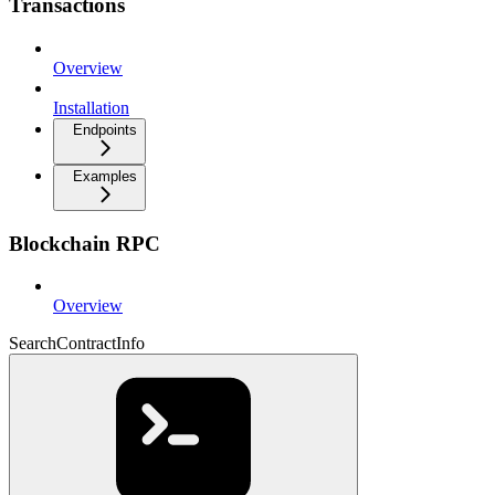
Transactions
Overview
Installation
Endpoints
Examples
Blockchain RPC
Overview
SearchContractInfo