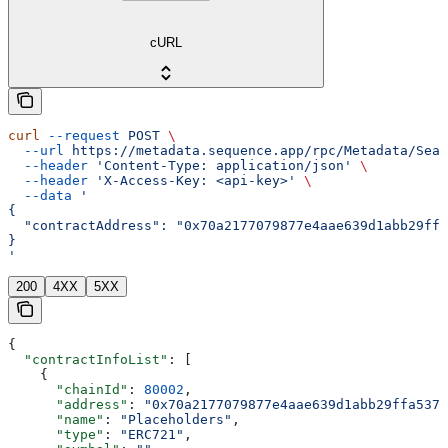
cURL
curl
 --request
 POST
 \
  --url
 https://metadata.sequence.app/rpc/Metadata/Sear
  --header
 'Content-Type: application/json'
 \
  --header
 'X-Access-Key: <api-key>'
 \
  --data
 '
{
  "contractAddress": "0x70a2177079877e4aae639d1abb29ffa
}
'
200
4XX
5XX
{
  "contractInfoList"
: [
    {
      "chainId"
: 
80002
,
      "address"
: 
"0x70a2177079877e4aae639d1abb29ffa537b
      "name"
: 
"Placeholders"
,
      "type"
: 
"ERC721"
,