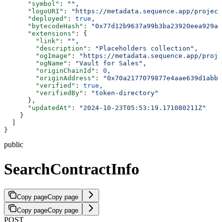
      "symbol"
: 
""
,
      "logoURI"
: 
"https://metadata.sequence.app/project
      "deployed"
: 
true
,
      "bytecodeHash"
: 
"0x77d12b9637a99b3ba23920eea929a6
      "extensions"
: {
        "link"
: 
""
,
        "description"
: 
"Placeholders collection"
,
        "ogImage"
: 
"https://metadata.sequence.app/proje
        "ogName"
: 
"Vault for Sales"
,
        "originChainId"
: 
0
,
        "originAddress"
: 
"0x70a2177079877e4aae639d1abb
        "verified"
: 
true
,
        "verifiedBy"
: 
"token-directory"
      },
      "updatedAt"
: 
"2024-10-23T05:53:19.171080211Z"
    }
  ]
}
public
SearchContractInfo
Copy page
Copy page
Copy page
Copy page
POST