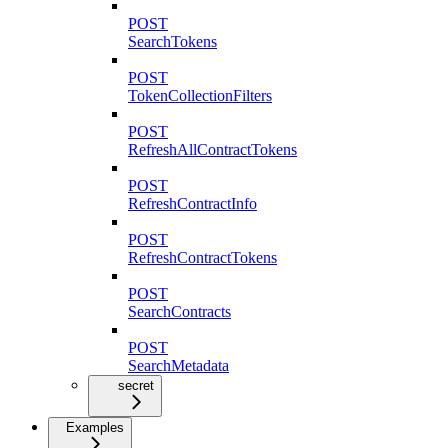
POST
SearchTokens
POST
TokenCollectionFilters
POST
RefreshAllContractTokens
POST
RefreshContractInfo
POST
RefreshContractTokens
POST
SearchContracts
POST
SearchMetadata
secret
Examples