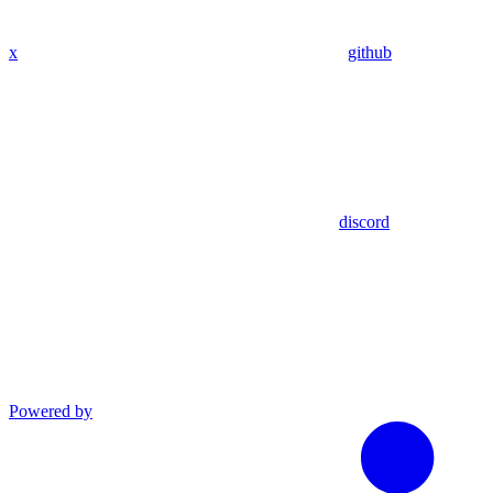
x
github
discord
Powered by