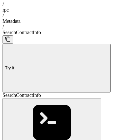
/
rpc
/
Metadata
/
SearchContractInfo
Try it
SearchContractInfo