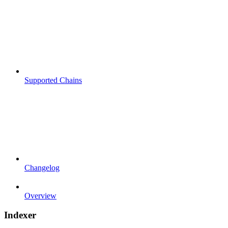
Supported Chains
Changelog
Overview
Indexer