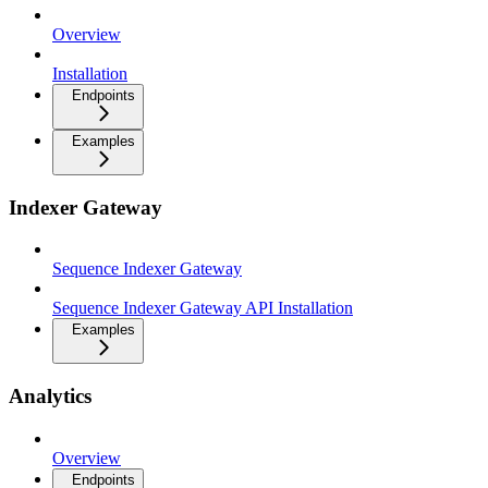
Overview
Installation
Endpoints
Examples
Indexer Gateway
Sequence Indexer Gateway
Sequence Indexer Gateway API Installation
Examples
Analytics
Overview
Endpoints