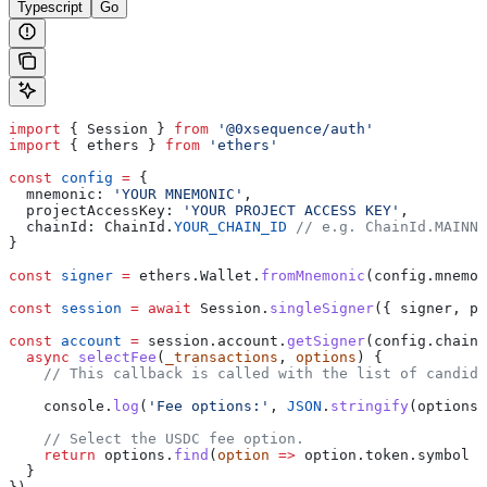
Typescript
Go
import
 { 
Session
 } 
from
 '@0xsequence/auth'
import
 { 
ethers
 } 
from
 'ethers'
const
 config
 =
 {
  mnemonic:
 'YOUR MNEMONIC'
,
  projectAccessKey:
 'YOUR PROJECT ACCESS KEY'
,
  chainId:
 ChainId
.
YOUR_CHAIN_ID
 // e.g. ChainId.MAINNE
}
const
 signer
 =
 ethers
.
Wallet
.
fromMnemonic
(
config
.
mnemon
const
 session
 =
 await
 Session
.
singleSigner
({ 
signer
, 
pr
const
 account
 =
 session
.
account
.
getSigner
(
config
.
chainI
  async
 selectFee
(
_transactions
, 
options
) {
    // This callback is called with the list of candida
    console
.
log
(
'Fee options:'
, 
JSON
.
stringify
(
options
,
    // Select the USDC fee option.
    return
 options
.
find
(
option
 =>
 option
.
token
.
symbol
 =
  }