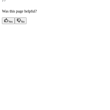
})
Was this page helpful?
Yes
No