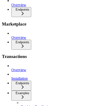
Overview
Endpoints
Marketplace
Overview
Endpoints
Transactions
Overview
Installation
Endpoints
Examples