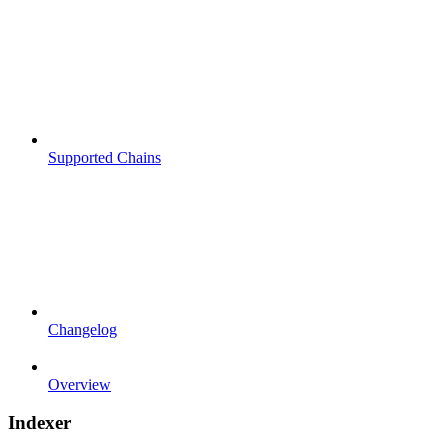
Supported Chains
Changelog
Overview
Indexer