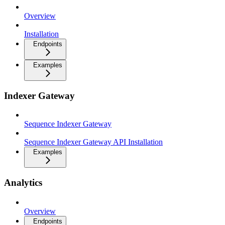
Overview
Installation
Endpoints
Examples
Indexer Gateway
Sequence Indexer Gateway
Sequence Indexer Gateway API Installation
Examples
Analytics
Overview
Endpoints