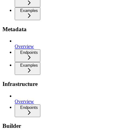
Examples
Metadata
Overview
Endpoints
Examples
Infrastructure
Overview
Endpoints
Builder