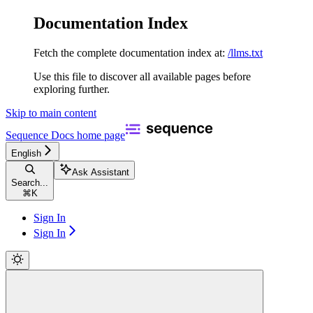
Documentation Index
Fetch the complete documentation index at:
/llms.txt
Use this file to discover all available pages before
exploring further.
Skip to main content
Sequence Docs
home page
English
Ask Assistant
Search...
⌘
K
Sign In
Sign In