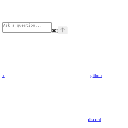
⌘
I
x
github
discord