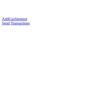
AddGasSponsor
Send Transactions