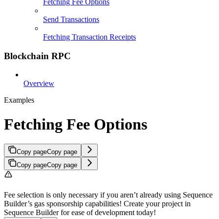
Fetching Fee Options
Send Transactions
Fetching Transaction Receipts
Blockchain RPC
Overview
Examples
Fetching Fee Options
Copy page
Copy page
Copy page
Copy page
Fee selection is only necessary if you aren’t already using Sequence
Builder’s gas sponsorship capabilities! Create your project in
Sequence Builder for ease of development today!