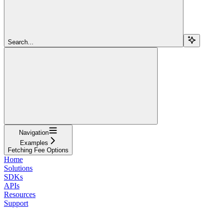
Search...
Navigation
Examples
Fetching Fee Options
Home
Solutions
SDKs
APIs
Resources
Support