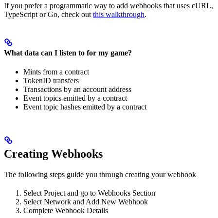
If you prefer a programmatic way to add webhooks that uses cURL,
TypeScript or Go, check out
this walkthrough
.
What data can I listen to for my game?
Mints from a contract
TokenID transfers
Transactions by an account address
Event topics emitted by a contract
Event topic hashes emitted by a contract
Creating Webhooks
The following steps guide you through creating your webhook
Select Project and go to Webhooks Section
Select Network and Add New Webhook
Complete Webhook Details