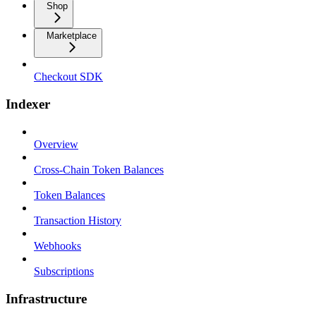
Shop
Marketplace
Checkout SDK
Indexer
Overview
Cross-Chain Token Balances
Token Balances
Transaction History
Webhooks
Subscriptions
Infrastructure