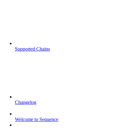
Supported Chains
Changelog
Welcome to Sequence