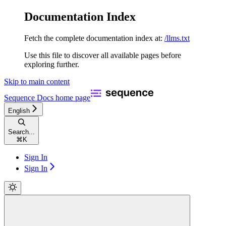
Documentation Index
Fetch the complete documentation index at:
/llms.txt
Use this file to discover all available pages before
exploring further.
Skip to main content
Sequence Docs
home page
English
Search...
⌘
K
Sign In
Sign In