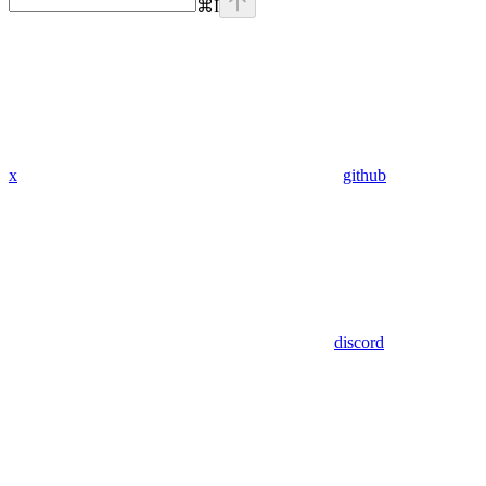
⌘
I
x
github
discord