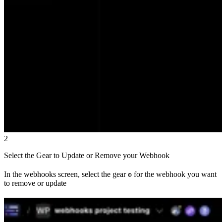
2
Select the Gear to Update or Remove your Webhook
In the webhooks screen, select the gear
for the webhook you want
⚙
to remove or update