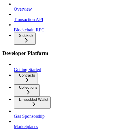
Overview
Transaction API
Blockchain RPC
Sidekick
Developer Platform
Getting Started
Contracts
Collections
Embedded Wallet
Gas Sponsorship
Marketplaces