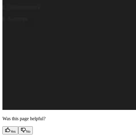
Was this page helpful?
Yes
No