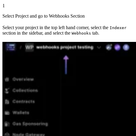
1
Select Project and go to Webhooks Section
Select your project in the top left hand corner, select the
Indexer
section in the sidebar, and select the
tab.
Webhooks