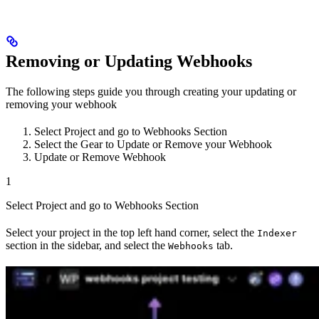
Removing or Updating Webhooks
The following steps guide you through creating your updating or
removing your webhook
Select Project and go to Webhooks Section
Select the Gear to Update or Remove your Webhook
Update or Remove Webhook
1
Select Project and go to Webhooks Section
Select your project in the top left hand corner, select the
Indexer
section in the sidebar, and select the
tab.
Webhooks