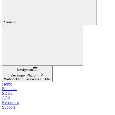
Search...
Navigation
Developer Platform
Webhooks in Sequence Builder
Home
Solutions
SDKs
APIs
Resources
Support