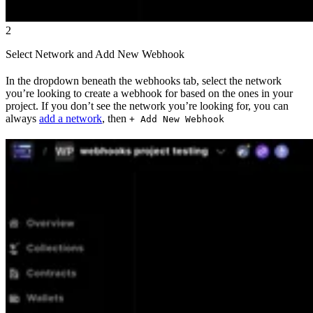
2
Select Network and Add New Webhook
In the dropdown beneath the webhooks tab, select the network
you’re looking to create a webhook for based on the ones in your
project. If you don’t see the network you’re looking for, you can
always
add a network
, then
+ Add New Webhook