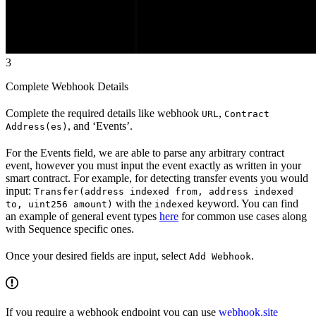
3
Complete Webhook Details
Complete the required details like webhook
,
URL
Contract
, and ‘Events’.
Address(es)
For the Events field, we are able to parse any arbitrary contract
event, however you must input the event exactly as written in your
smart contract. For example, for detecting transfer events you would
input:
Transfer(address indexed from, address indexed
with the
keyword. You can find
to, uint256 amount)
indexed
an example of general event types
here
for common use cases along
with Sequence specific ones.
Once your desired fields are input, select
.
Add Webhook
If you require a webhook endpoint you can use
webhook.site