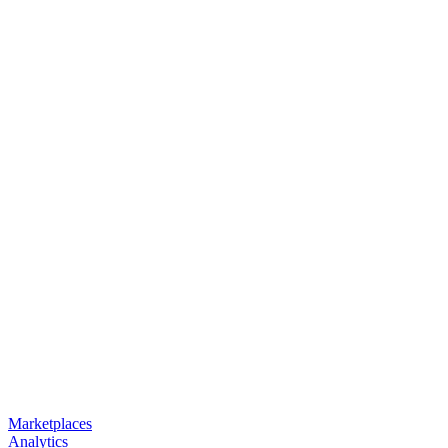
Marketplaces
Analytics