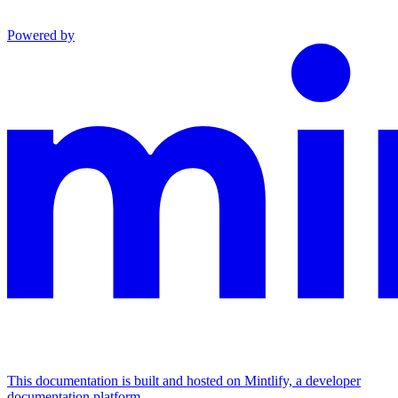
Powered by
This documentation is built and hosted on Mintlify, a developer
documentation platform