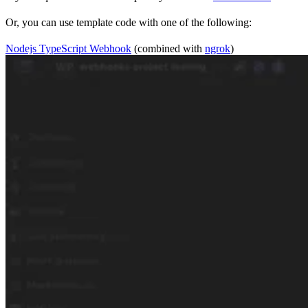
Or, you can use template code with one of the following:
Nodejs TypeScript Webhook
(combined with
ngrok
)