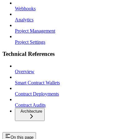
Webhooks
Analytics
Project Management
Project Settings
Technical References
Overview
Smart Contract Wallets
Contract Deployments
Contract Audits
Architecture
On this page