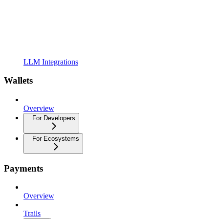
LLM Integrations
Wallets
Overview
For Developers
For Ecosystems
Payments
Overview
Trails