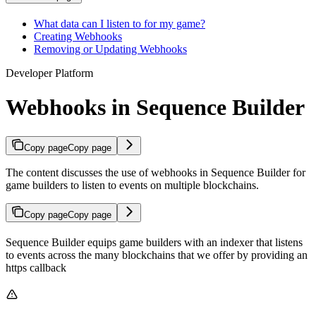
What data can I listen to for my game?
Creating Webhooks
Removing or Updating Webhooks
Developer Platform
Webhooks in Sequence Builder
Copy page
Copy page
The content discusses the use of webhooks in Sequence Builder for
game builders to listen to events on multiple blockchains.
Copy page
Copy page
Sequence Builder equips game builders with an indexer that listens
to events across the many blockchains that we offer by providing an
https callback