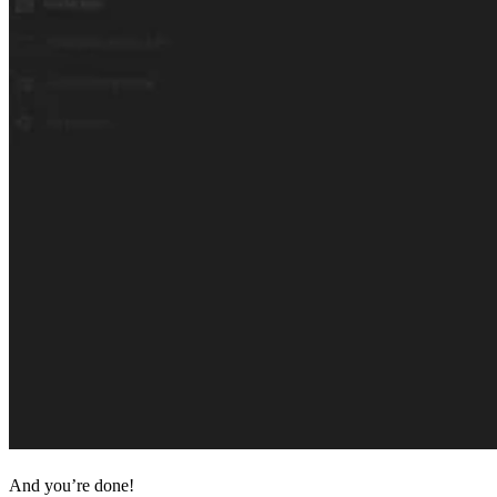
And you’re done!