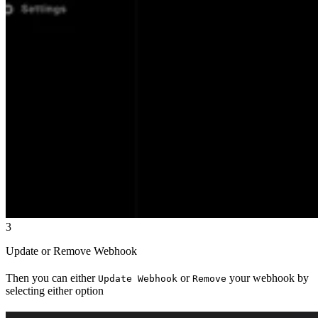
3
Update or Remove Webhook
Then you can either
or
your webhook by
Update Webhook
Remove
selecting either option