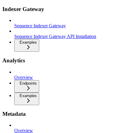
Indexer Gateway
Sequence Indexer Gateway
Sequence Indexer Gateway API Installation
Examples
Analytics
Overview
Endpoints
Examples
Metadata
Overview