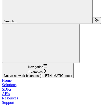
Search...
Navigation
Examples
Native network balances (ie. ETH, MATIC, etc.)
Home
Solutions
SDKs
APIs
Resources
Support