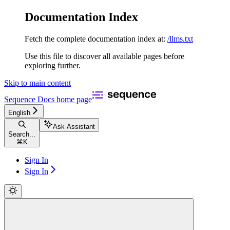
Documentation Index
Fetch the complete documentation index at:
/llms.txt
Use this file to discover all available pages before
exploring further.
Skip to main content
Sequence Docs
home page
English
Ask Assistant
Search...
⌘
K
Sign In
Sign In