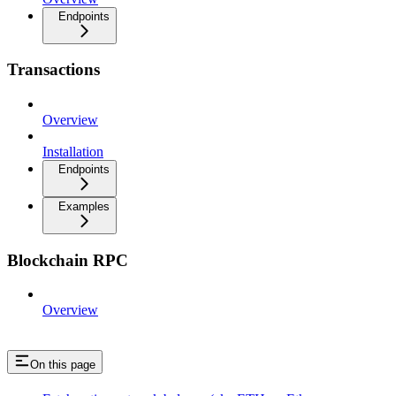
Endpoints
Transactions
Overview
Installation
Endpoints
Examples
Blockchain RPC
Overview
On this page