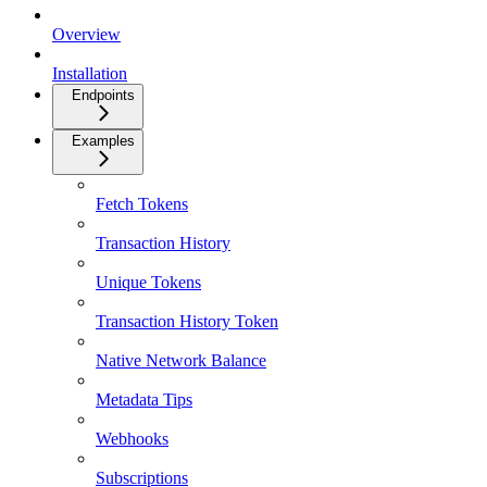
Overview
Installation
Endpoints
Examples
Fetch Tokens
Transaction History
Unique Tokens
Transaction History Token
Native Network Balance
Metadata Tips
Webhooks
Subscriptions