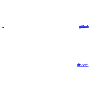
x
github
discord