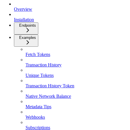
Overview
Installation
Endpoints
Examples
Fetch Tokens
Transaction History
Unique Tokens
Transaction History Token
Native Network Balance
Metadata Tips
Webhooks
Subscriptions