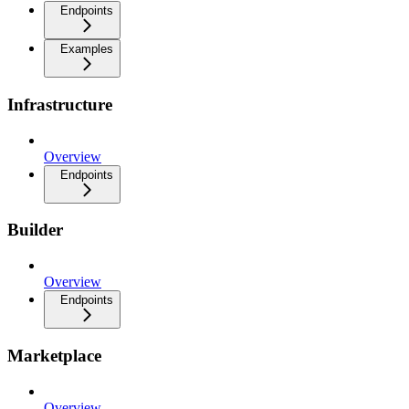
Endpoints
Examples
Infrastructure
Overview
Endpoints
Builder
Overview
Endpoints
Marketplace
Overview