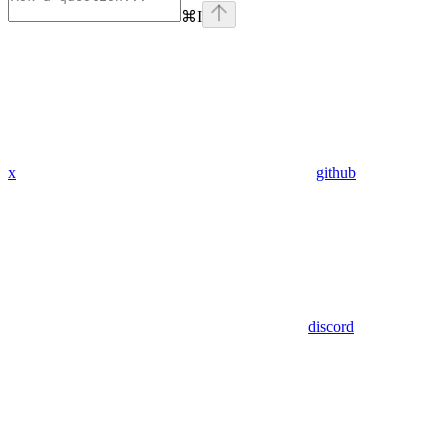
⌘
I
x
github
discord