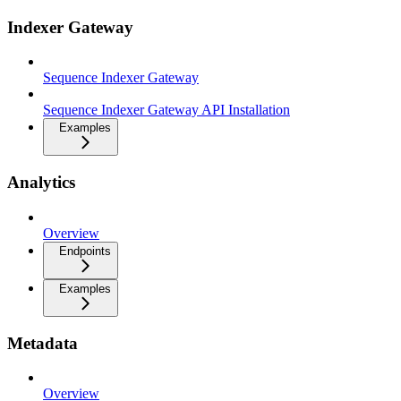
Indexer Gateway
Sequence Indexer Gateway
Sequence Indexer Gateway API Installation
Examples
Analytics
Overview
Endpoints
Examples
Metadata
Overview