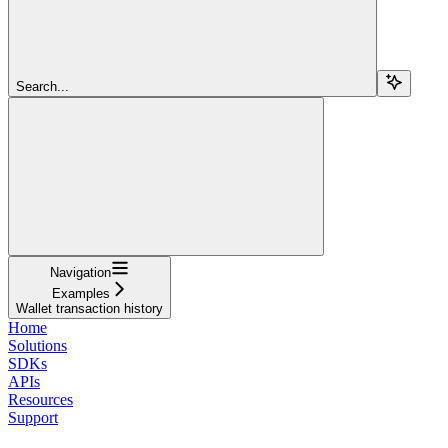
Search...
Navigation
Examples
Wallet transaction history
Home
Solutions
SDKs
APIs
Resources
Support