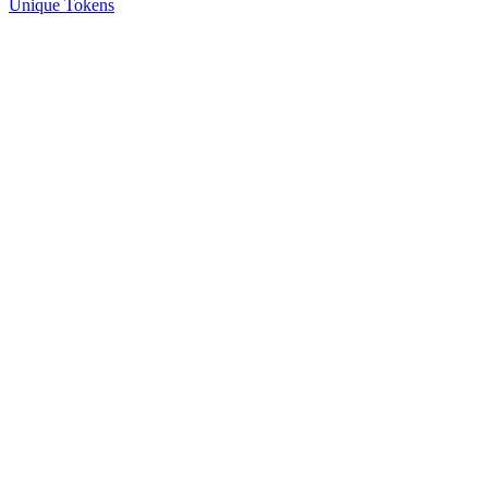
Unique Tokens