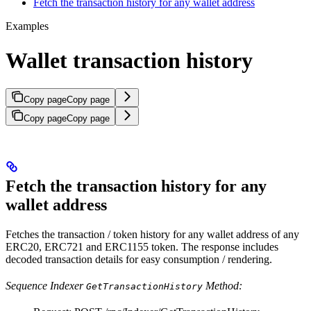
Fetch the transaction history for any wallet address
Examples
Wallet transaction history
Copy page
Copy page
Copy page
Copy page
Fetch the transaction history for any
wallet address
Fetches the transaction / token history for any wallet address of any
ERC20, ERC721 and ERC1155 token. The response includes
decoded transaction details for easy consumption / rendering.
Sequence Indexer
Method:
GetTransactionHistory