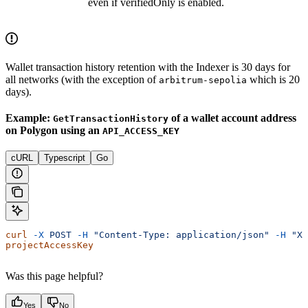
even if verifiedOnly is enabled.
Wallet transaction history retention with the Indexer is 30 days for
all networks (with the exception of
which is 20
arbitrum-sepolia
days).
Example:
of a wallet account address
GetTransactionHistory
on Polygon using an
API_ACCESS_KEY
cURL
Typescript
Go
curl
 -X
 POST
 -H
 "Content-Type: application/json"
 -H
 "X-
projectAccessKey
Was this page helpful?
Yes
No