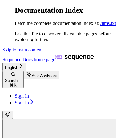
Documentation Index
Fetch the complete documentation index at:
/llms.txt
Use this file to discover all available pages before
exploring further.
Skip to main content
Sequence Docs
home page
English
Ask Assistant
Search...
⌘
K
Sign In
Sign In