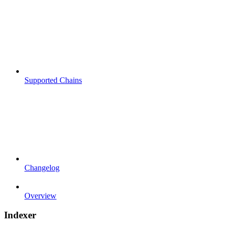
Supported Chains
Changelog
Overview
Indexer