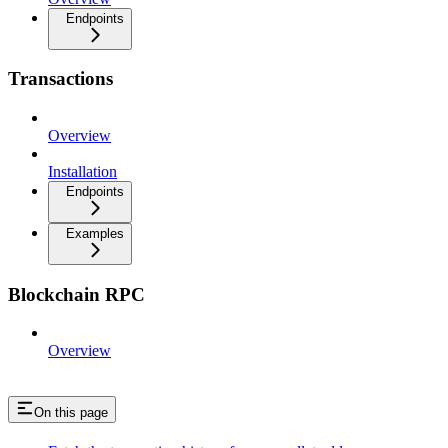
Endpoints
Transactions
Overview
Installation
Endpoints
Examples
Blockchain RPC
Overview
On this page