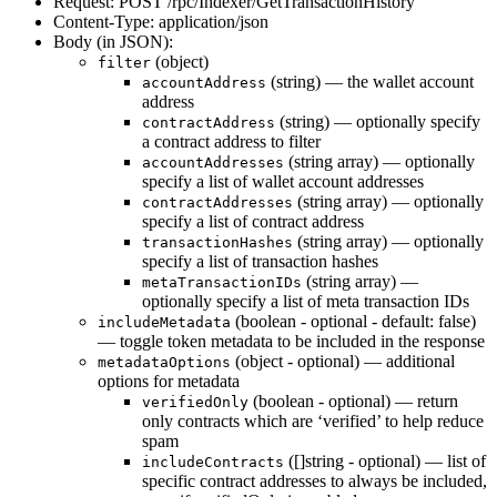
Request: POST /rpc/Indexer/GetTransactionHistory
Content-Type: application/json
Body (in JSON):
(object)
filter
(string) — the wallet account
accountAddress
address
(string) — optionally specify
contractAddress
a contract address to filter
(string array) — optionally
accountAddresses
specify a list of wallet account addresses
(string array) — optionally
contractAddresses
specify a list of contract address
(string array) — optionally
transactionHashes
specify a list of transaction hashes
(string array) —
metaTransactionIDs
optionally specify a list of meta transaction IDs
(boolean - optional - default: false)
includeMetadata
— toggle token metadata to be included in the response
(object - optional) — additional
metadataOptions
options for metadata
(boolean - optional) — return
verifiedOnly
only contracts which are ‘verified’ to help reduce
spam
([]string - optional) — list of
includeContracts
specific contract addresses to always be included,