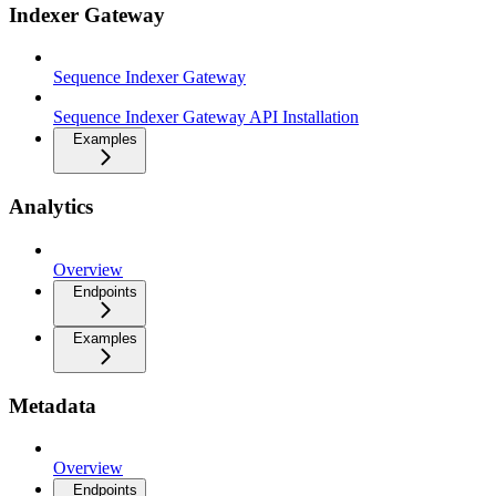
Indexer Gateway
Sequence Indexer Gateway
Sequence Indexer Gateway API Installation
Examples
Analytics
Overview
Endpoints
Examples
Metadata
Overview
Endpoints