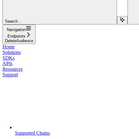
Search...
Navigation
Endpoints
DeleteAudience
Home
Solutions
SDKs
APIs
Resources
Support
Supported Chains