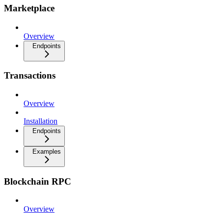
Marketplace
Overview
Endpoints
Transactions
Overview
Installation
Endpoints
Examples
Blockchain RPC
Overview