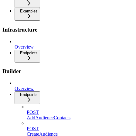
Examples
Infrastructure
Overview
Endpoints
Builder
Overview
Endpoints
POST
AddAudienceContacts
POST
CreateAudience