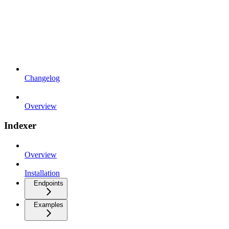
Changelog
Overview
Indexer
Overview
Installation
Endpoints
Examples