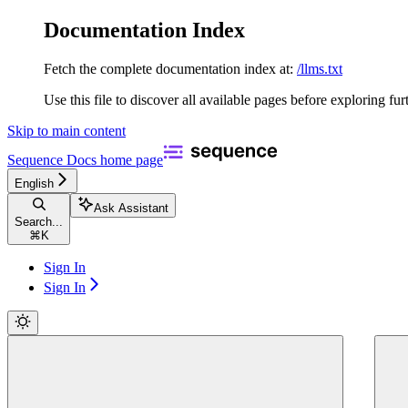
Documentation Index
Fetch the complete documentation index at:
/llms.txt
Use this file to discover all available pages before exploring fur
Skip to main content
Sequence Docs
home page
English
Ask Assistant
Search...
⌘
K
Sign In
Sign In