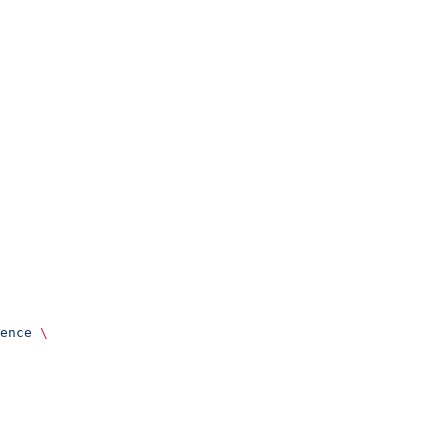
ence
 \