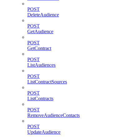
POST
DeleteAudience
POST
GetAudience
POST
GetContract
POST
ListAudiences
POST
ListContractSources
POST
ListContracts
POST
RemoveAudienceContacts
POST
UpdateAudience