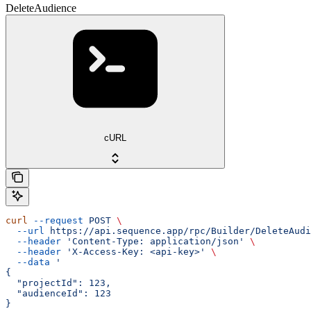
DeleteAudience
cURL
curl
 --request
 POST
 \
  --url
 https://api.sequence.app/rpc/Builder/DeleteAudi
  --header
 'Content-Type: application/json'
 \
  --header
 'X-Access-Key: <api-key>'
 \
  --data
 '
{
  "projectId": 123,
  "audienceId": 123
}