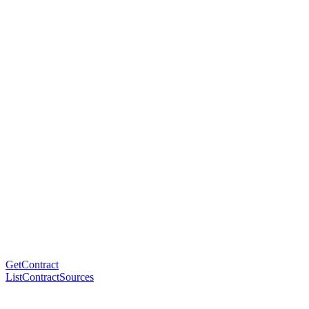
GetContract
ListContractSources