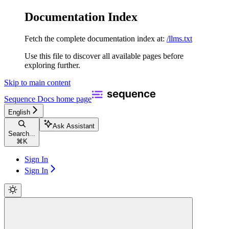
Documentation Index
Fetch the complete documentation index at:
/llms.txt
Use this file to discover all available pages before
exploring further.
Skip to main content
Sequence Docs
home page
English
Ask Assistant
Search...
⌘
K
Sign In
Sign In