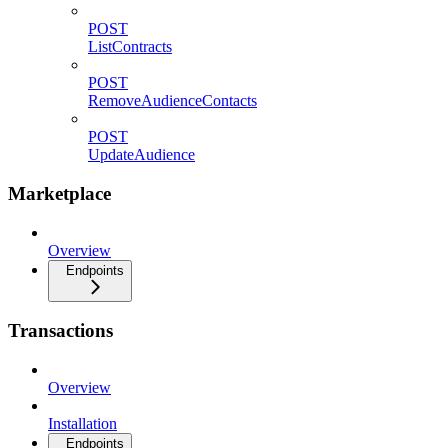
POST
ListContracts
POST
RemoveAudienceContacts
POST
UpdateAudience
Marketplace
Overview
Endpoints
Transactions
Overview
Installation
Endpoints