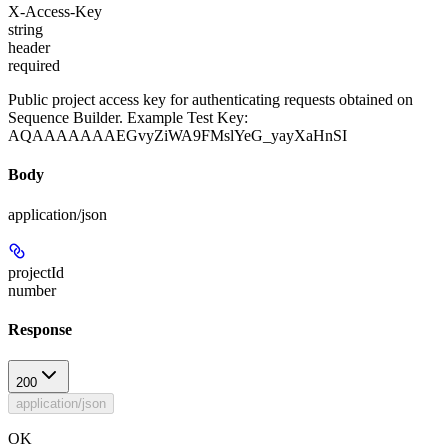
X-Access-Key
string
header
required
Public project access key for authenticating requests obtained on
Sequence Builder. Example Test Key:
AQAAAAAAAEGvyZiWA9FMslYeG_yayXaHnSI
Body
application/json
projectId
number
Response
200
application/json
OK