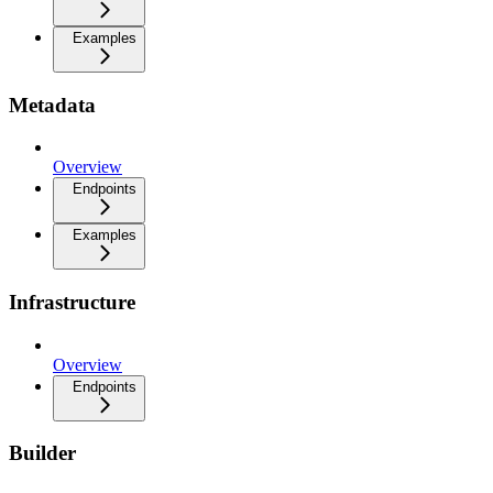
Examples
Metadata
Overview
Endpoints
Examples
Infrastructure
Overview
Endpoints
Builder