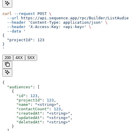
curl
 --request
 POST
 \
  --url
 https://api.sequence.app/rpc/Builder/ListAudien
  --header
 'Content-Type: application/json'
 \
  --header
 'X-Access-Key: <api-key>'
 \
  --data
 '
{
  "projectId": 123
}
'
200
4XX
5XX
{
  "audiences"
: [
    {
      "id"
: 
123
,
      "projectId"
: 
123
,
      "name"
: 
"<string>"
,
      "contactCount"
: 
123
,
      "createdAt"
: 
"<string>"
,
      "updatedAt"
: 
"<string>"
,
      "deletedAt"
: 
"<string>"
    }
  ]