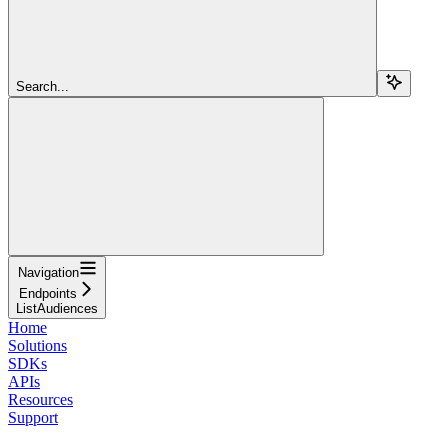
Search...
Navigation
Endpoints
ListAudiences
Home
Solutions
SDKs
APIs
Resources
Support