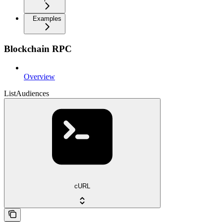
Examples
Blockchain RPC
Overview
ListAudiences
cURL