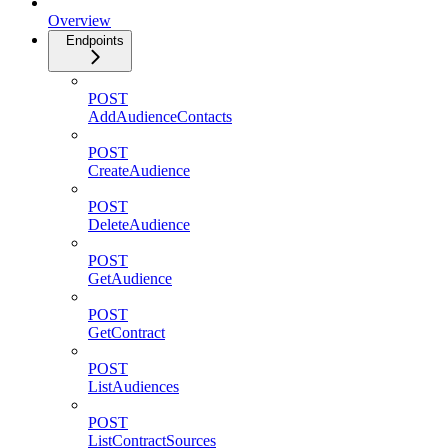
Overview
Endpoints
POST
AddAudienceContacts
POST
CreateAudience
POST
DeleteAudience
POST
GetAudience
POST
GetContract
POST
ListAudiences
POST
ListContractSources