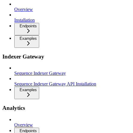
Overview
Installation
Endpoints
Examples
Indexer Gateway
Sequence Indexer Gateway
Sequence Indexer Gateway API Installation
Examples
Analytics
Overview
Endpoints