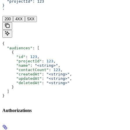
  "projectId": 123
}
'
200
4XX
5XX
{
  "audiences"
: [
    {
      "id"
: 
123
,
      "projectId"
: 
123
,
      "name"
: 
"<string>"
,
      "contactCount"
: 
123
,
      "createdAt"
: 
"<string>"
,
      "updatedAt"
: 
"<string>"
,
      "deletedAt"
: 
"<string>"
    }
  ]
}
Authorizations