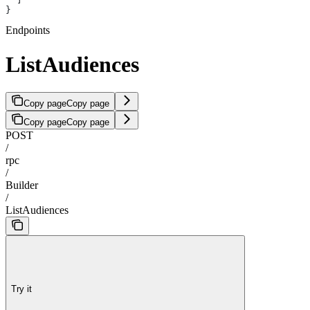
}
Endpoints
ListAudiences
Copy page
Copy page
Copy page
Copy page
POST
/
rpc
/
Builder
/
ListAudiences
Try it