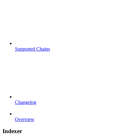
Supported Chains
Changelog
Overview
Indexer