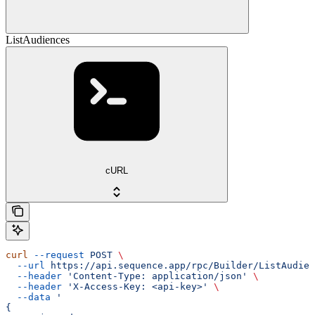
ListAudiences
cURL
curl
 --request
 POST
 \
  --url
 https://api.sequence.app/rpc/Builder/ListAudien
  --header
 'Content-Type: application/json'
 \
  --header
 'X-Access-Key: <api-key>'
 \
  --data
 '
{