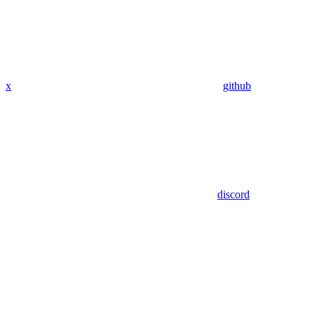
x
github
discord