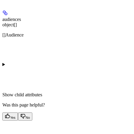
audiences
object[]
[]Audience
Show
child attributes
Was this page helpful?
Yes
No