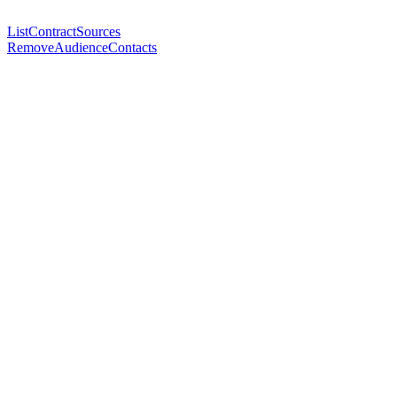
ListContractSources
RemoveAudienceContacts