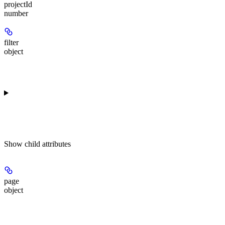
projectId
number
filter
object
Show
child attributes
page
object