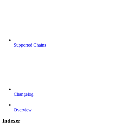
Supported Chains
Changelog
Overview
Indexer