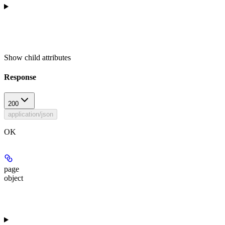
Show
child attributes
Response
200
application/json
OK
page
object