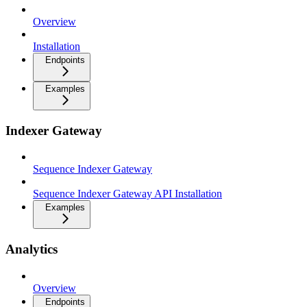
Overview
Installation
Endpoints
Examples
Indexer Gateway
Sequence Indexer Gateway
Sequence Indexer Gateway API Installation
Examples
Analytics
Overview
Endpoints