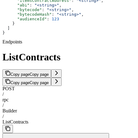
      "itemsContractAddress"
: 
"<string>"
,
      "abi"
: 
"<string>"
,
      "bytecode"
: 
"<string>"
,
      "bytecodeHash"
: 
"<string>"
,
      "audienceId"
: 
123
    }
  ]
}
Endpoints
ListContracts
Copy page
Copy page
Copy page
Copy page
POST
/
rpc
/
Builder
/
ListContracts