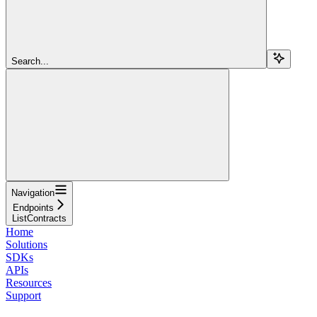
Search...
Navigation
Endpoints
ListContracts
Home
Solutions
SDKs
APIs
Resources
Support