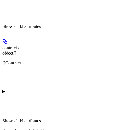
Show
child attributes
contracts
object[]
[]Contract
Show
child attributes