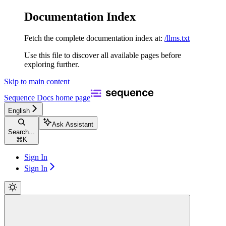
Documentation Index
Fetch the complete documentation index at:
/llms.txt
Use this file to discover all available pages before
exploring further.
Skip to main content
Sequence Docs
home page
English
Ask Assistant
Search...
⌘
K
Sign In
Sign In