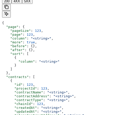
200
4XX
5XX
{
  "page"
: {
    "pageSize"
: 
123
,
    "page"
: 
123
,
    "column"
: 
"<string>"
,
    "more"
: 
true
,
    "before"
: {},
    "after"
: {},
    "sort"
: [
      {
        "column"
: 
"<string>"
      }
    ]
  },
  "contracts"
: [
    {
      "id"
: 
123
,
      "projectId"
: 
123
,
      "contractName"
: 
"<string>"
,
      "contractAddress"
: 
"<string>"
,
      "contractType"
: 
"<string>"
,
      "chainId"
: 
123
,
      "createdAt"
: 
"<string>"
,
      "updatedAt"
: 
"<string>"
,