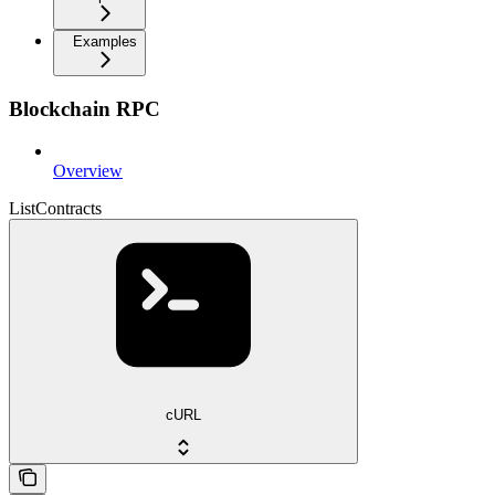
Examples
Blockchain RPC
Overview
ListContracts
cURL