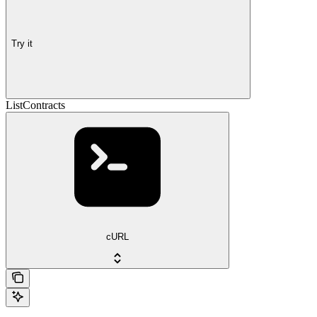
Try it
ListContracts
cURL