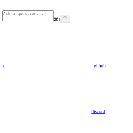
⌘
I
x
github
discord