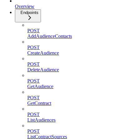
Overview
Endpoints
POST
AddAudienceContacts
POST
CreateAudience
POST
DeleteAudience
POST
GetAudience
POST
GetContract
POST
ListAudiences
POST
ListContractSources