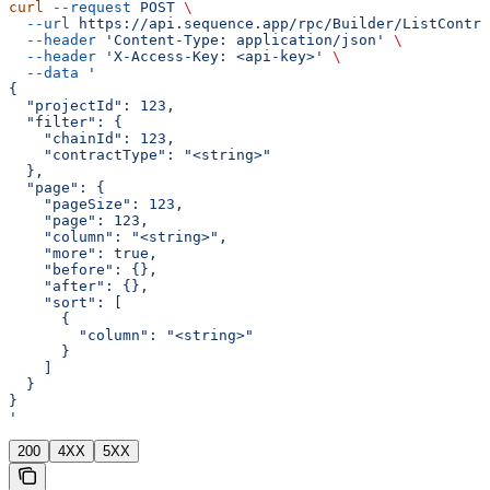
curl
 --request
 POST
 \
  --url
 https://api.sequence.app/rpc/Builder/ListContra
  --header
 'Content-Type: application/json'
 \
  --header
 'X-Access-Key: <api-key>'
 \
  --data
 '
{
  "projectId": 123,
  "filter": {
    "chainId": 123,
    "contractType": "<string>"
  },
  "page": {
    "pageSize": 123,
    "page": 123,
    "column": "<string>",
    "more": true,
    "before": {},
    "after": {},
    "sort": [
      {
        "column": "<string>"
      }
    ]
  }
}
'
200
4XX
5XX