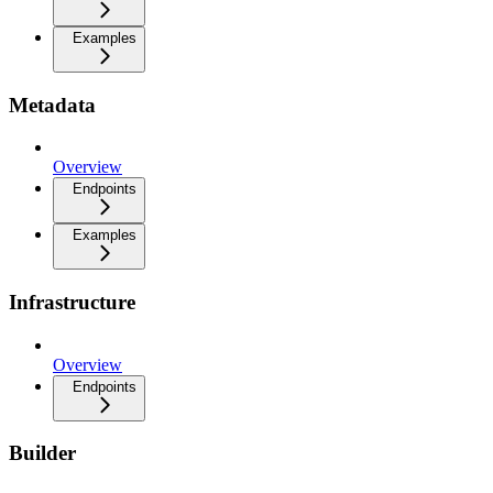
Examples
Metadata
Overview
Endpoints
Examples
Infrastructure
Overview
Endpoints
Builder