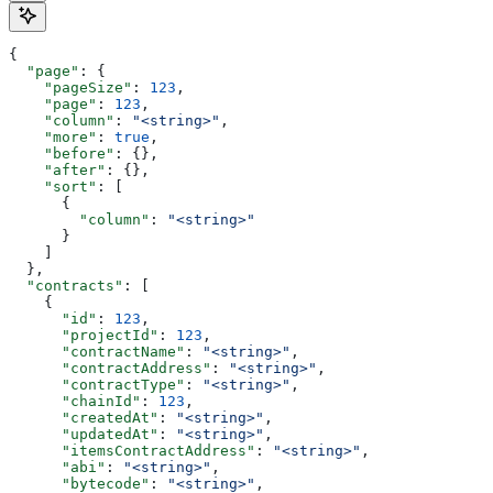
{
  "page"
: {
    "pageSize"
: 
123
,
    "page"
: 
123
,
    "column"
: 
"<string>"
,
    "more"
: 
true
,
    "before"
: {},
    "after"
: {},
    "sort"
: [
      {
        "column"
: 
"<string>"
      }
    ]
  },
  "contracts"
: [
    {
      "id"
: 
123
,
      "projectId"
: 
123
,
      "contractName"
: 
"<string>"
,
      "contractAddress"
: 
"<string>"
,
      "contractType"
: 
"<string>"
,
      "chainId"
: 
123
,
      "createdAt"
: 
"<string>"
,
      "updatedAt"
: 
"<string>"
,
      "itemsContractAddress"
: 
"<string>"
,
      "abi"
: 
"<string>"
,
      "bytecode"
: 
"<string>"
,