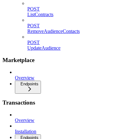
POST
ListContracts
POST
RemoveAudienceContacts
POST
UpdateAudience
Marketplace
Overview
Endpoints
Transactions
Overview
Installation
Endpoints