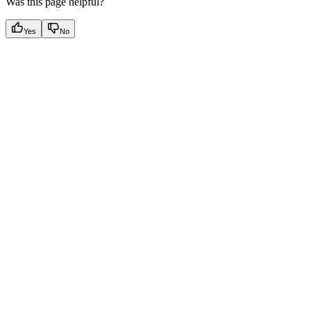
Was this page helpful?
Yes
No