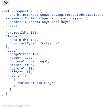
curl
 --request
 POST
 \
  --url
 https://api.sequence.app/rpc/Builder/ListContra
  --header
 'Content-Type: application/json'
 \
  --header
 'X-Access-Key: <api-key>'
 \
  --data
 '
{
  "projectId": 123,
  "filter": {
    "chainId": 123,
    "contractType": "<string>"
  },
  "page": {
    "pageSize": 123,
    "page": 123,
    "column": "<string>",
    "more": true,
    "before": {},
    "after": {},
    "sort": [
      {
        "column": "<string>"
      }
    ]
  }
}
'