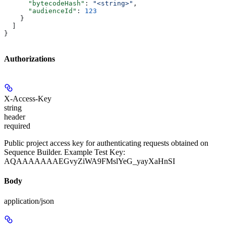
      "bytecodeHash"
: 
"<string>"
,
      "audienceId"
: 
123
    }
  ]
}
Authorizations
X-Access-Key
string
header
required
Public project access key for authenticating requests obtained on
Sequence Builder. Example Test Key:
AQAAAAAAAEGvyZiWA9FMslYeG_yayXaHnSI
Body
application/json