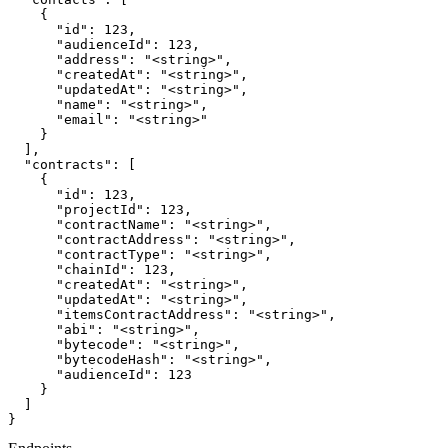
    {

      "id": 123,

      "audienceId": 123,

      "address": "<string>",

      "createdAt": "<string>",

      "updatedAt": "<string>",

      "name": "<string>",

      "email": "<string>"

    }

  ],

  "contracts": [

    {

      "id": 123,

      "projectId": 123,

      "contractName": "<string>",

      "contractAddress": "<string>",

      "contractType": "<string>",

      "chainId": 123,

      "createdAt": "<string>",

      "updatedAt": "<string>",

      "itemsContractAddress": "<string>",

      "abi": "<string>",

      "bytecode": "<string>",

      "bytecodeHash": "<string>",

      "audienceId": 123

    }

  ]

}