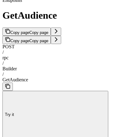
Endpoints
GetAudience
Copy page
Copy page
Copy page
Copy page
POST
/
rpc
/
Builder
/
GetAudience
Try it