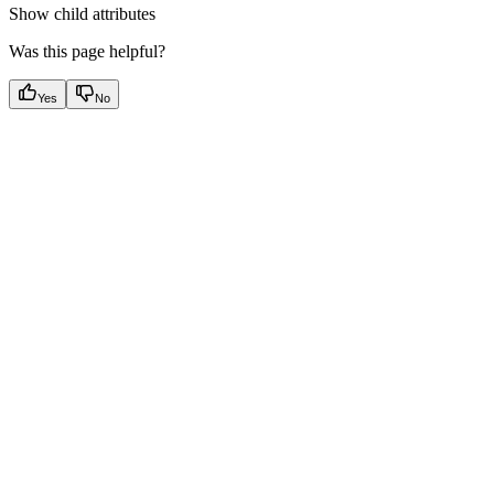
Show
child attributes
Was this page helpful?
Yes
No