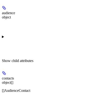
audience
object
Show
child attributes
contacts
object[]
[]AudienceContact