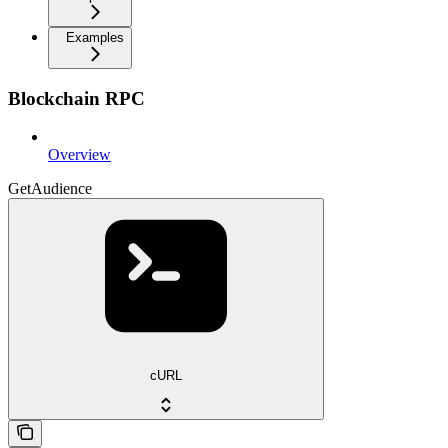
Examples
Blockchain RPC
Overview
GetAudience
cURL