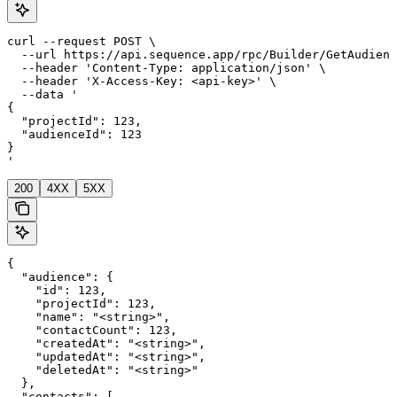
curl --request POST \

  --url https://api.sequence.app/rpc/Builder/GetAudienc
  --header 'Content-Type: application/json' \

  --header 'X-Access-Key: <api-key>' \

  --data '

{

  "projectId": 123,

  "audienceId": 123

}

'
200
4XX
5XX
{

  "audience": {

    "id": 123,

    "projectId": 123,

    "name": "<string>",

    "contactCount": 123,

    "createdAt": "<string>",

    "updatedAt": "<string>",

    "deletedAt": "<string>"

  },

  "contacts": [
