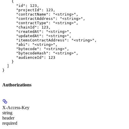
    {

      "id": 123,

      "projectId": 123,

      "contractName": "<string>",

      "contractAddress": "<string>",

      "contractType": "<string>",

      "chainId": 123,

      "createdAt": "<string>",

      "updatedAt": "<string>",

      "itemsContractAddress": "<string>",

      "abi": "<string>",

      "bytecode": "<string>",

      "bytecodeHash": "<string>",

      "audienceId": 123

    }

  ]

}
Authorizations
X-Access-Key
string
header
required