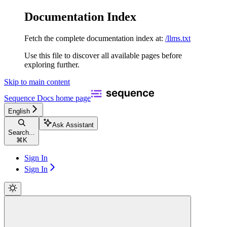
Documentation Index
Fetch the complete documentation index at:
/llms.txt
Use this file to discover all available pages before
exploring further.
Skip to main content
Sequence Docs
home page
English
Ask Assistant
Search...
⌘
K
Sign In
Sign In