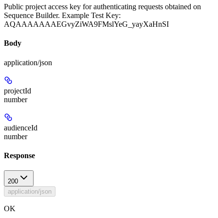
Public project access key for authenticating requests obtained on
Sequence Builder. Example Test Key:
AQAAAAAAAEGvyZiWA9FMslYeG_yayXaHnSI
Body
application/json
projectId
number
audienceId
number
Response
200
application/json
OK