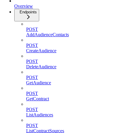
Overview
Endpoints
POST
AddAudienceContacts
POST
CreateAudience
POST
DeleteAudience
POST
GetAudience
POST
GetContract
POST
ListAudiences
POST
ListContractSources