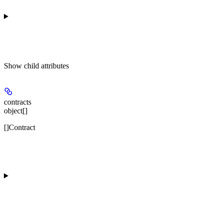
Show
child attributes
contracts
object[]
[]Contract