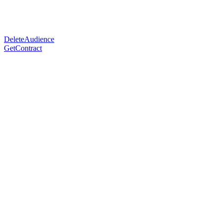
DeleteAudience
GetContract