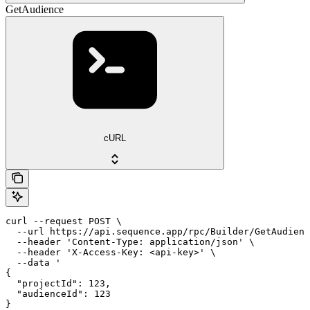
GetAudience
cURL
curl --request POST \

  --url https://api.sequence.app/rpc/Builder/GetAudienc
  --header 'Content-Type: application/json' \

  --header 'X-Access-Key: <api-key>' \

  --data '

{

  "projectId": 123,

  "audienceId": 123

}
