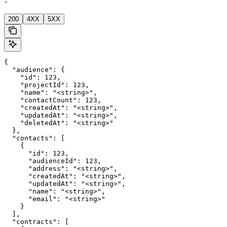
'
200
4XX
5XX
{

  "audience": {

    "id": 123,

    "projectId": 123,

    "name": "<string>",

    "contactCount": 123,

    "createdAt": "<string>",

    "updatedAt": "<string>",

    "deletedAt": "<string>"

  },

  "contacts": [

    {

      "id": 123,

      "audienceId": 123,

      "address": "<string>",

      "createdAt": "<string>",

      "updatedAt": "<string>",

      "name": "<string>",

      "email": "<string>"

    }

  ],

  "contracts": [
