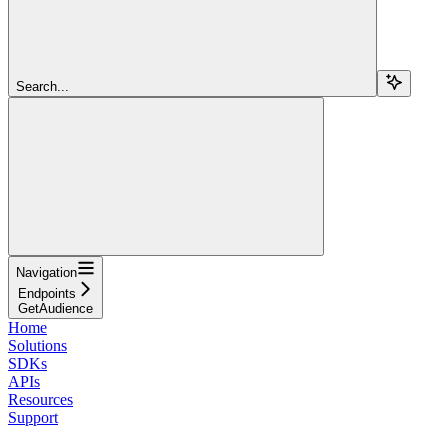
Search...
Navigation
Endpoints
GetAudience
Home
Solutions
SDKs
APIs
Resources
Support