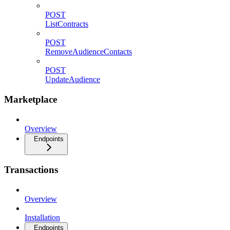
POST
ListContracts
POST
RemoveAudienceContacts
POST
UpdateAudience
Marketplace
Overview
Endpoints
Transactions
Overview
Installation
Endpoints