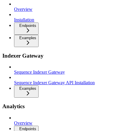
Overview
Installation
Endpoints
Examples
Indexer Gateway
Sequence Indexer Gateway
Sequence Indexer Gateway API Installation
Examples
Analytics
Overview
Endpoints