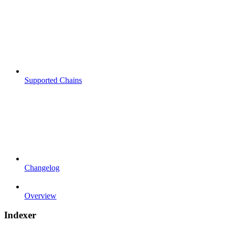
Supported Chains
Changelog
Overview
Indexer