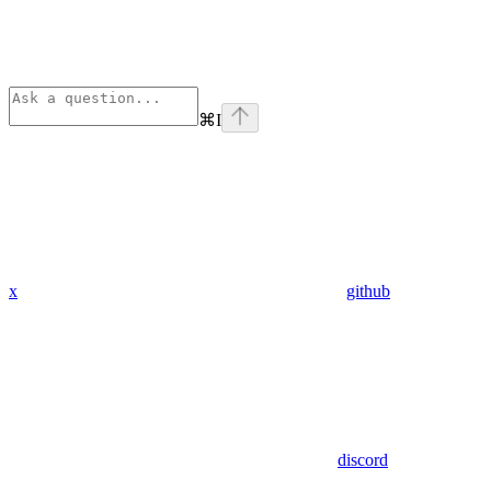
⌘
I
x
github
discord