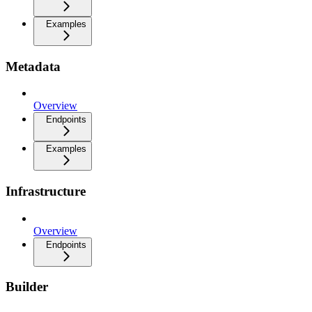
Examples
Metadata
Overview
Endpoints
Examples
Infrastructure
Overview
Endpoints
Builder