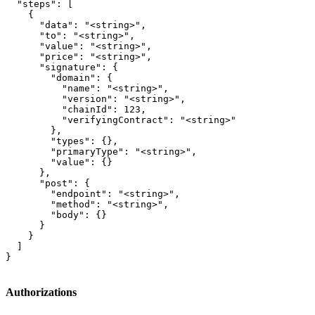
  "steps": [

    {

      "data": "<string>",

      "to": "<string>",

      "value": "<string>",

      "price": "<string>",

      "signature": {

        "domain": {

          "name": "<string>",

          "version": "<string>",

          "chainId": 123,

          "verifyingContract": "<string>"

        },

        "types": {},

        "primaryType": "<string>",

        "value": {}

      },

      "post": {

        "endpoint": "<string>",

        "method": "<string>",

        "body": {}

      }

    }

  ]

}
Authorizations