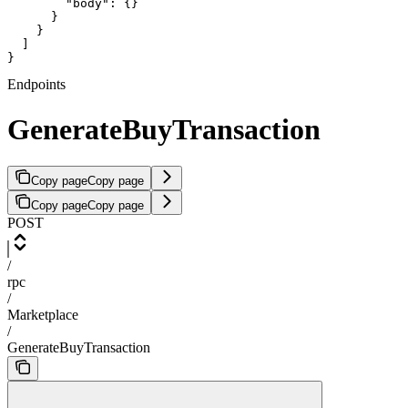
        "body": {}

      }

    }

  ]

}
Endpoints
GenerateBuyTransaction
Copy page
Copy page
Copy page
Copy page
POST
/
rpc
/
Marketplace
/
GenerateBuyTransaction