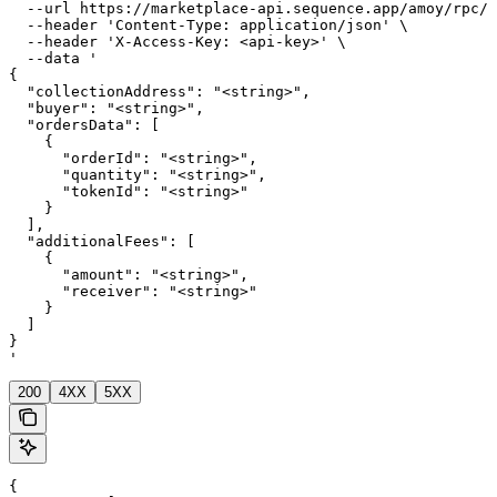
  --url https://marketplace-api.sequence.app/amoy/rpc/M
  --header 'Content-Type: application/json' \

  --header 'X-Access-Key: <api-key>' \

  --data '

{

  "collectionAddress": "<string>",

  "buyer": "<string>",

  "ordersData": [

    {

      "orderId": "<string>",

      "quantity": "<string>",

      "tokenId": "<string>"

    }

  ],

  "additionalFees": [

    {

      "amount": "<string>",

      "receiver": "<string>"

    }

  ]

}

'
200
4XX
5XX
{
