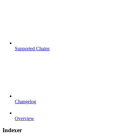
Supported Chains
Changelog
Overview
Indexer