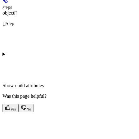
steps
object[]
[]Step
Show
child attributes
Was this page helpful?
Yes
No