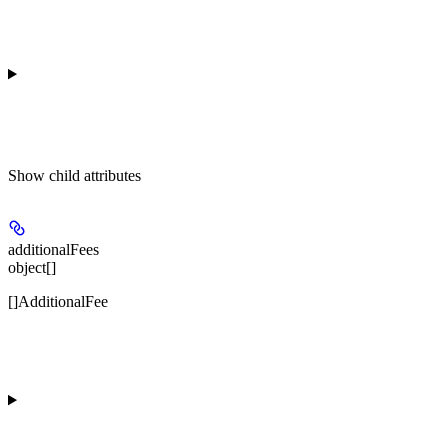
Show
child attributes
additionalFees
object[]
[]AdditionalFee