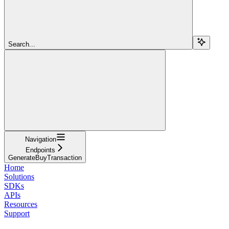
Search...
Navigation
Endpoints
GenerateBuyTransaction
Home
Solutions
SDKs
APIs
Resources
Support