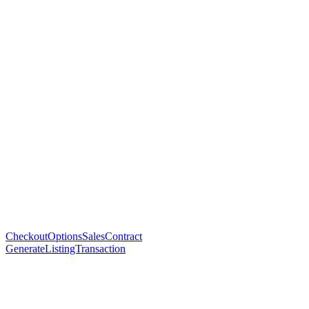
CheckoutOptionsSalesContract
GenerateListingTransaction