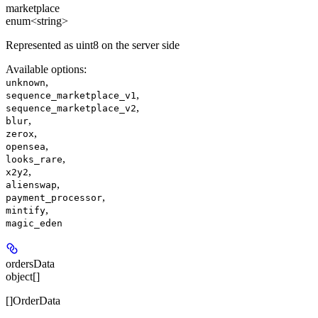
marketplace
enum<string>
Represented as uint8 on the server side
Available options
:
,
unknown
,
sequence_marketplace_v1
,
sequence_marketplace_v2
,
blur
,
zerox
,
opensea
,
looks_rare
,
x2y2
,
alienswap
,
payment_processor
,
mintify
magic_eden
ordersData
object[]
[]OrderData