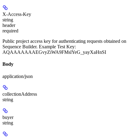
X-Access-Key
string
header
required
Public project access key for authenticating requests obtained on
Sequence Builder. Example Test Key:
AQAAAAAAAEGvyZiWA9FMslYeG_yayXaHnSI
Body
application/json
collectionAddress
string
buyer
string