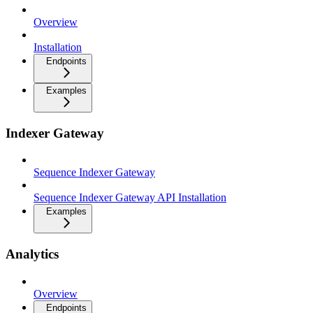
Overview
Installation
Endpoints
Examples
Indexer Gateway
Sequence Indexer Gateway
Sequence Indexer Gateway API Installation
Examples
Analytics
Overview
Endpoints