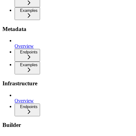
Examples
Metadata
Overview
Endpoints
Examples
Infrastructure
Overview
Endpoints
Builder