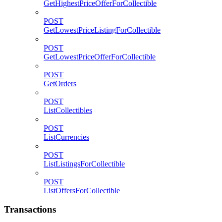
GetHighestPriceOfferForCollectible
POST
GetLowestPriceListingForCollectible
POST
GetLowestPriceOfferForCollectible
POST
GetOrders
POST
ListCollectibles
POST
ListCurrencies
POST
ListListingsForCollectible
POST
ListOffersForCollectible
Transactions