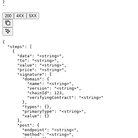
}

'
200
4XX
5XX
{

  "steps": [

    {

      "data": "<string>",

      "to": "<string>",

      "value": "<string>",

      "price": "<string>",

      "signature": {

        "domain": {

          "name": "<string>",

          "version": "<string>",

          "chainId": 123,

          "verifyingContract": "<string>"

        },

        "types": {},

        "primaryType": "<string>",

        "value": {}

      },

      "post": {

        "endpoint": "<string>",

        "method": "<string>",
