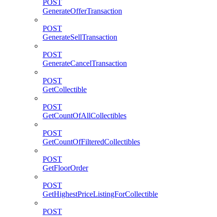
POST
GenerateOfferTransaction
POST
GenerateSellTransaction
POST
GenerateCancelTransaction
POST
GetCollectible
POST
GetCountOfAllCollectibles
POST
GetCountOfFilteredCollectibles
POST
GetFloorOrder
POST
GetHighestPriceListingForCollectible
POST