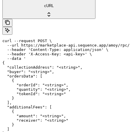
cURL
curl --request POST \

  --url https://marketplace-api.sequence.app/amoy/rpc/M
  --header 'Content-Type: application/json' \

  --header 'X-Access-Key: <api-key>' \

  --data '

{

  "collectionAddress": "<string>",

  "buyer": "<string>",

  "ordersData": [

    {

      "orderId": "<string>",

      "quantity": "<string>",

      "tokenId": "<string>"

    }

  ],

  "additionalFees": [

    {

      "amount": "<string>",

      "receiver": "<string>"

    }

  ]
