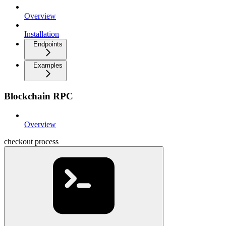
Overview
Installation
Endpoints
Examples
Blockchain RPC
Overview
checkout process