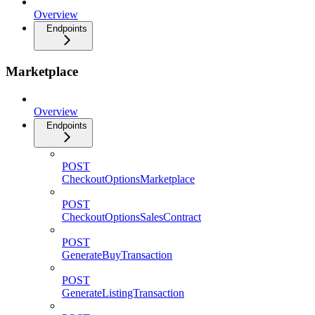
Overview
Endpoints
Marketplace
Overview
Endpoints
POST
CheckoutOptionsMarketplace
POST
CheckoutOptionsSalesContract
POST
GenerateBuyTransaction
POST
GenerateListingTransaction