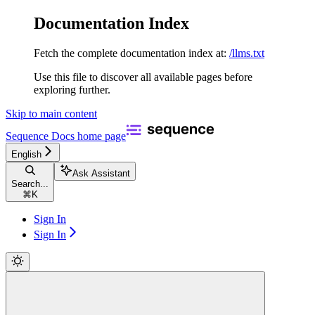
Documentation Index
Fetch the complete documentation index at:
/llms.txt
Use this file to discover all available pages before
exploring further.
Skip to main content
Sequence Docs
home page
English
Ask Assistant
Search...
⌘
K
Sign In
Sign In