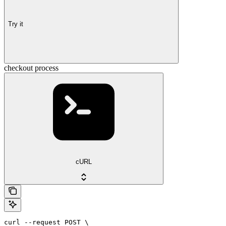
Try it
checkout process
cURL
curl --request POST \
