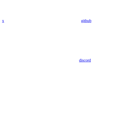
x
github
discord
Assistant