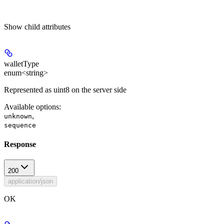
Show
child attributes
walletType
enum<string>
Represented as uint8 on the server side
Available options
:
,
unknown
sequence
Response
200
application/json
OK