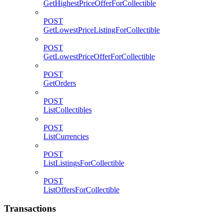
GetHighestPriceOfferForCollectible
POST
GetLowestPriceListingForCollectible
POST
GetLowestPriceOfferForCollectible
POST
GetOrders
POST
ListCollectibles
POST
ListCurrencies
POST
ListListingsForCollectible
POST
ListOffersForCollectible
Transactions