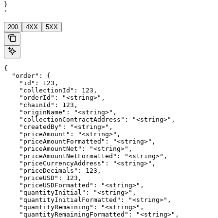
}

'
200
4XX
5XX
{

  "order": {

    "id": 123,

    "collectionId": 123,

    "orderId": "<string>",

    "chainId": 123,

    "originName": "<string>",

    "collectionContractAddress": "<string>",

    "createdBy": "<string>",

    "priceAmount": "<string>",

    "priceAmountFormatted": "<string>",

    "priceAmountNet": "<string>",

    "priceAmountNetFormatted": "<string>",

    "priceCurrencyAddress": "<string>",

    "priceDecimals": 123,

    "priceUSD": 123,

    "priceUSDFormatted": "<string>",

    "quantityInitial": "<string>",

    "quantityInitialFormatted": "<string>",

    "quantityRemaining": "<string>",

    "quantityRemainingFormatted": "<string>",
