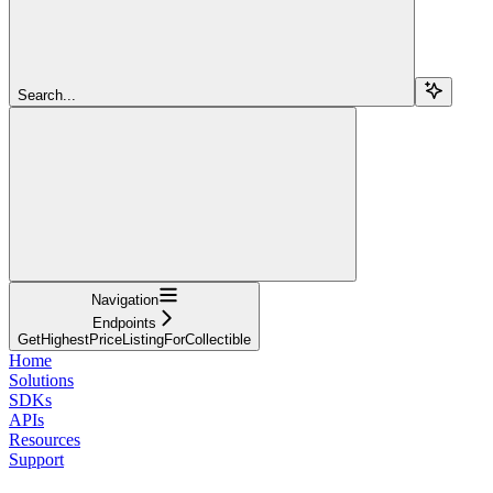
Search...
Navigation
Endpoints
GetHighestPriceListingForCollectible
Home
Solutions
SDKs
APIs
Resources
Support