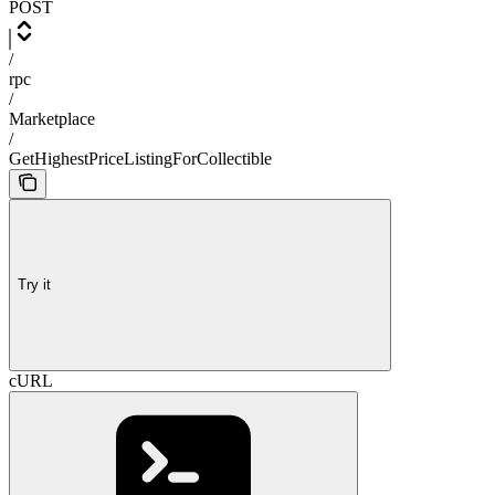
POST
/
rpc
/
Marketplace
/
GetHighestPriceListingForCollectible
Try it
cURL