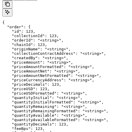
{

  "order": {

    "id": 123,

    "collectionId": 123,

    "orderId": "<string>",

    "chainId": 123,

    "originName": "<string>",

    "collectionContractAddress": "<string>",

    "createdBy": "<string>",

    "priceAmount": "<string>",

    "priceAmountFormatted": "<string>",

    "priceAmountNet": "<string>",

    "priceAmountNetFormatted": "<string>",

    "priceCurrencyAddress": "<string>",

    "priceDecimals": 123,

    "priceUSD": 123,

    "priceUSDFormatted": "<string>",

    "quantityInitial": "<string>",

    "quantityInitialFormatted": "<string>",

    "quantityRemaining": "<string>",

    "quantityRemainingFormatted": "<string>",

    "quantityAvailable": "<string>",

    "quantityAvailableFormatted": "<string>",

    "quantityDecimals": 123,

    "feeBps": 123,
