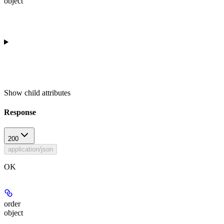
object
Show
child attributes
Response
200
application/json
OK
order
object