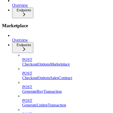
Overview
Endpoints
Marketplace
Overview
Endpoints
POST
CheckoutOptionsMarketplace
POST
CheckoutOptionsSalesContract
POST
GenerateBuyTransaction
POST
GenerateListingTransaction