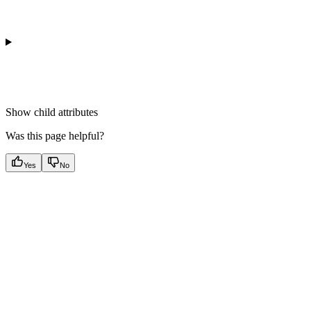
Show
child attributes
Was this page helpful?
Yes
No