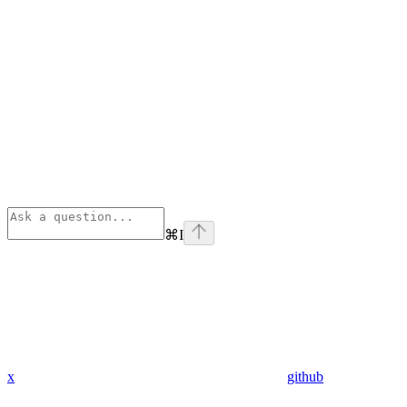
⌘
I
x
github