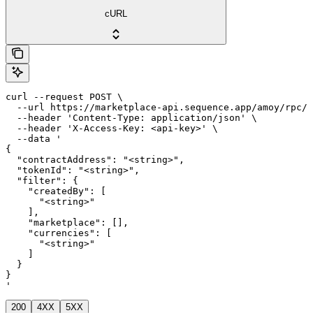
cURL
curl --request POST \

  --url https://marketplace-api.sequence.app/amoy/rpc/M
  --header 'Content-Type: application/json' \

  --header 'X-Access-Key: <api-key>' \

  --data '

{

  "contractAddress": "<string>",

  "tokenId": "<string>",

  "filter": {

    "createdBy": [

      "<string>"

    ],

    "marketplace": [],

    "currencies": [

      "<string>"

    ]

  }

}

'
200
4XX
5XX