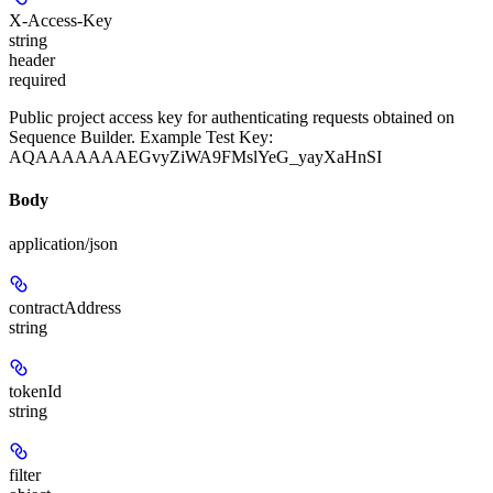
X-Access-Key
string
header
required
Public project access key for authenticating requests obtained on
Sequence Builder. Example Test Key:
AQAAAAAAAEGvyZiWA9FMslYeG_yayXaHnSI
Body
application/json
contractAddress
string
tokenId
string
filter