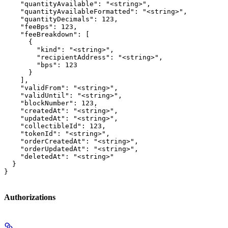
    "quantityAvailable": "<string>",

    "quantityAvailableFormatted": "<string>",

    "quantityDecimals": 123,

    "feeBps": 123,

    "feeBreakdown": [

      {

        "kind": "<string>",

        "recipientAddress": "<string>",

        "bps": 123

      }

    ],

    "validFrom": "<string>",

    "validUntil": "<string>",

    "blockNumber": 123,

    "createdAt": "<string>",

    "updatedAt": "<string>",

    "collectibleId": 123,

    "tokenId": "<string>",

    "orderCreatedAt": "<string>",

    "orderUpdatedAt": "<string>",

    "deletedAt": "<string>"

  }

}
Authorizations