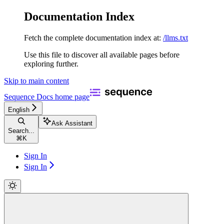
Documentation Index
Fetch the complete documentation index at:
/llms.txt
Use this file to discover all available pages before
exploring further.
Skip to main content
Sequence Docs
home page
English
Ask Assistant
Search...
⌘
K
Sign In
Sign In