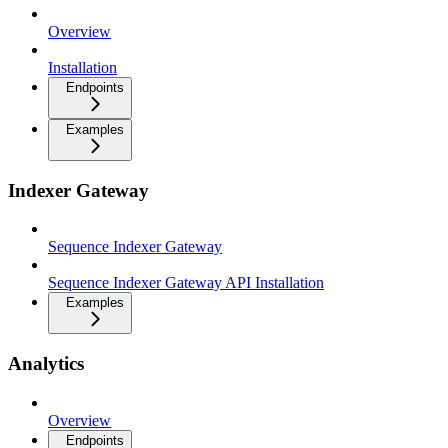
Overview
Installation
Endpoints
Examples
Indexer Gateway
Sequence Indexer Gateway
Sequence Indexer Gateway API Installation
Examples
Analytics
Overview
Endpoints