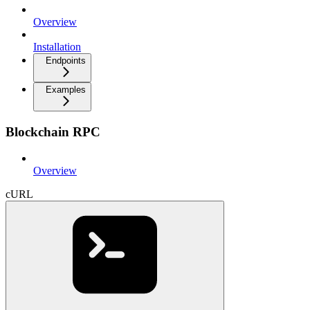
Overview
Installation
Endpoints
Examples
Blockchain RPC
Overview
cURL