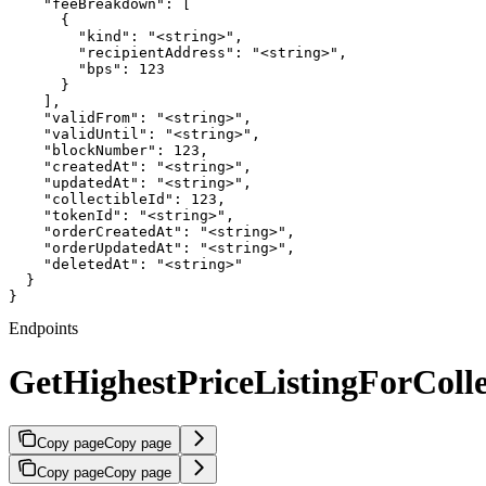
    "feeBreakdown": [

      {

        "kind": "<string>",

        "recipientAddress": "<string>",

        "bps": 123

      }

    ],

    "validFrom": "<string>",

    "validUntil": "<string>",

    "blockNumber": 123,

    "createdAt": "<string>",

    "updatedAt": "<string>",

    "collectibleId": 123,

    "tokenId": "<string>",

    "orderCreatedAt": "<string>",

    "orderUpdatedAt": "<string>",

    "deletedAt": "<string>"

  }

}
Endpoints
GetHighestPriceListingForColle
Copy page
Copy page
Copy page
Copy page