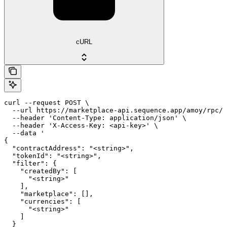
cURL
curl --request POST \

  --url https://marketplace-api.sequence.app/amoy/rpc/M
  --header 'Content-Type: application/json' \

  --header 'X-Access-Key: <api-key>' \

  --data '

{

  "contractAddress": "<string>",

  "tokenId": "<string>",

  "filter": {

    "createdBy": [

      "<string>"

    ],

    "marketplace": [],

    "currencies": [

      "<string>"

    ]

  }
