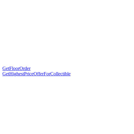
GetFloorOrder
GetHighestPriceOfferForCollectible