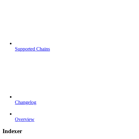
Supported Chains
Changelog
Overview
Indexer