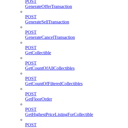
POST
GenerateOfferTransaction
POST
GenerateSellTransaction
POST
GenerateCancelTransaction
POST
GetCollectible
POST
GetCountOfAllCollectibles
POST
GetCountOfFilteredCollectibles
POST
GetFloorOrder
POST
GetHighestPriceListingForCollectible
POST