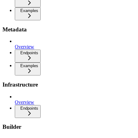
Examples
Metadata
Overview
Endpoints
Examples
Infrastructure
Overview
Endpoints
Builder