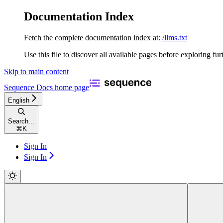
Documentation Index
Fetch the complete documentation index at:
/llms.txt
Use this file to discover all available pages before exploring fur
Skip to main content
Sequence Docs
home page
English
Search...
⌘
K
Sign In
Sign In