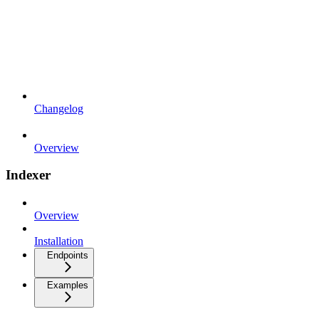
Changelog
Overview
Indexer
Overview
Installation
Endpoints
Examples