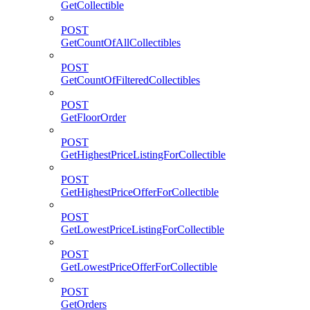
GetCollectible
POST
GetCountOfAllCollectibles
POST
GetCountOfFilteredCollectibles
POST
GetFloorOrder
POST
GetHighestPriceListingForCollectible
POST
GetHighestPriceOfferForCollectible
POST
GetLowestPriceListingForCollectible
POST
GetLowestPriceOfferForCollectible
POST
GetOrders