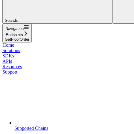
Search...
Navigation
Endpoints
GetFloorOrder
Home
Solutions
SDKs
APIs
Resources
Support
Supported Chains