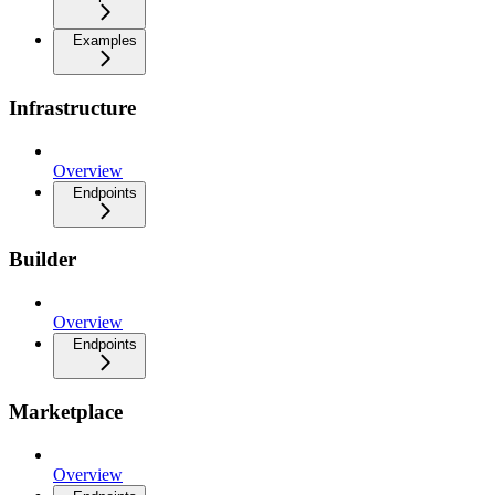
Examples
Infrastructure
Overview
Endpoints
Builder
Overview
Endpoints
Marketplace
Overview