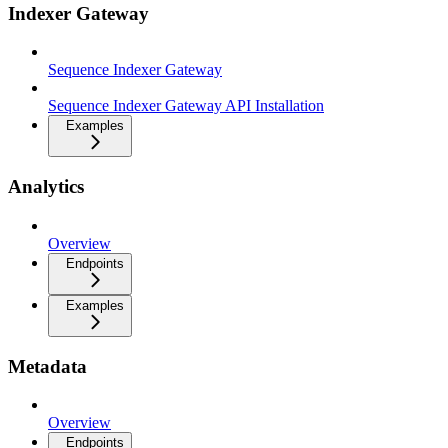
Indexer Gateway
Sequence Indexer Gateway
Sequence Indexer Gateway API Installation
Examples
Analytics
Overview
Endpoints
Examples
Metadata
Overview
Endpoints