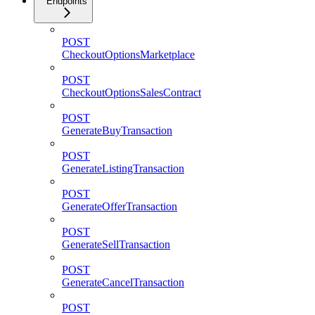
Endpoints
POST
CheckoutOptionsMarketplace
POST
CheckoutOptionsSalesContract
POST
GenerateBuyTransaction
POST
GenerateListingTransaction
POST
GenerateOfferTransaction
POST
GenerateSellTransaction
POST
GenerateCancelTransaction
POST