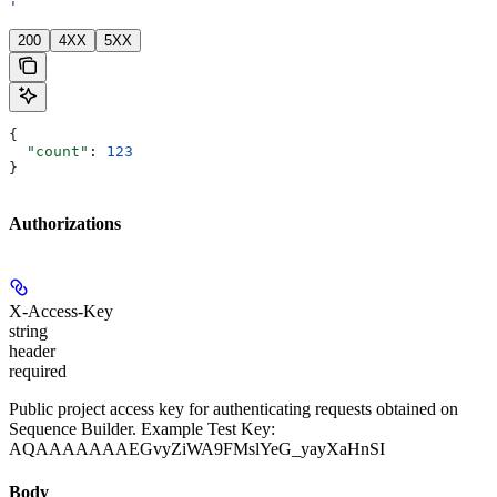
'
200
4XX
5XX
{
  "count"
: 
123
}
Authorizations
X-Access-Key
string
header
required
Public project access key for authenticating requests obtained on
Sequence Builder. Example Test Key:
AQAAAAAAAEGvyZiWA9FMslYeG_yayXaHnSI
Body