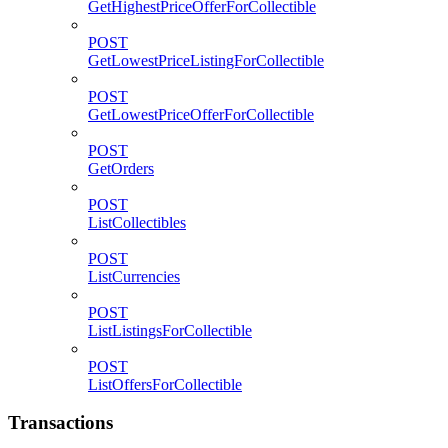
GetHighestPriceOfferForCollectible
POST
GetLowestPriceListingForCollectible
POST
GetLowestPriceOfferForCollectible
POST
GetOrders
POST
ListCollectibles
POST
ListCurrencies
POST
ListListingsForCollectible
POST
ListOffersForCollectible
Transactions