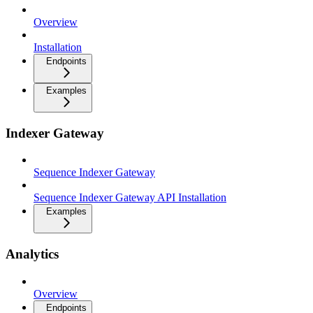
Overview
Installation
Endpoints
Examples
Indexer Gateway
Sequence Indexer Gateway
Sequence Indexer Gateway API Installation
Examples
Analytics
Overview
Endpoints