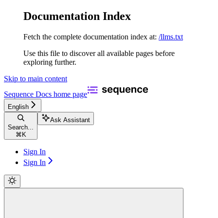
Documentation Index
Fetch the complete documentation index at:
/llms.txt
Use this file to discover all available pages before
exploring further.
Skip to main content
Sequence Docs
home page
English
Ask Assistant
Search...
⌘
K
Sign In
Sign In