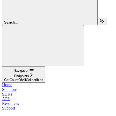
Search...
Navigation
Endpoints
GetCountOfAllCollectibles
Home
Solutions
SDKs
APIs
Resources
Support