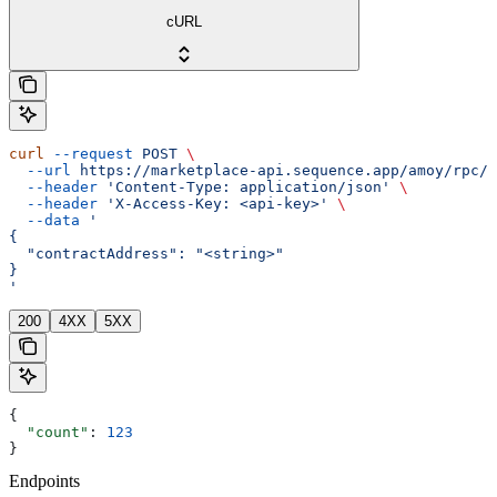
cURL
curl
 --request
 POST
 \
  --url
 https://marketplace-api.sequence.app/amoy/rpc/M
  --header
 'Content-Type: application/json'
 \
  --header
 'X-Access-Key: <api-key>'
 \
  --data
 '
{
  "contractAddress": "<string>"
}
'
200
4XX
5XX
{
  "count"
: 
123
}
Endpoints