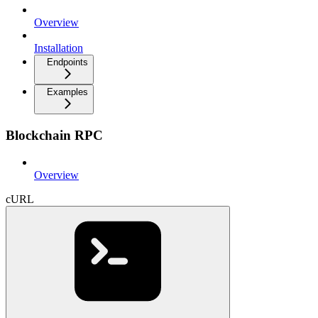
Overview
Installation
Endpoints
Examples
Blockchain RPC
Overview
cURL