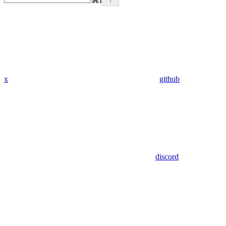
⌘
I
x
github
discord