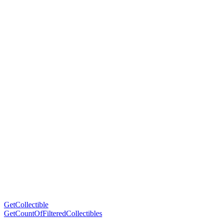
GetCollectible
GetCountOfFilteredCollectibles