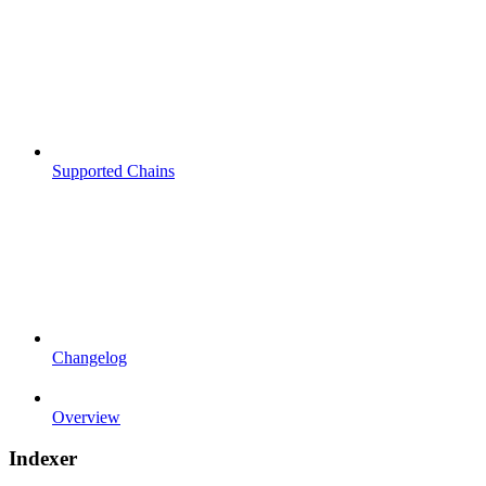
Supported Chains
Changelog
Overview
Indexer