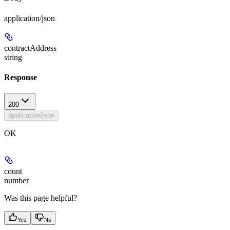
application/json
contractAddress
string
Response
200
application/json
OK
count
number
Was this page helpful?
Yes
No