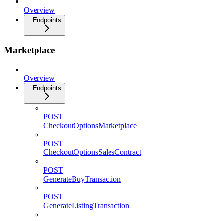
Overview
Endpoints
Marketplace
Overview
Endpoints
POST
CheckoutOptionsMarketplace
POST
CheckoutOptionsSalesContract
POST
GenerateBuyTransaction
POST
GenerateListingTransaction