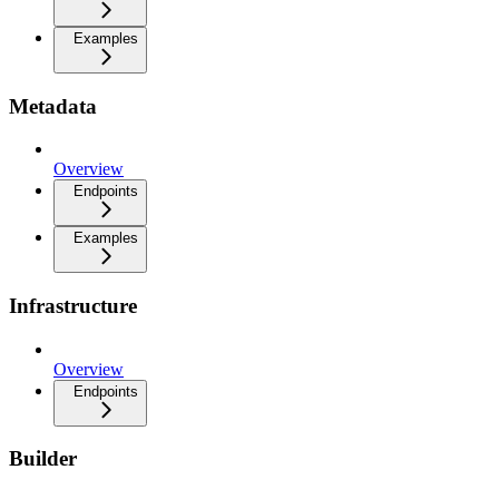
Examples
Metadata
Overview
Endpoints
Examples
Infrastructure
Overview
Endpoints
Builder