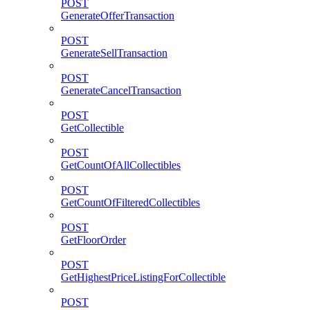
POST
GenerateOfferTransaction
POST
GenerateSellTransaction
POST
GenerateCancelTransaction
POST
GetCollectible
POST
GetCountOfAllCollectibles
POST
GetCountOfFilteredCollectibles
POST
GetFloorOrder
POST
GetHighestPriceListingForCollectible
POST