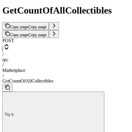
GetCountOfAllCollectibles
Copy page
Copy page
Copy page
Copy page
POST
/
rpc
/
Marketplace
/
GetCountOfAllCollectibles
Try it