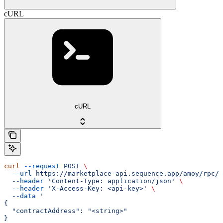
cURL
cURL
curl
 --request
 POST
 \
  --url
 https://marketplace-api.sequence.app/amoy/rpc/M
  --header
 'Content-Type: application/json'
 \
  --header
 'X-Access-Key: <api-key>'
 \
  --data
 '
{
  "contractAddress": "<string>"
}