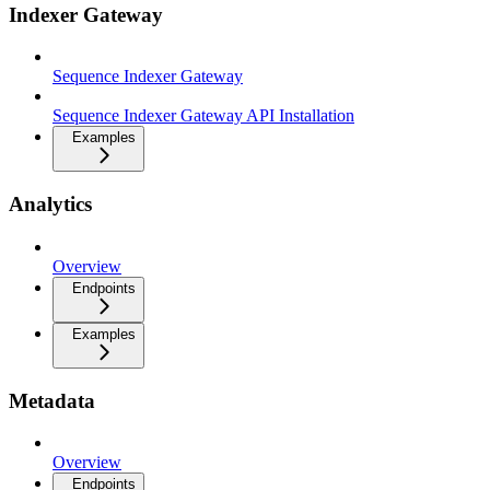
Indexer Gateway
Sequence Indexer Gateway
Sequence Indexer Gateway API Installation
Examples
Analytics
Overview
Endpoints
Examples
Metadata
Overview
Endpoints