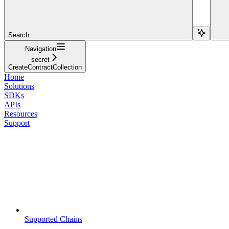
Search...
Navigation
secret
CreateContractCollection
Home
Solutions
SDKs
APIs
Resources
Support
Supported Chains