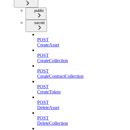
public
secret
POST
CreateAsset
POST
CreateCollection
POST
CreateContractCollection
POST
CreateToken
POST
DeleteAsset
POST
DeleteCollection