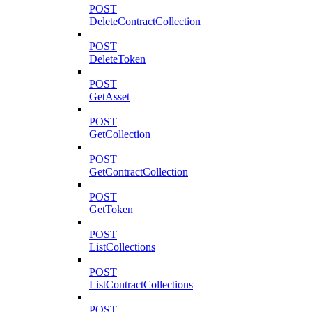
POST
DeleteContractCollection
POST
DeleteToken
POST
GetAsset
POST
GetCollection
POST
GetContractCollection
POST
GetToken
POST
ListCollections
POST
ListContractCollections
POST