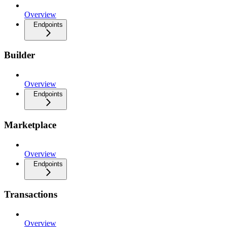
Overview
Endpoints
Builder
Overview
Endpoints
Marketplace
Overview
Endpoints
Transactions
Overview