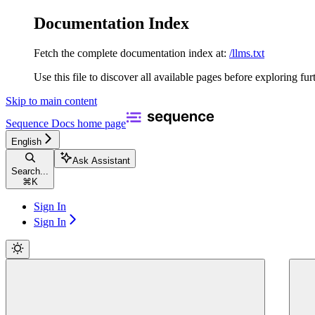
Documentation Index
Fetch the complete documentation index at:
/llms.txt
Use this file to discover all available pages before exploring fur
Skip to main content
Sequence Docs
home page
English
Ask Assistant
Search...
⌘
K
Sign In
Sign In