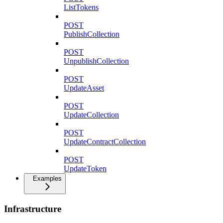
ListTokens
POST
PublishCollection
POST
UnpublishCollection
POST
UpdateAsset
POST
UpdateCollection
POST
UpdateContractCollection
POST
UpdateToken
Examples
Infrastructure