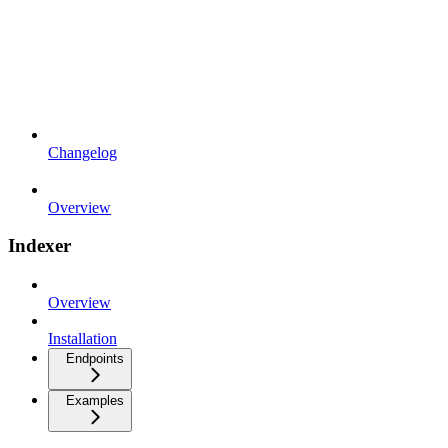
Changelog
Overview
Indexer
Overview
Installation
Endpoints
Examples