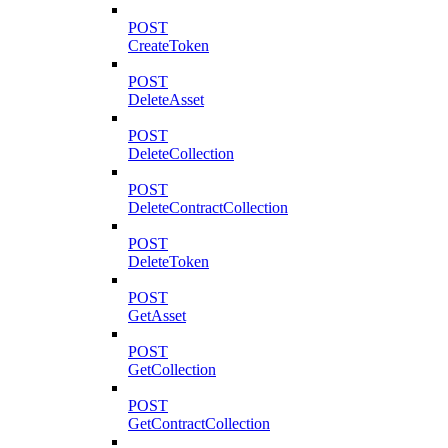
POST
CreateToken
POST
DeleteAsset
POST
DeleteCollection
POST
DeleteContractCollection
POST
DeleteToken
POST
GetAsset
POST
GetCollection
POST
GetContractCollection