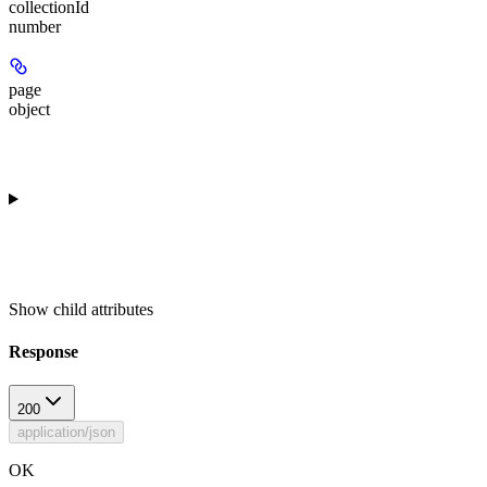
collectionId
number
page
object
Show
child attributes
Response
200
application/json
OK