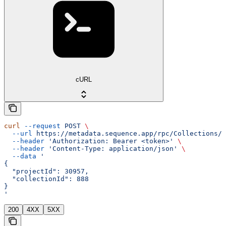
cURL
curl
 --request
 POST
 \
  --url
 https://metadata.sequence.app/rpc/Collections/L
  --header
 'Authorization: Bearer <token>'
 \
  --header
 'Content-Type: application/json'
 \
  --data
 '
{
  "projectId": 30957,
  "collectionId": 888
}
'
200
4XX
5XX