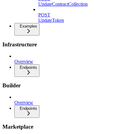
UpdateContractCollection
POST
UpdateToken
Examples
Infrastructure
Overview
Endpoints
Builder
Overview
Endpoints
Marketplace