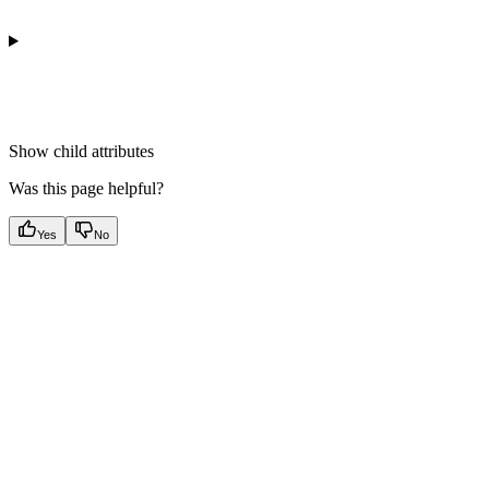
Show
child attributes
Was this page helpful?
Yes
No