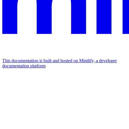
This documentation is built and hosted on Mintlify, a developer
documentation platform