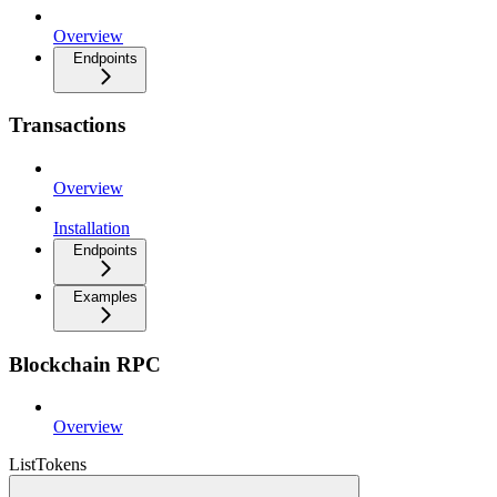
Overview
Endpoints
Transactions
Overview
Installation
Endpoints
Examples
Blockchain RPC
Overview
ListTokens