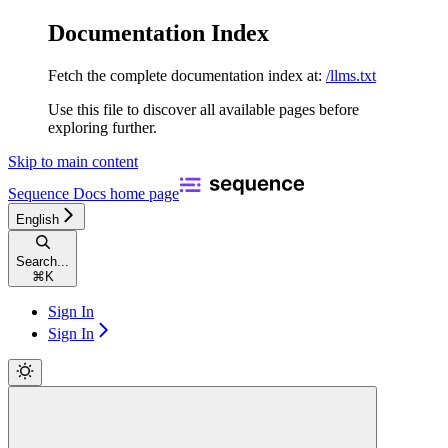
Documentation Index
Fetch the complete documentation index at:
/llms.txt
Use this file to discover all available pages before
exploring further.
Skip to main content
Sequence Docs
home page
English
Search...
⌘
K
Sign In
Sign In