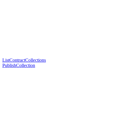
ListContractCollections
PublishCollection