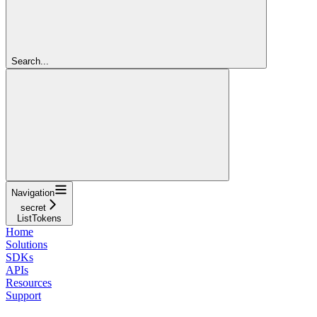
Search...
Navigation
secret
ListTokens
Home
Solutions
SDKs
APIs
Resources
Support