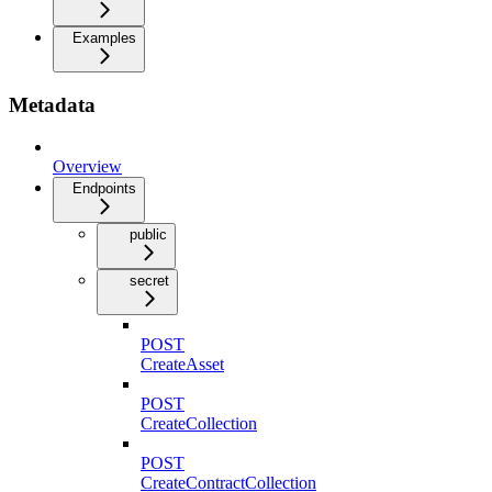
Examples
Metadata
Overview
Endpoints
public
secret
POST
CreateAsset
POST
CreateCollection
POST
CreateContractCollection