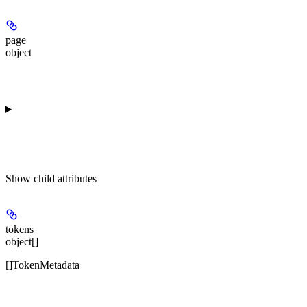
page
object
Show
child attributes
tokens
object[]
[]TokenMetadata