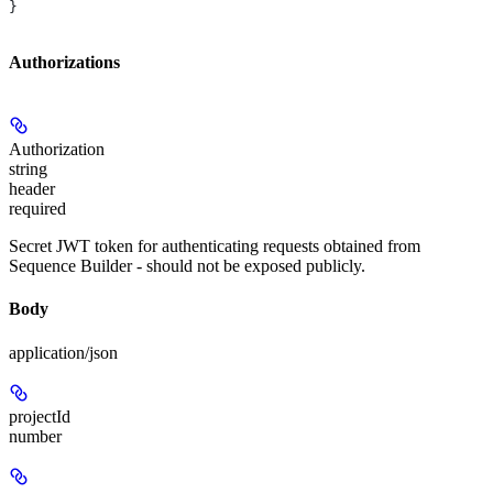
}
Authorizations
Authorization
string
header
required
Secret JWT token for authenticating requests obtained from
Sequence Builder - should not be exposed publicly.
Body
application/json
projectId
number