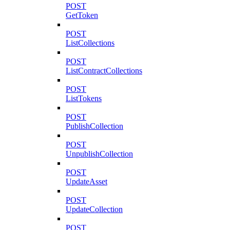
POST
GetToken
POST
ListCollections
POST
ListContractCollections
POST
ListTokens
POST
PublishCollection
POST
UnpublishCollection
POST
UpdateAsset
POST
UpdateCollection
POST