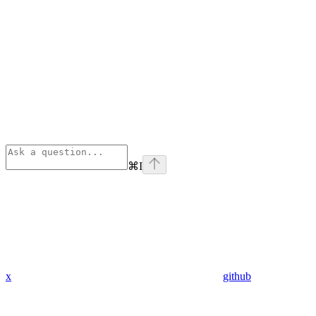
⌘
I
x
github