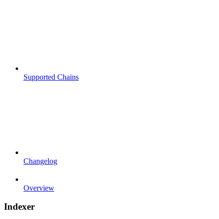
Supported Chains
Changelog
Overview
Indexer