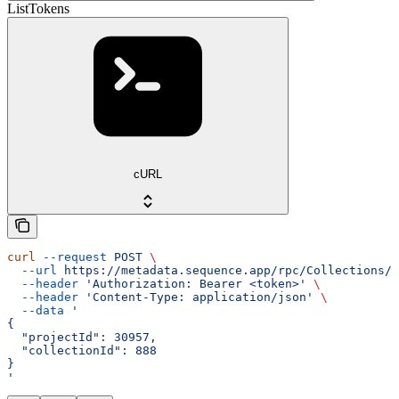
ListTokens
cURL
curl
 --request
 POST
 \
  --url
 https://metadata.sequence.app/rpc/Collections/L
  --header
 'Authorization: Bearer <token>'
 \
  --header
 'Content-Type: application/json'
 \
  --data
 '
{
  "projectId": 30957,
  "collectionId": 888
}
'