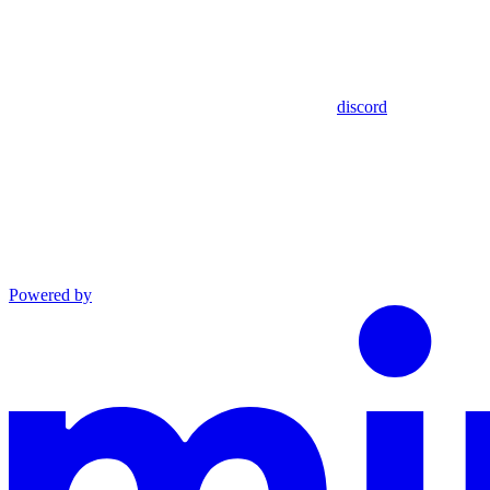
discord
Powered by