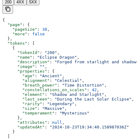
200
4XX
5XX
{
  "page"
: {
    "pageSize"
: 
30
,
    "more"
: 
false
  },
  "tokens"
: [
    {
      "tokenId"
: 
"200"
,
      "name"
: 
"Eclipse Dragon"
,
      "description"
: 
"Forged from starlight and shadows
      "image"
: 
""
,
      "properties"
: {
        "age"
: 
"Ancient"
,
        "alignment"
: 
"Celestial"
,
        "breath_power"
: 
"Time Distortion"
,
        "constellations_on_scales"
: 
42
,
        "element"
: 
"Shadow and Starlight"
,
        "last_seen"
: 
"During the Last Solar Eclipse"
,
        "rarity"
: 
"Legendary"
,
        "size"
: 
"Massive"
,
        "temperament"
: 
"Mysterious"
      },
      "attributes"
: 
null
,
      "updatedAt"
: 
"2024-10-23T19:34:40.158987036Z"
    }
  ]