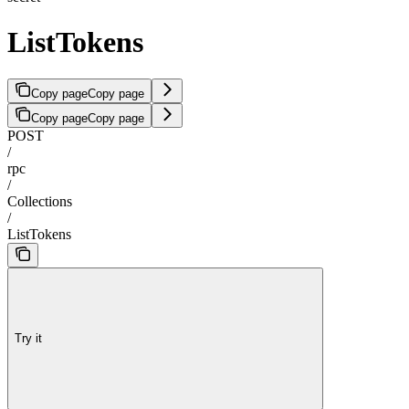
ListTokens
Copy page
Copy page
Copy page
Copy page
POST
/
rpc
/
Collections
/
ListTokens
Try it