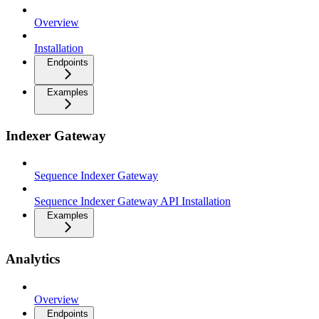
Overview
Installation
Endpoints
Examples
Indexer Gateway
Sequence Indexer Gateway
Sequence Indexer Gateway API Installation
Examples
Analytics
Overview
Endpoints