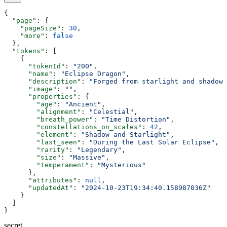
{
  "page"
: {
    "pageSize"
: 
30
,
    "more"
: 
false
  },
  "tokens"
: [
    {
      "tokenId"
: 
"200"
,
      "name"
: 
"Eclipse Dragon"
,
      "description"
: 
"Forged from starlight and shadows
      "image"
: 
""
,
      "properties"
: {
        "age"
: 
"Ancient"
,
        "alignment"
: 
"Celestial"
,
        "breath_power"
: 
"Time Distortion"
,
        "constellations_on_scales"
: 
42
,
        "element"
: 
"Shadow and Starlight"
,
        "last_seen"
: 
"During the Last Solar Eclipse"
,
        "rarity"
: 
"Legendary"
,
        "size"
: 
"Massive"
,
        "temperament"
: 
"Mysterious"
      },
      "attributes"
: 
null
,
      "updatedAt"
: 
"2024-10-23T19:34:40.158987036Z"
    }
  ]
}
secret