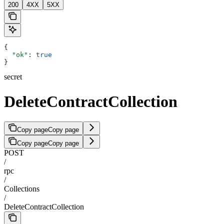
200
4XX
5XX
{
  "ok"
: 
true
}
secret
DeleteContractCollection
Copy page
Copy page
Copy page
Copy page
POST
/
rpc
/
Collections
/
DeleteContractCollection