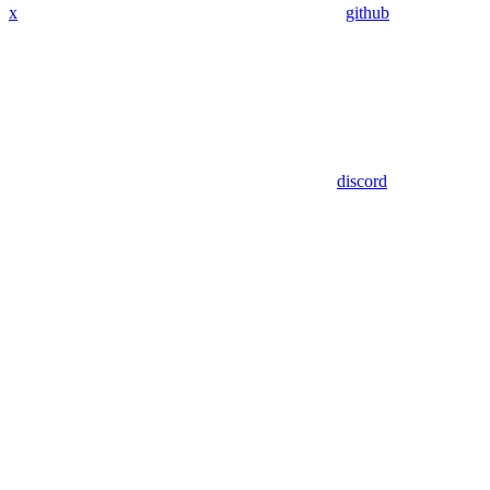
x
github
discord
Assistant
Responses