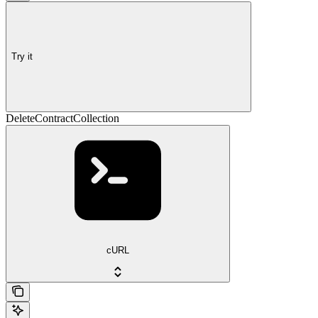
Try it
DeleteContractCollection
cURL