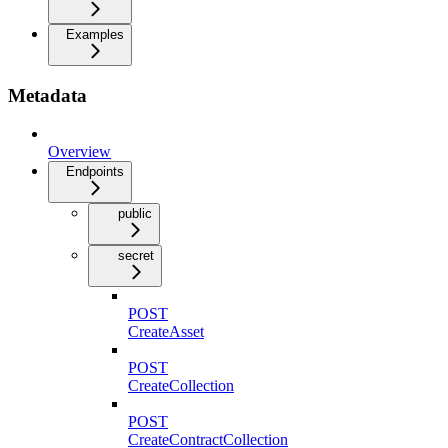
Examples
Metadata
Overview
Endpoints
public
secret
POST
CreateAsset
POST
CreateCollection
POST
CreateContractCollection