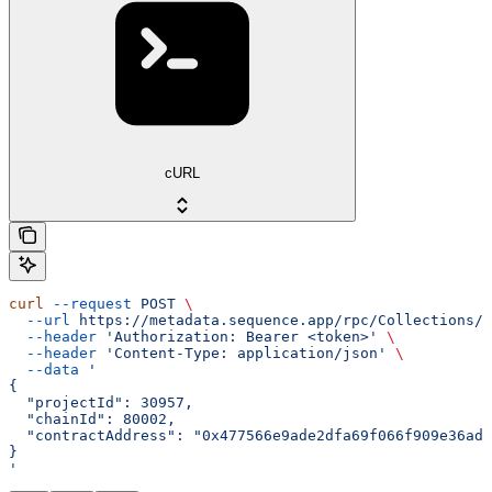
cURL
curl
 --request
 POST
 \
  --url
 https://metadata.sequence.app/rpc/Collections/D
  --header
 'Authorization: Bearer <token>'
 \
  --header
 'Content-Type: application/json'
 \
  --data
 '
{
  "projectId": 30957,
  "chainId": 80002,
  "contractAddress": "0x477566e9ade2dfa69f066f909e36ad6
}
'