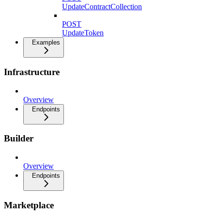
UpdateContractCollection
POST
UpdateToken
Examples
Infrastructure
Overview
Endpoints
Builder
Overview
Endpoints
Marketplace