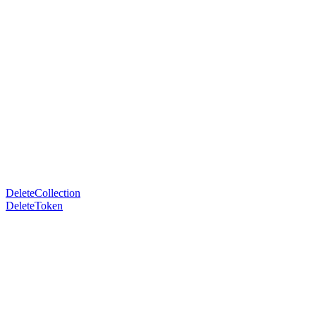
DeleteCollection
DeleteToken