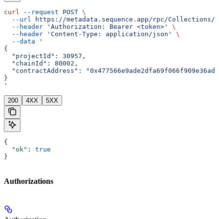
curl
 --request
 POST
 \
  --url
 https://metadata.sequence.app/rpc/Collections/D
  --header
 'Authorization: Bearer <token>'
 \
  --header
 'Content-Type: application/json'
 \
  --data
 '
{
  "projectId": 30957,
  "chainId": 80002,
  "contractAddress": "0x477566e9ade2dfa69f066f909e36ad6
}
'
200
4XX
5XX
{
  "ok"
: 
true
}
Authorizations