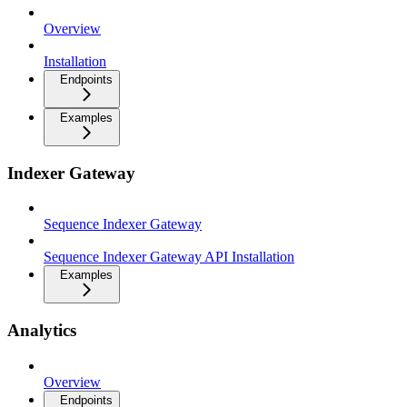
Overview
Installation
Endpoints
Examples
Indexer Gateway
Sequence Indexer Gateway
Sequence Indexer Gateway API Installation
Examples
Analytics
Overview
Endpoints