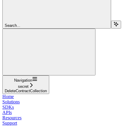
Search...
Navigation
secret
DeleteContractCollection
Home
Solutions
SDKs
APIs
Resources
Support