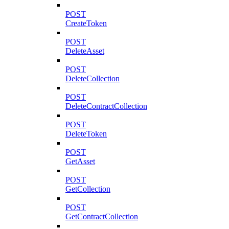
POST
CreateToken
POST
DeleteAsset
POST
DeleteCollection
POST
DeleteContractCollection
POST
DeleteToken
POST
GetAsset
POST
GetCollection
POST
GetContractCollection