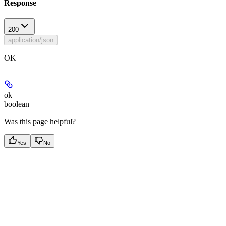
Response
200
application/json
OK
ok
boolean
Was this page helpful?
Yes
No