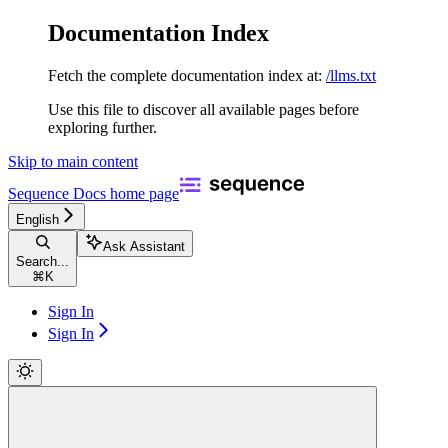
Documentation Index
Fetch the complete documentation index at:
/llms.txt
Use this file to discover all available pages before
exploring further.
Skip to main content
Sequence Docs
home page
English
Ask Assistant
Search...
⌘
K
Sign In
Sign In