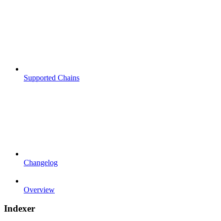
Supported Chains
Changelog
Overview
Indexer