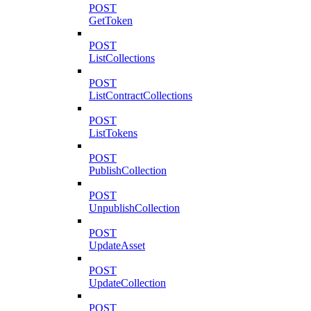
POST
GetToken
POST
ListCollections
POST
ListContractCollections
POST
ListTokens
POST
PublishCollection
POST
UnpublishCollection
POST
UpdateAsset
POST
UpdateCollection
POST