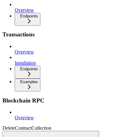
Overview
Endpoints
Transactions
Overview
Installation
Endpoints
Examples
Blockchain RPC
Overview
DeleteContractCollection