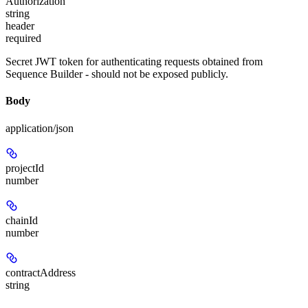
Authorization
string
header
required
Secret JWT token for authenticating requests obtained from
Sequence Builder - should not be exposed publicly.
Body
application/json
projectId
number
chainId
number
contractAddress
string