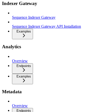
Indexer Gateway
Sequence Indexer Gateway
Sequence Indexer Gateway API Installation
Examples
Analytics
Overview
Endpoints
Examples
Metadata
Overview
Endpoints