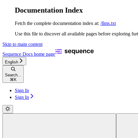
Documentation Index
Fetch the complete documentation index at:
/llms.txt
Use this file to discover all available pages before exploring fur
Skip to main content
Sequence Docs
home page
English
Search...
⌘
K
Sign In
Sign In