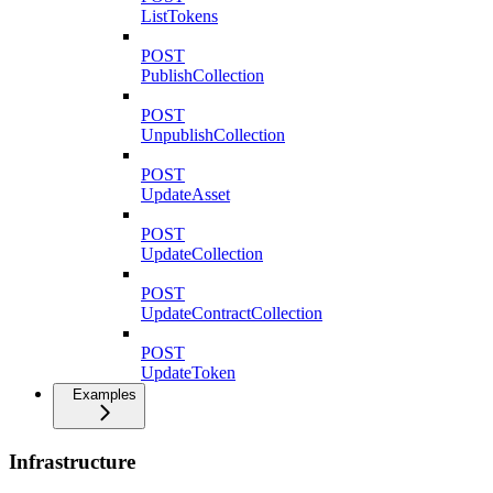
ListTokens
POST
PublishCollection
POST
UnpublishCollection
POST
UpdateAsset
POST
UpdateCollection
POST
UpdateContractCollection
POST
UpdateToken
Examples
Infrastructure