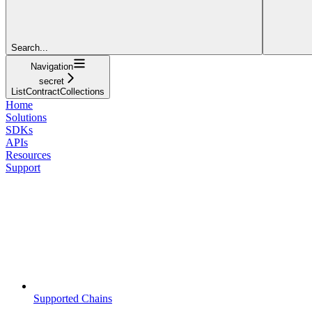
Search...
Navigation
secret
ListContractCollections
Home
Solutions
SDKs
APIs
Resources
Support
Supported Chains