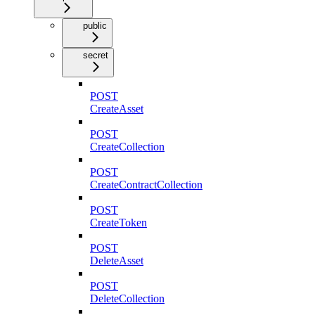
public
secret
POST
CreateAsset
POST
CreateCollection
POST
CreateContractCollection
POST
CreateToken
POST
DeleteAsset
POST
DeleteCollection