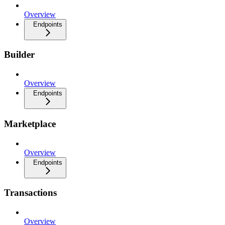
Overview
Endpoints
Builder
Overview
Endpoints
Marketplace
Overview
Endpoints
Transactions
Overview