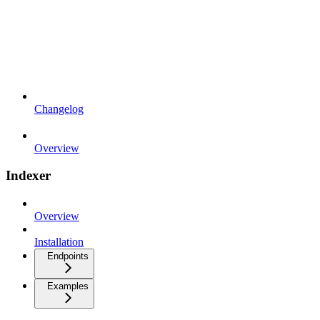
Changelog
Overview
Indexer
Overview
Installation
Endpoints
Examples