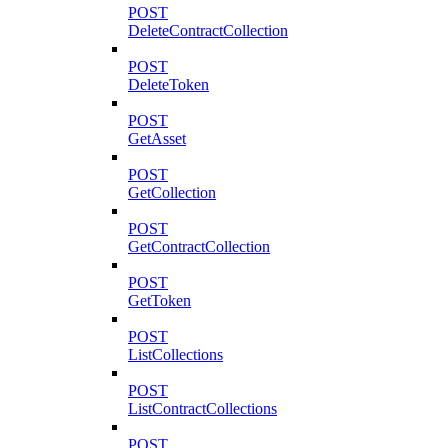
POST
DeleteContractCollection
POST
DeleteToken
POST
GetAsset
POST
GetCollection
POST
GetContractCollection
POST
GetToken
POST
ListCollections
POST
ListContractCollections
POST