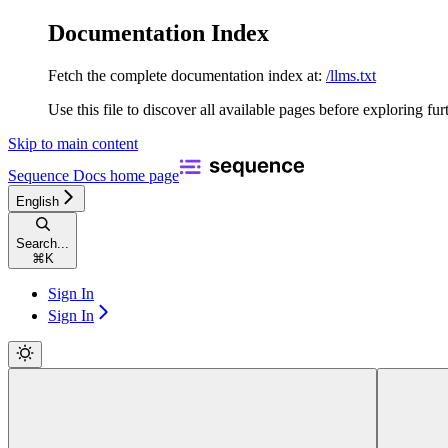
Documentation Index
Fetch the complete documentation index at:
/llms.txt
Use this file to discover all available pages before exploring fur
Skip to main content
Sequence Docs
home page
English
Search...
⌘
K
Sign In
Sign In