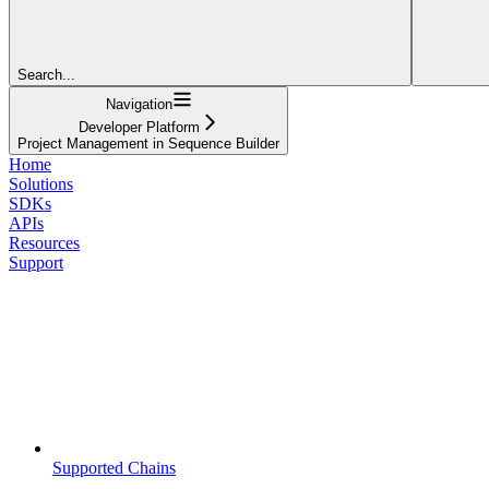
Search...
Navigation
Developer Platform
Project Management in Sequence Builder
Home
Solutions
SDKs
APIs
Resources
Support
Supported Chains