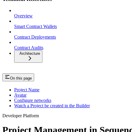
Overview
Smart Contract Wallets
Contract Deployments
Contract Audits
Architecture
On this page
Project Name
Avatar
Configure networks
Watch a Project be created in the Builder
Developer Platform
Project Management in Sequenc