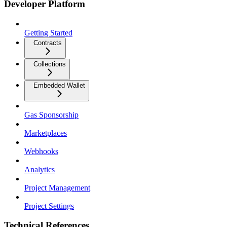
Developer Platform
Getting Started
Contracts
Collections
Embedded Wallet
Gas Sponsorship
Marketplaces
Webhooks
Analytics
Project Management
Project Settings
Technical References