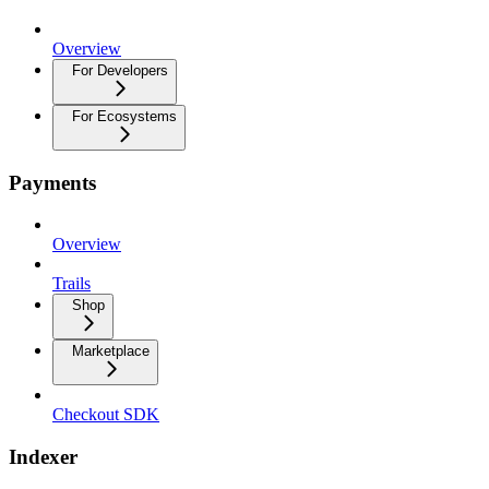
Overview
For Developers
For Ecosystems
Payments
Overview
Trails
Shop
Marketplace
Checkout SDK
Indexer