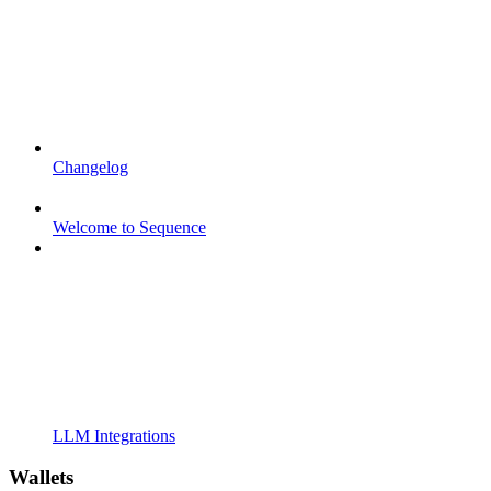
Changelog
Welcome to Sequence
LLM Integrations
Wallets