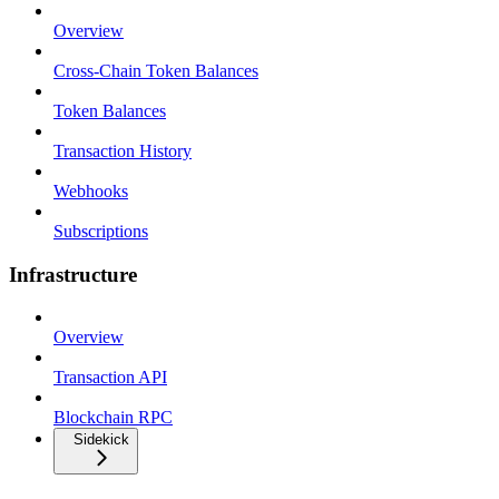
Overview
Cross-Chain Token Balances
Token Balances
Transaction History
Webhooks
Subscriptions
Infrastructure
Overview
Transaction API
Blockchain RPC
Sidekick