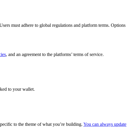
Users must adhere to global regulations and platform terms. Options
cies
, and an agreement to the platforms’ terms of service.
ked to your wallet.
specific to the theme of what you’re building.
You can always update