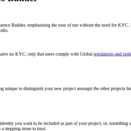
equence Builder, emphasizing the ease of use without the need for KYC. 
orks.
requires no KYC, only that users comply with Global
regulations and poli
ng unique to distinguish your new project amongst the other projects lin
 identity you want to be included as part of your project, or, something 
a stepping stone to trust.