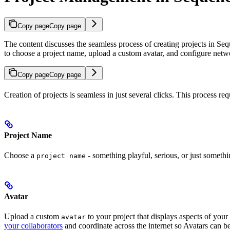
Copy page
Copy page
The content discusses the seamless process of creating projects in S
to choose a project name, upload a custom avatar, and configure netw
Copy page
Copy page
Creation of projects is seamless in just several clicks. This process 
Project Name
Choose a
- something playful, serious, or just somethi
project name
Avatar
Upload a custom
to your project that displays aspects of your
avatar
your collaborators
and coordinate across the internet so Avatars can be 