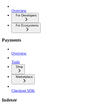
Overview
For Developers
For Ecosystems
Payments
Overview
Trails
Shop
Marketplace
Checkout SDK
Indexer