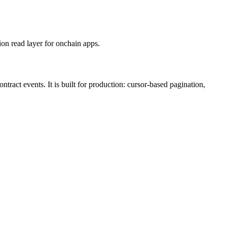
on read layer for onchain apps.
ract events. It is built for production: cursor-based pagination,