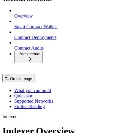
Overview
Smart Contract Wallets
Contract Deployments
Contract Audits
Architecture
On this page
What you can build
Quickstart
Supported Networks
Further Reading
Indexer
Indexer Overview