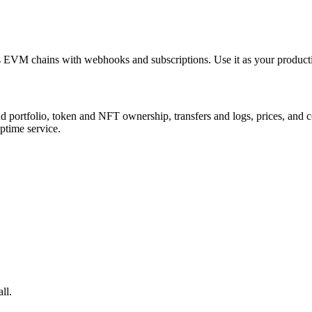
oss EVM chains with webhooks and subscriptions. Use it as your producti
ortfolio, token and NFT ownership, transfers and logs, prices, and cont
uptime service.
ll.