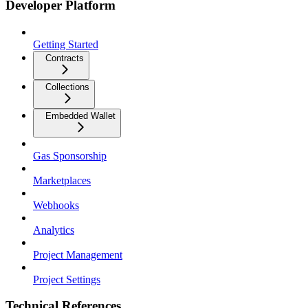
Developer Platform
Getting Started
Contracts
Collections
Embedded Wallet
Gas Sponsorship
Marketplaces
Webhooks
Analytics
Project Management
Project Settings
Technical References