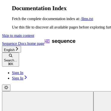
Documentation Index
Fetch the complete documentation index at:
/llms.txt
Use this file to discover all available pages before exploring fur
Skip to main content
Sequence Docs
home page
English
Search...
⌘
K
Sign In
Sign In