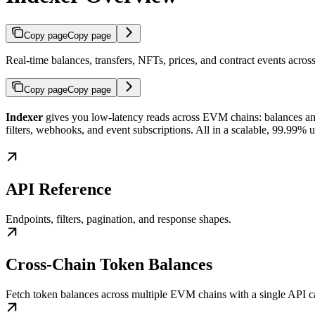
Copy page
Copy page
Real-time balances, transfers, NFTs, prices, and contract events acr
Copy page
Copy page
Indexer
gives you low-latency reads across EVM chains: balances and p
filters, webhooks, and event subscriptions. All in a scalable, 99.99% 
API Reference
Endpoints, filters, pagination, and response shapes.
Cross-Chain Token Balances
Fetch token balances across multiple EVM chains with a single API ca