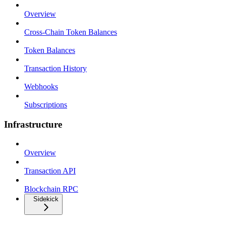
Overview
Cross-Chain Token Balances
Token Balances
Transaction History
Webhooks
Subscriptions
Infrastructure
Overview
Transaction API
Blockchain RPC
Sidekick