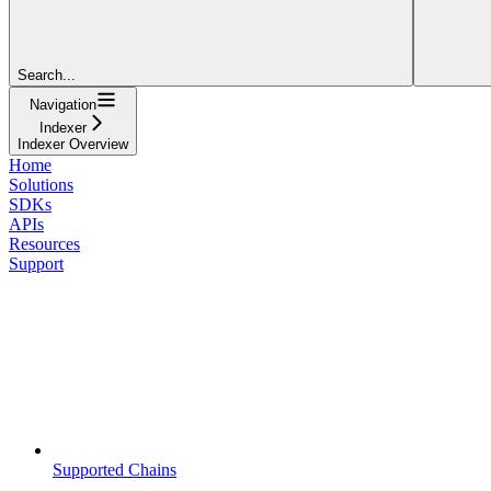
Search...
Navigation
Indexer
Indexer Overview
Home
Solutions
SDKs
APIs
Resources
Support
Supported Chains