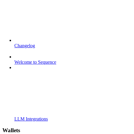
Changelog
Welcome to Sequence
LLM Integrations
Wallets